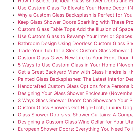
How to Select the Ideal Glass Shower Doors and E
Use Custom Glass To Elevate Your Home Decor (N
Why a Custom Glass Backsplash is Perfect for You
Keep Glass Shower Doors Sparkling with These Pr
Custom Glass Table Tops Add the Illusion of Spac
Use Custom Glass to Revamp Your Interior Spaces​
Bathroom Design Using Doorless Custom Glass Sh
Trade Your Tub for a Sleek Custom Glass Shower 
Custom Glass Gives New Life to Your Front Door 
5 Ways to Use Custom Glass in Your Home (Novem
Get a Great Backyard View with Glass Handrails 
Painted Glass Backsplashes: The Latest Interior D
Handcrafted Custom Glass Options for a Personal
Designing Your Glass Shower Enclosure (November
3 Ways Glass Shower Doors Can Showcase Your Pe
Custom Glass Showers Get High-Tech, Luxury Upg
Glass Shower Doors vs. Shower Curtains: A Comp
Designing a Custom Glass Wine Cellar for Your U
European Shower Doors: Everything You Need To 