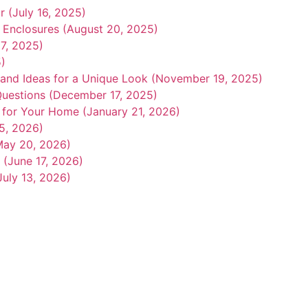
r (July 16, 2025)
r Enclosures (August 20, 2025)
7, 2025)
5)
 and Ideas for a Unique Look (November 19, 2025)
uestions (December 17, 2025)
r for Your Home (January 21, 2026)
15, 2026)
May 20, 2026)
 (June 17, 2026)
July 13, 2026)