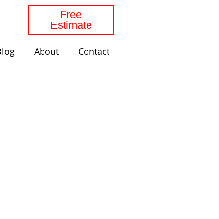
Free
Estimate
Blog
About
Contact