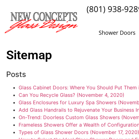
(801) 938-928
Shower Doors
Sitemap
Posts
Glass Cabinet Doors: Where You Should Put Them 
Can You Recycle Glass? (November 4, 2020)
Glass Enclosures for Luxury Spa Showers (Novemb
Add Glass Handrails to Rejuvenate Your Business I
On-Trend: Doorless Custom Glass Showers (Novem
Frameless Showers Offer a Wealth of Configuratio
Types of Glass Shower Doors (November 17, 2020