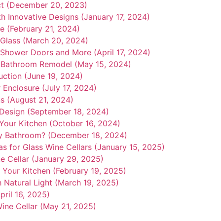
ct (December 20, 2023)
th Innovative Designs (January 17, 2024)
e (February 21, 2024)
Glass (March 20, 2024)
s Shower Doors and More (April 17, 2024)
 Bathroom Remodel (May 15, 2024)
uction (June 19, 2024)
 Enclosure (July 17, 2024)
ns (August 21, 2024)
n Design (September 18, 2024)
Your Kitchen (October 16, 2024)
y Bathroom? (December 18, 2024)
as for Glass Wine Cellars (January 15, 2025)
e Cellar (January 29, 2025)
Your Kitchen (February 19, 2025)
h Natural Light (March 19, 2025)
ril 16, 2025)
ine Cellar (May 21, 2025)