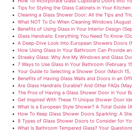
How To Incorporate Glass Cupboard Doors Into Y
Tips for Styling the Glass Cabinets in Your Kitchen
Cleaning a Glass Shower Door: All the Tips and Tr
What NOT To Do When Cleaning Windows (August 
Benefits of Using Glass in Your Interior Design (S
Glass Handrails: Everything You Need To Know (Oc
A Deep-Dive Look Into European Showers Doors (
How Using Glass in Your Bathroom Can Provide an
Streaky Glass: Why Are My Windows and Glass Doo
7 Ways to Use Glass In Your Bathroom (February 1
Your Guide to Selecting a Shower Door (March 15,
Benefits of Having Glass Walls and Doors in an Offi
Are Glass Handrails Durable? And Other FAQs (May
The Pros of Having a Glass Shower Door in Your B
Get Inspired With These 11 Unique Shower Door Ide
What Is a European Style Shower? A Total Guide (
How To Keep Glass Shower Doors Sparkling: A Ste
8 Types of Glass Shower Doors to Consider for Y
What Is Bathroom Tempered Glass? Your Question