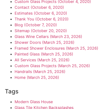
Custom Glass Projects (October 4, 2020)
Contact (October 6, 2020)
Estimates (October 6, 2020)
Thank You (October 6, 2020)
Blog (October 7, 2020)
Sitemap (October 20, 2020)
Glass Wine Cellars (March 23, 2026)
Shower Doors (March 25, 2026)
Framed Shower Enclosures (March 25, 2026)
Painted Glass (March 25, 2026)
All Services (March 25, 2026)
Custom Glass Projects (March 25, 2026)
Handrails (March 25, 2026)
Home (March 25, 2026)
Tags
Modern Glass House
Glass Tile Kitchen Backsplashes