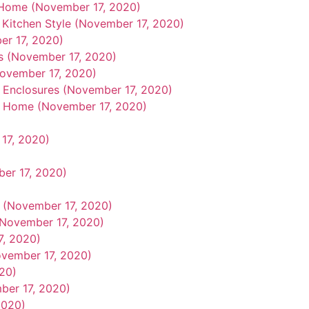
 Home (November 17, 2020)
Kitchen Style (November 17, 2020)
r 17, 2020)
ps (November 17, 2020)
ovember 17, 2020)
r Enclosures (November 17, 2020)
ah Home (November 17, 2020)
17, 2020)
er 17, 2020)
 (November 17, 2020)
(November 17, 2020)
7, 2020)
ovember 17, 2020)
20)
ber 17, 2020)
2020)