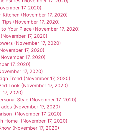
nclosures (November 17, 2020)
ovember 17, 2020)
r Kitchen (November 17, 2020)
o Tips (November 17, 2020)
e to Your Place (November 17, 2020)
 (November 17, 2020)
owers (November 17, 2020)
(November 17, 2020)
(November 17, 2020)
ber 17, 2020)
(November 17, 2020)
esign Trend (November 17, 2020)
ized Look (November 17, 2020)
 17, 2020)
rsonal Style (November 17, 2020)
rades (November 17, 2020)
arison (November 17, 2020)
tah Home (November 17, 2020)
Know (November 17, 2020)