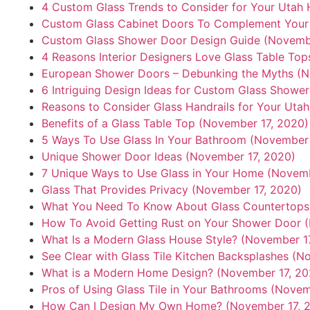
4 Custom Glass Trends to Consider for Your Utah
Custom Glass Cabinet Doors To Complement Your 
Custom Glass Shower Door Design Guide (Novembe
4 Reasons Interior Designers Love Glass Table To
European Shower Doors – Debunking the Myths (N
6 Intriguing Design Ideas for Custom Glass Showe
Reasons to Consider Glass Handrails for Your Ut
Benefits of a Glass Table Top (November 17, 2020)
5 Ways To Use Glass In Your Bathroom (November 
Unique Shower Door Ideas (November 17, 2020)
7 Unique Ways to Use Glass in Your Home (Novemb
Glass That Provides Privacy (November 17, 2020)
What You Need To Know About Glass Countertops
How To Avoid Getting Rust on Your Shower Door 
What Is a Modern Glass House Style? (November 1
See Clear with Glass Tile Kitchen Backsplashes (N
What is a Modern Home Design? (November 17, 20
Pros of Using Glass Tile in Your Bathrooms (Novem
How Can I Design My Own Home? (November 17, 