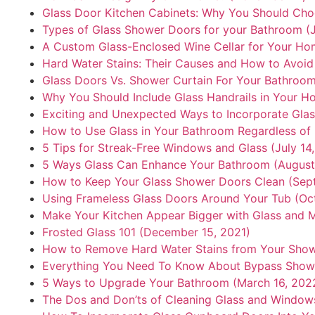
Glass Door Kitchen Cabinets: Why You Should Ch
Types of Glass Shower Doors for your Bathroom (J
A Custom Glass-Enclosed Wine Cellar for Your Hom
Hard Water Stains: Their Causes and How to Avoid
Glass Doors Vs. Shower Curtain For Your Bathroom
Why You Should Include Glass Handrails in Your Ho
Exciting and Unexpected Ways to Incorporate Glas
How to Use Glass in Your Bathroom Regardless of i
5 Tips for Streak-Free Windows and Glass (July 14
5 Ways Glass Can Enhance Your Bathroom (August 
How to Keep Your Glass Shower Doors Clean (Sep
Using Frameless Glass Doors Around Your Tub (Oct
Make Your Kitchen Appear Bigger with Glass and M
Frosted Glass 101 (December 15, 2021)
How to Remove Hard Water Stains from Your Showe
Everything You Need To Know About Bypass Showe
5 Ways to Upgrade Your Bathroom (March 16, 202
The Dos and Don’ts of Cleaning Glass and Windows