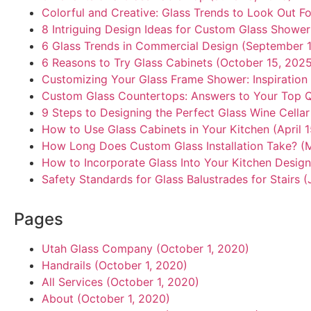
Colorful and Creative: Glass Trends to Look Out Fo
8 Intriguing Design Ideas for Custom Glass Showe
6 Glass Trends in Commercial Design (September 1
6 Reasons to Try Glass Cabinets (October 15, 202
Customizing Your Glass Frame Shower: Inspiration
Custom Glass Countertops: Answers to Your Top Q
9 Steps to Designing the Perfect Glass Wine Cella
How to Use Glass Cabinets in Your Kitchen (April 
How Long Does Custom Glass Installation Take? (
How to Incorporate Glass Into Your Kitchen Design
Safety Standards for Glass Balustrades for Stairs (
Pages
Utah Glass Company (October 1, 2020)
Handrails (October 1, 2020)
All Services (October 1, 2020)
About (October 1, 2020)