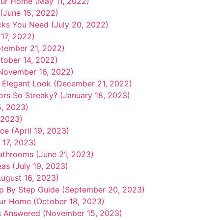
our Home (May 11, 2022)
 (June 15, 2022)
icks You Need (July 20, 2022)
17, 2022)
eptember 21, 2022)
tober 14, 2022)
November 16, 2022)
 Elegant Look (December 21, 2022)
rs So Streaky? (January 18, 2023)
5, 2023)
 2023)
ce (April 19, 2023)
 17, 2023)
athrooms (June 21, 2023)
as (July 19, 2023)
August 16, 2023)
p By Step Guide (September 20, 2023)
our Home (October 18, 2023)
s Answered (November 15, 2023)