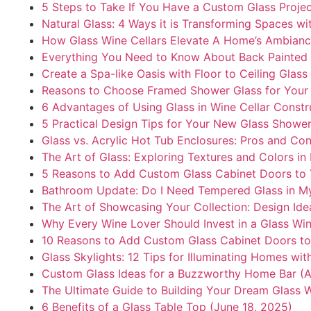
5 Steps to Take If You Have a Custom Glass Proje
Natural Glass: 4 Ways it is Transforming Spaces wi
How Glass Wine Cellars Elevate A Home’s Ambianc
Everything You Need to Know About Back Painted 
Create a Spa-like Oasis with Floor to Ceiling Glas
Reasons to Choose Framed Shower Glass for Your
6 Advantages of Using Glass in Wine Cellar Constr
5 Practical Design Tips for Your New Glass Shower
Glass vs. Acrylic Hot Tub Enclosures: Pros and Co
The Art of Glass: Exploring Textures and Colors i
5 Reasons to Add Custom Glass Cabinet Doors to 
Bathroom Update: Do I Need Tempered Glass in M
The Art of Showcasing Your Collection: Design Ide
Why Every Wine Lover Should Invest in a Glass Win
10 Reasons to Add Custom Glass Cabinet Doors to 
Glass Skylights: 12 Tips for Illuminating Homes wit
Custom Glass Ideas for a Buzzworthy Home Bar (Ap
The Ultimate Guide to Building Your Dream Glass W
6 Benefits of a Glass Table Top (June 18, 2025)