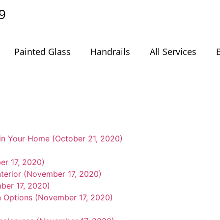
9
Painted Glass
Handrails
All Services
in Your Home (October 21, 2020)
er 17, 2020)
nterior (November 17, 2020)
ber 17, 2020)
n Options (November 17, 2020)
)