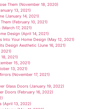
oose Them (November 18, 2020)
anuary 13, 2021)
e (January 14, 2021)
 Them (February 10, 2021)
 (March 17, 2021)
me Design (April 14, 2021)
s Into Your Home Design (May 12, 2021)
ts Design Aesthetic (June 16, 2021)
, 2021)
18, 2021)
tember 15, 2021)
ober 13, 2021)
irrors (November 17, 2021)
r Glass Doors (January 19, 2022)
r Doors (February 16, 2022)
2)
 (April 13, 2022)