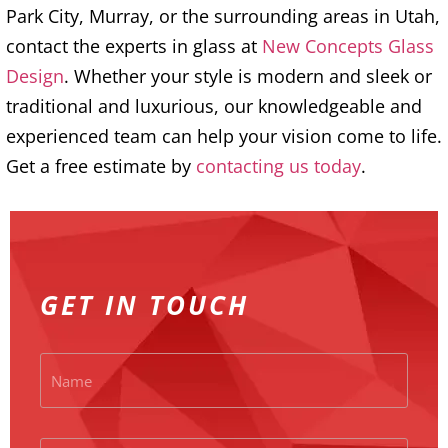
Park City, Murray, or the surrounding areas in Utah,
contact the experts in glass at
New Concepts Glass
Design
. Whether your style is modern and sleek or
traditional and luxurious, our knowledgeable and
experienced team can help your vision come to life.
Get a free estimate by
contacting us today
.
GET IN TOUCH