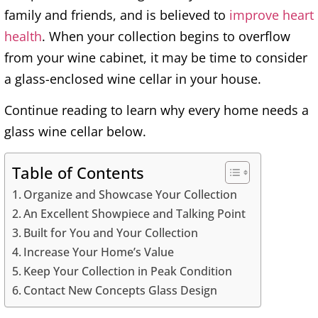
family and friends, and is believed to
improve heart
health
. When your collection begins to overflow
from your wine cabinet, it may be time to consider
a glass-enclosed wine cellar in your house.
Continue reading to learn why every home needs a
glass wine cellar below.
Table of Contents
Organize and Showcase Your Collection
An Excellent Showpiece and Talking Point
Built for You and Your Collection
Increase Your Home’s Value
Keep Your Collection in Peak Condition
Contact New Concepts Glass Design