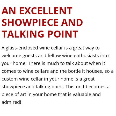
AN EXCELLENT
SHOWPIECE AND
TALKING POINT
A glass-enclosed wine cellar is a great way to
welcome guests and fellow wine enthusiasts into
your home. There is much to talk about when it
comes to wine cellars and the bottle it houses, so a
custom wine cellar in your home is a great
showpiece and talking point. This unit becomes a
piece of art in your home that is valuable and
admired!