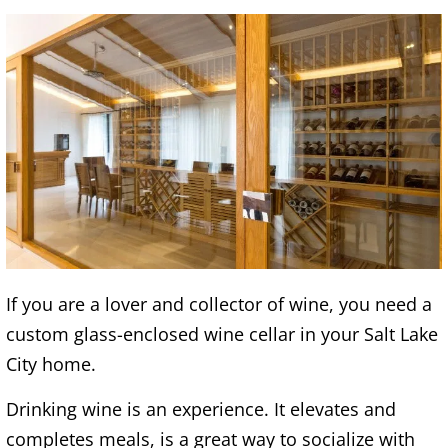
If you are a lover and collector of wine, you need a
custom glass-enclosed wine cellar in your Salt Lake
City home.
Drinking wine is an experience. It elevates and
completes meals, is a great way to socialize with