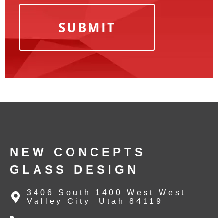
NEW CONCEPTS
GLASS DESIGN
3406 South 1400 West West
Valley City, Utah 84119