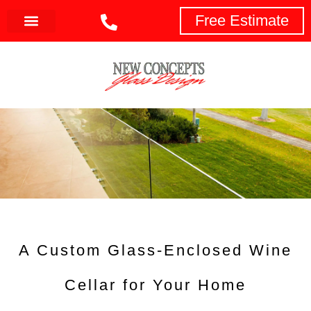
Free Estimate
A Custom Glass-Enclosed Wine
Cellar for Your Home