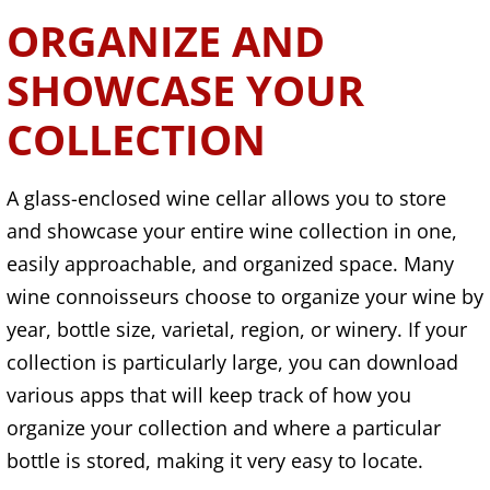
ORGANIZE AND
SHOWCASE YOUR
COLLECTION
A glass-enclosed wine cellar allows you to store
and showcase your entire wine collection in one,
easily approachable, and organized space. Many
wine connoisseurs choose to organize your wine by
year, bottle size, varietal, region, or winery. If your
collection is particularly large, you can download
various apps that will keep track of how you
organize your collection and where a particular
bottle is stored, making it very easy to locate.