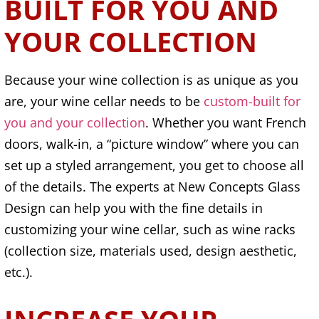
BUILT FOR YOU AND
YOUR COLLECTION
Because your wine collection is as unique as you
are, your wine cellar needs to be
custom-built for
you and your collection
. Whether you want French
doors, walk-in, a “picture window” where you can
set up a styled arrangement, you get to choose all
of the details. The experts at New Concepts Glass
Design can help you with the fine details in
customizing your wine cellar, such as wine racks
(collection size, materials used, design aesthetic,
etc.).