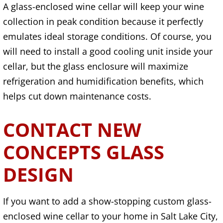
A glass-enclosed wine cellar will keep your wine
collection in peak condition because it perfectly
emulates ideal storage conditions. Of course, you
will need to install a good cooling unit inside your
cellar, but the glass enclosure will maximize
refrigeration and humidification benefits, which
helps cut down maintenance costs.
CONTACT NEW
CONCEPTS GLASS
DESIGN
If you want to add a show-stopping custom glass-
enclosed wine cellar to your home in Salt Lake City,