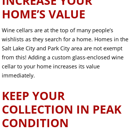
INCREASE YOUR
HOME’S VALUE
Wine cellars are at the top of many people’s
wishlists as they search for a home. Homes in the
Salt Lake City and Park City area are not exempt
from this! Adding a custom glass-enclosed wine
cellar to your home increases its value
immediately.
KEEP YOUR
COLLECTION IN PEAK
CONDITION