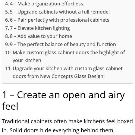
4 – Make organization effortless
5 – Upgrade cabinets without a full remodel
6 – Pair perfectly with professional cabinets
7 – Elevate kitchen lighting
8 – Add value to your home
9 – The perfect balance of beauty and function
Make custom glass cabinet doors the highlight of
your kitchen
Upgrade your kitchen with custom glass cabinet
doors from New Concepts Glass Design!
1 – Create an open and airy
feel
Traditional cabinets often make kitchens feel boxed
in. Solid doors hide everything behind them,