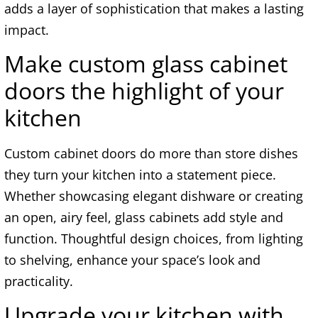
adds a layer of sophistication that makes a lasting
impact.
Make custom glass cabinet
doors the highlight of your
kitchen
Custom cabinet doors do more than store dishes
they turn your kitchen into a statement piece.
Whether showcasing elegant dishware or creating
an open, airy feel, glass cabinets add style and
function. Thoughtful design choices, from lighting
to shelving, enhance your space’s look and
practicality.
Upgrade your kitchen with