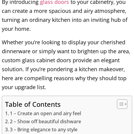
By introducing
glass doors
to your cabinetry, you
can create a more spacious and airy atmosphere,
turning an ordinary kitchen into an inviting hub of
your home.
Whether you’re looking to display your cherished
dinnerware or simply want to brighten up the area,
custom glass cabinet doors provide an elegant
solution. If you’re pondering a kitchen makeover,
here are compelling reasons why they should top
your upgrade list.
Table of Contents
1 – Create an open and airy feel
2 – Show off beautiful dishware
3 – Bring elegance to any style