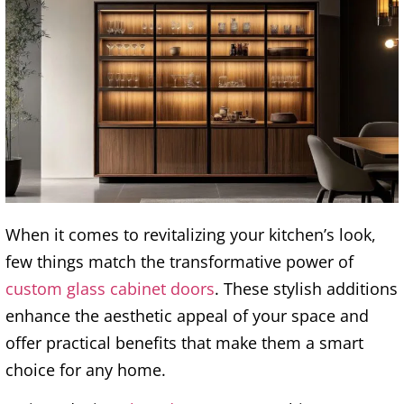
When it comes to revitalizing your kitchen’s look,
few things match the transformative power of
custom glass cabinet doors
. These stylish additions
enhance the aesthetic appeal of your space and
offer practical benefits that make them a smart
choice for any home.