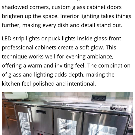
shadowed corners, custom glass cabinet doors
brighten up the space. Interior lighting takes things
further, making every dish and detail stand out.
LED strip lights or puck lights inside glass-front
professional cabinets create a soft glow. This
technique works well for evening ambiance,
offering a warm and inviting feel. The combination
of glass and lighting adds depth, making the
kitchen feel polished and intentional.