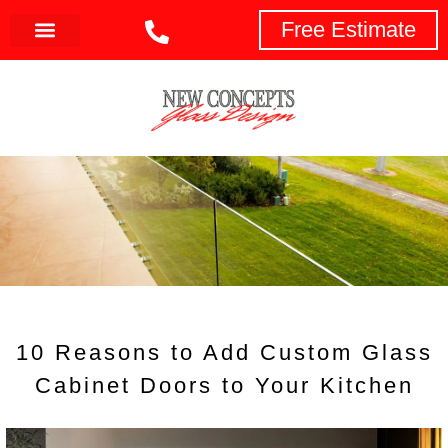
Free Estimate
toto slot
10 Reasons to Add Custom Glass
Cabinet Doors to Your Kitchen