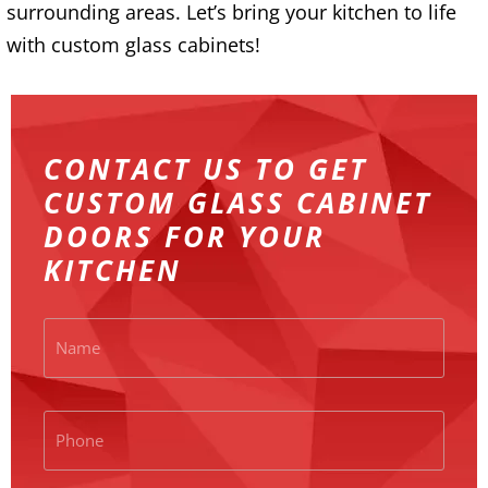
surrounding areas. Let’s bring your kitchen to life
with custom glass cabinets!
CONTACT US TO GET
CUSTOM GLASS CABINET
DOORS FOR YOUR
KITCHEN