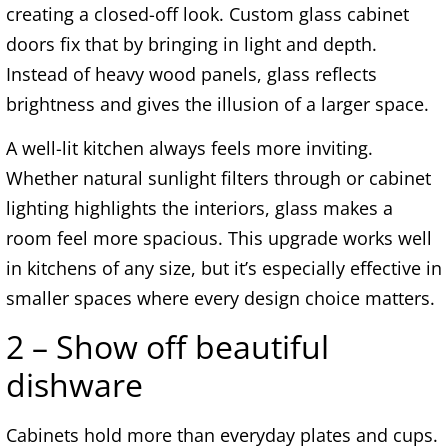
creating a closed-off look. Custom glass cabinet
doors fix that by bringing in light and depth.
Instead of heavy wood panels, glass reflects
brightness and gives the illusion of a larger space.
A well-lit kitchen always feels more inviting.
Whether natural sunlight filters through or cabinet
lighting highlights the interiors, glass makes a
room feel more spacious. This upgrade works well
in kitchens of any size, but it’s especially effective in
smaller spaces where every design choice matters.
2 – Show off beautiful
dishware
Cabinets hold more than everyday plates and cups.