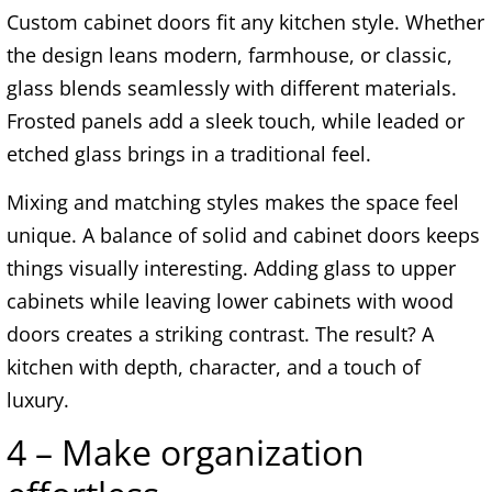
Custom cabinet doors fit any kitchen style. Whether
the design leans modern, farmhouse, or classic,
glass blends seamlessly with different materials.
Frosted panels add a sleek touch, while leaded or
etched glass brings in a traditional feel.
Mixing and matching styles makes the space feel
unique. A balance of solid and cabinet doors keeps
things visually interesting. Adding glass to upper
cabinets while leaving lower cabinets with wood
doors creates a striking contrast. The result? A
kitchen with depth, character, and a touch of
luxury.
4 – Make organization