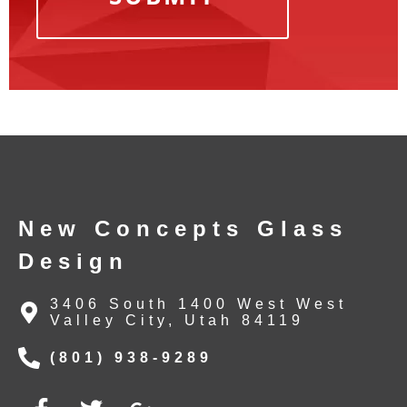
New Concepts Glass
Design
3406 South 1400 West West
Valley City, Utah 84119
(801) 938-9289