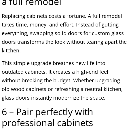
a full remodel
Replacing cabinets costs a fortune. A full remodel
takes time, money, and effort. Instead of gutting
everything, swapping solid doors for custom glass
doors transforms the look without tearing apart the
kitchen.
This simple upgrade breathes new life into
outdated cabinets. It creates a high-end feel
without breaking the budget. Whether upgrading
old wood cabinets or refreshing a neutral kitchen,
glass doors instantly modernize the space.
6 – Pair perfectly with
professional cabinets