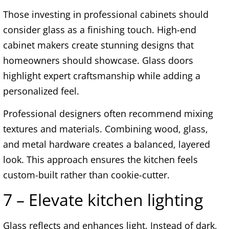
Those investing in professional cabinets should
consider glass as a finishing touch. High-end
cabinet makers create stunning designs that
homeowners should showcase. Glass doors
highlight expert craftsmanship while adding a
personalized feel.
Professional designers often recommend mixing
textures and materials. Combining wood, glass,
and metal hardware creates a balanced, layered
look. This approach ensures the kitchen feels
custom-built rather than cookie-cutter.
7 – Elevate kitchen lighting
Glass reflects and enhances light. Instead of dark,