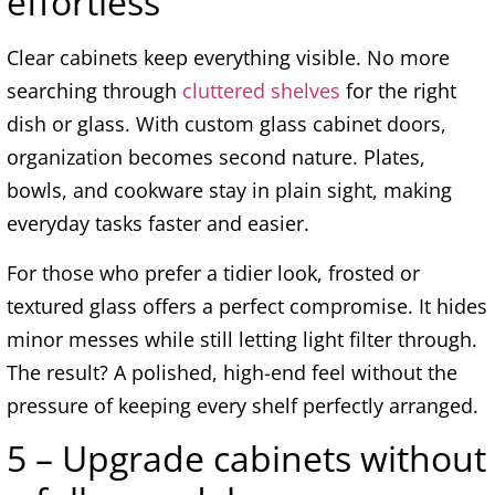
effortless
Clear cabinets keep everything visible. No more
searching through
cluttered shelves
for the right
dish or glass. With custom glass cabinet doors,
organization becomes second nature. Plates,
bowls, and cookware stay in plain sight, making
everyday tasks faster and easier.
For those who prefer a tidier look, frosted or
textured glass offers a perfect compromise. It hides
minor messes while still letting light filter through.
The result? A polished, high-end feel without the
pressure of keeping every shelf perfectly arranged.
5 – Upgrade cabinets without