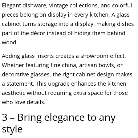
Elegant dishware, vintage collections, and colorful
pieces belong on display in every kitchen. A glass
cabinet turns storage into a display, making dishes
part of the décor instead of hiding them behind
wood.
Adding glass inserts creates a showroom effect.
Whether featuring fine china, artisan bowls, or
decorative glasses, the right cabinet design makes
a statement. This upgrade enhances the kitchen
aesthetic without requiring extra space for those
who love details.
3 – Bring elegance to any
style