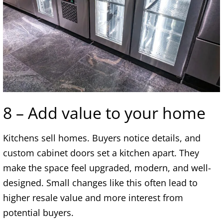
8 – Add value to your home
Kitchens sell homes. Buyers notice details, and
custom cabinet doors set a kitchen apart. They
make the space feel upgraded, modern, and well-
designed. Small changes like this often lead to
higher resale value and more interest from
potential buyers.