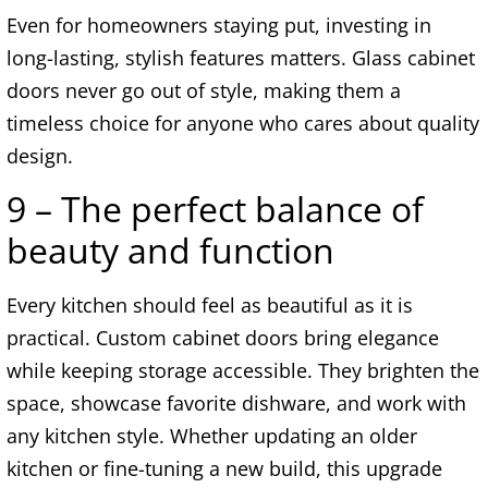
Even for homeowners staying put, investing in
long-lasting, stylish features matters. Glass cabinet
doors never go out of style, making them a
timeless choice for anyone who cares about quality
design.
9 – The perfect balance of
beauty and function
Every kitchen should feel as beautiful as it is
practical. Custom cabinet doors bring elegance
while keeping storage accessible. They brighten the
space, showcase favorite dishware, and work with
any kitchen style. Whether updating an older
kitchen or fine-tuning a new build, this upgrade