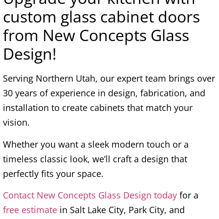
custom glass cabinet doors
from New Concepts Glass
Design!
Serving Northern Utah, our expert team brings over
30 years of experience in design, fabrication, and
installation to create cabinets that match your
vision.
Whether you want a sleek modern touch or a
timeless classic look, we’ll craft a design that
perfectly fits your space.
Contact New Concepts Glass Design today
for a
free estimate
in Salt Lake City, Park City, and