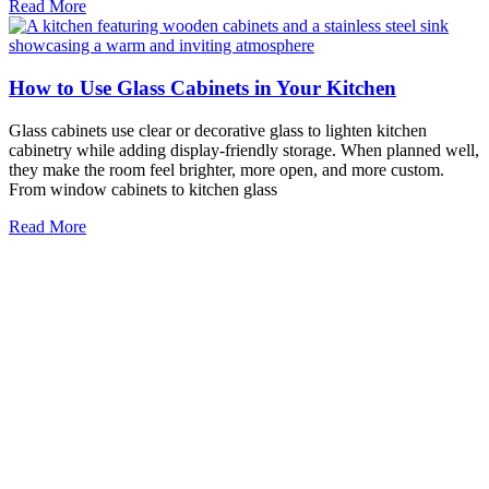
Read More
How to Use Glass Cabinets in Your Kitchen
Glass cabinets use clear or decorative glass to lighten kitchen
cabinetry while adding display-friendly storage. When planned well,
they make the room feel brighter, more open, and more custom.
From window cabinets to kitchen glass
Read More
9 Steps to Designing the Perfect Glass Wine Cellar
for Your Home
Glass wine cellars use architectural glass to create a climate-
controlled space that protects your collection while showcasing it as
a design feature. The right glass for wine cellar applications helps
maintain stable temperature and humidity,
Read More