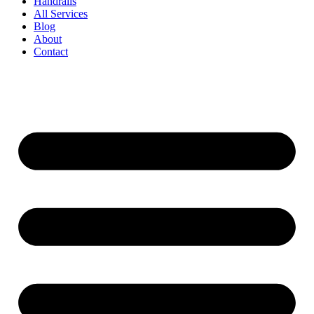
Handrails
All Services
Blog
About
Contact