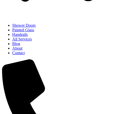
Shower Doors
Painted Glass
Handrails
All Services
Blog
About
Contact