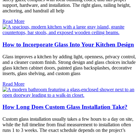
support, hardware, and installation. The right glass, railing height,
anchoring, and handrail all help
Read More
How to Incorporate Glass Into Your Kitchen Design
Glass improves a kitchen by adding light, openness, privacy control,
and a cleaner custom finish. Strong design and glass choices include
glass kitchen cabinet doors, painted glass backsplashes, decorative
inserts, glass shelving, and custom glass
Read More
How Long Does Custom Glass Installation Take?
Custom glass installation usually takes a few hours to a day on site,
while the full timeline from final measurement to installation often
runs 1 to 3 weeks. The exact schedule depends on the project’s