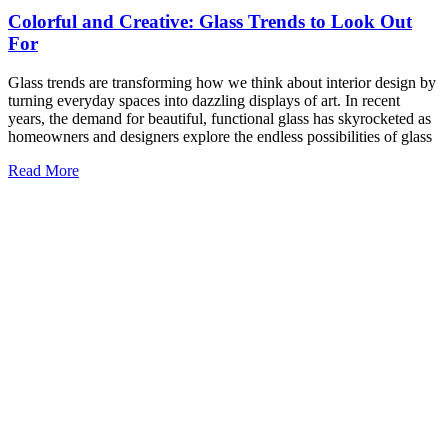
6 Benefits of a Glass Table Top