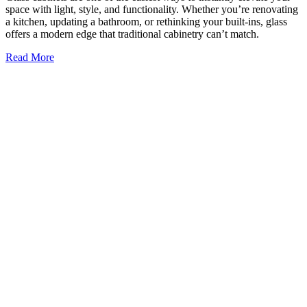
6 Glass Trends in Commercial Design
Glass has moved far beyond its traditional role in commercial
buildings. While glass used to be primarily for windows and entry
doors, it’s now a central material in modern architecture valued for
its flexibility, beauty, and ability to shape how
Read More