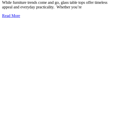
The Ultimate Guide to Building Your Dream Glass
Wine Cellar
Your dream glass wine cellar doesn’t have to be hidden
underground or behind heavy wooden doors. Today’s collectors are
turning to glass to create stunning, modern displays that show off
their bottles in style. A glass wine cellar is more