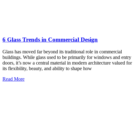
Read More