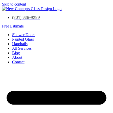
Skip to content
(801) 938-9289
Free Estimate
Shower Doors
Painted Glass
Handrails
All Services
Blog
About
Contact