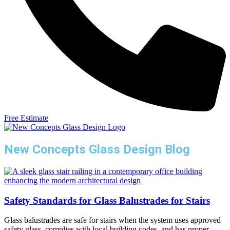
Free Estimate
New Concepts Glass Design Blog
Safety Standards for Glass Balustrades for Stairs
Glass balustrades are safe for stairs when the system uses approved
safety glass, complies with local building codes, and has proper