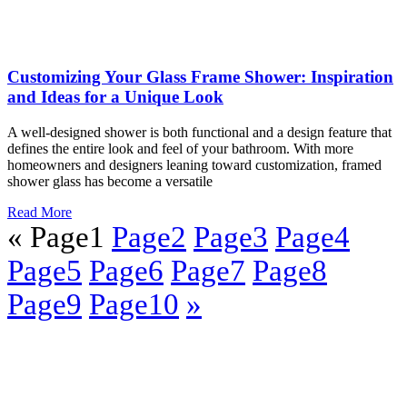
6 Reasons to Try Glass Cabinets