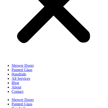
Shower Doors
Painted Glass
Handrails
All Services
Blog
About
Contact
Shower Doors
Painted Glass