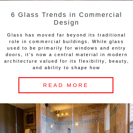
6 Glass Trends in Commercial
Design
Glass has moved far beyond its traditional
role in commercial buildings. While glass
used to be primarily for windows and entry
doors, it’s now a central material in modern
architecture valued for its flexibility, beauty,
and ability to shape how
READ MORE