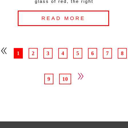
glass of red, the right
READ MORE
«
1
2
3
4
5
6
7
8
»
9
10