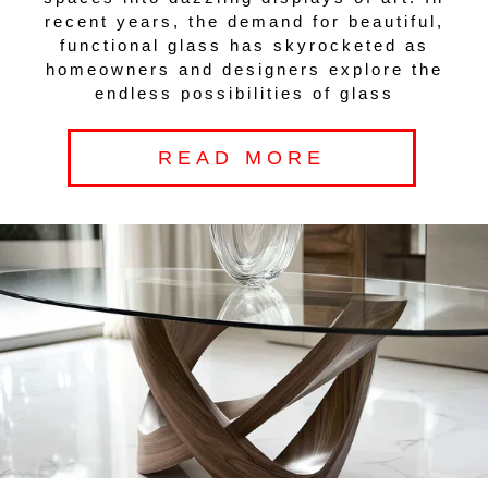
recent years, the demand for beautiful,
functional glass has skyrocketed as
homeowners and designers explore the
endless possibilities of glass
READ MORE