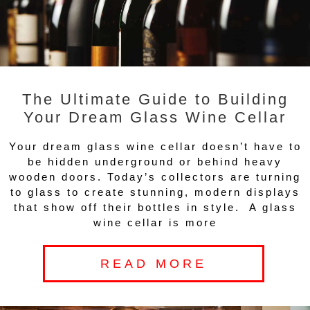
The Ultimate Guide to Building
Your Dream Glass Wine Cellar
Your dream glass wine cellar doesn’t have to
be hidden underground or behind heavy
wooden doors. Today’s collectors are turning
to glass to create stunning, modern displays
that show off their bottles in style. A glass
wine cellar is more
READ MORE