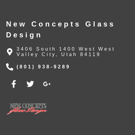
New Concepts Glass
Design
3406 South 1400 West West
Valley City, Utah 84119
(801) 938-9289