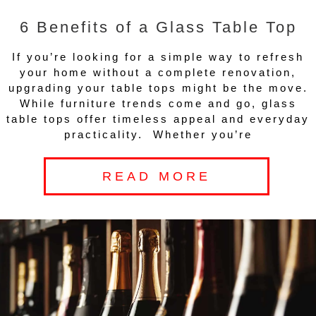
6 Benefits of a Glass Table Top
If you’re looking for a simple way to refresh
your home without a complete renovation,
upgrading your table tops might be the move.
While furniture trends come and go, glass
table tops offer timeless appeal and everyday
practicality. Whether you’re
READ MORE