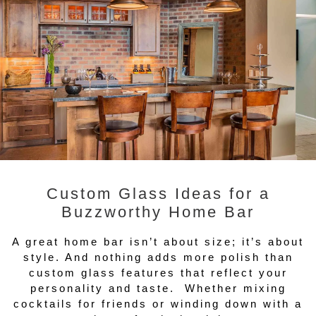
Custom Glass Ideas for a
Buzzworthy Home Bar
A great home bar isn’t about size; it’s about
style. And nothing adds more polish than
custom glass features that reflect your
personality and taste. Whether mixing
cocktails for friends or winding down with a