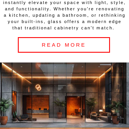
instantly elevate your space with light, style,
and functionality. Whether you’re renovating
a kitchen, updating a bathroom, or rethinking
your built-ins, glass offers a modern edge
that traditional cabinetry can’t match.
READ MORE