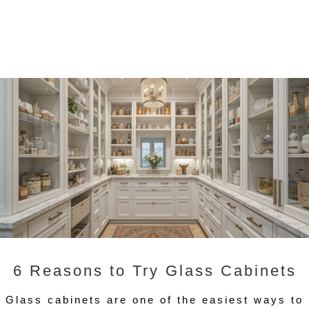
6 Reasons to Try Glass Cabinets
Glass cabinets are one of the easiest ways to