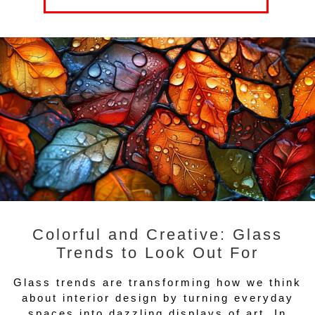
Colorful and Creative: Glass
Trends to Look Out For
Glass trends are transforming how we think
about interior design by turning everyday
spaces into dazzling displays of art. In