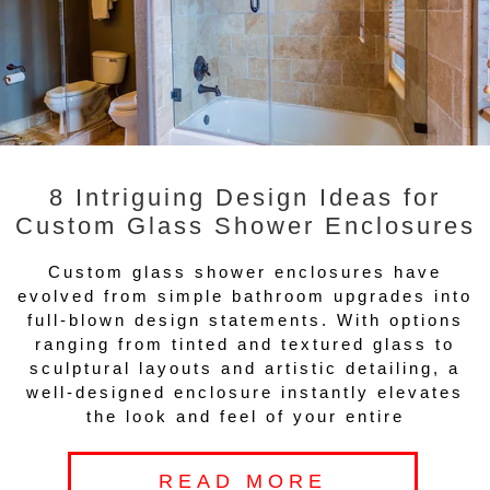
8 Intriguing Design Ideas for
Custom Glass Shower Enclosures
Custom glass shower enclosures have
evolved from simple bathroom upgrades into
full-blown design statements. With options
ranging from tinted and textured glass to
sculptural layouts and artistic detailing, a
well-designed enclosure instantly elevates
the look and feel of your entire
READ MORE