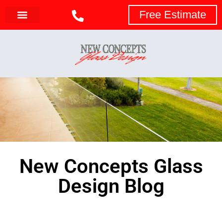
Free Estimate
New Concepts Glass
Design Blog