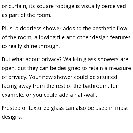
or curtain, its square footage is visually perceived
as part of the room.
Plus, a doorless shower adds to the aesthetic flow
of the room, allowing tile and other design features
to really shine through.
But what about privacy? Walk-in glass showers are
open, but they can be designed to retain a measure
of privacy. Your new shower could be situated
facing away from the rest of the bathroom, for
example, or you could add a half-wall.
Frosted or textured glass can also be used in most
designs.