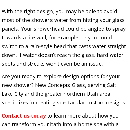
With the right design, you may be able to avoid
most of the shower’s water from hitting your glass
panels. Your showerhead could be angled to spray
towards a tile wall, for example, or you could
switch to a rain-style head that casts water straight
down. If water doesn’t reach the glass, hard water
spots and streaks won’t even be an issue.
Are you ready to explore design options for your
new shower? New Concepts Glass, serving Salt
Lake City and the greater northern Utah area,
specializes in creating spectacular custom designs.
Contact us today
to learn more about how you
can transform your bath into a home spa with a