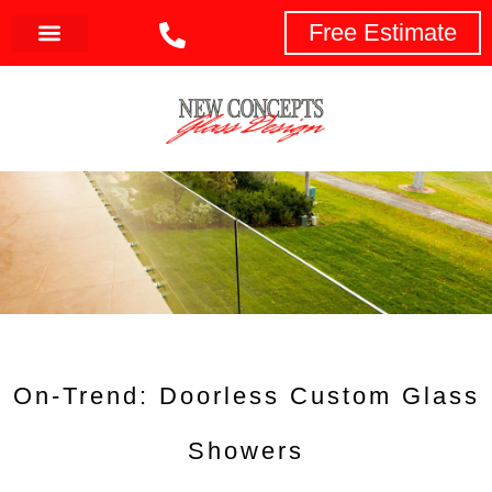
Free Estimate
On-Trend: Doorless Custom Glass
Showers