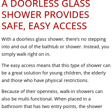
A DOORLESS GLASS
SHOWER PROVIDES
SAFE, EASY ACCESS
With a doorless glass shower, there’s no stepping
into and out of the bathtub or shower. Instead, you
simply walk right on in.
The easy access means that this type of shower can
be a great solution for young children, the elderly
and those who have physical restrictions.
Because of their openness, walk-in showers can
also be multi-functional. When placed in a
bathroom that has two entry points, the shower