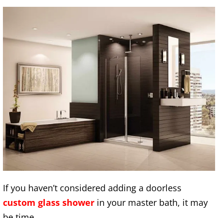
If you haven’t considered adding a doorless
custom glass shower
in your master bath, it may
be time.