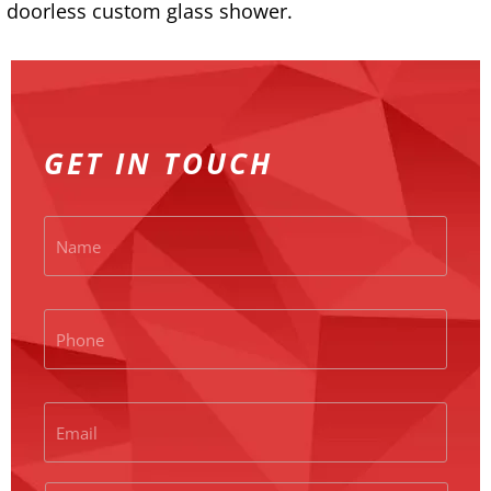
doorless custom glass shower.
GET IN TOUCH