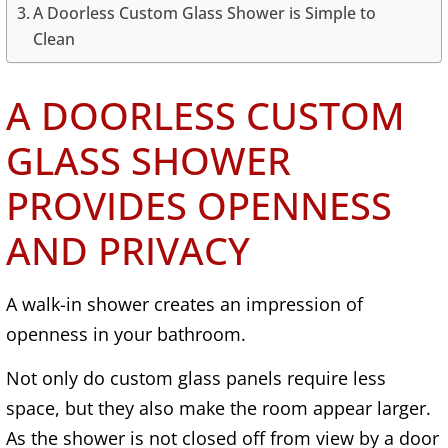
A Doorless Custom Glass Shower is Simple to
Clean
A DOORLESS CUSTOM
GLASS SHOWER
PROVIDES OPENNESS
AND PRIVACY
A walk-in shower creates an impression of
openness in your bathroom.
Not only do custom glass panels require less
space, but they also make the room appear larger.
As the shower is not closed off from view by a door