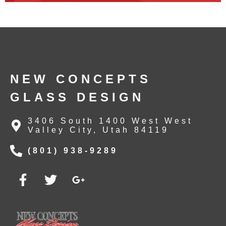
NEW CONCEPTS
GLASS DESIGN
3406 South 1400 West West
Valley City, Utah 84119
(801) 938-9289