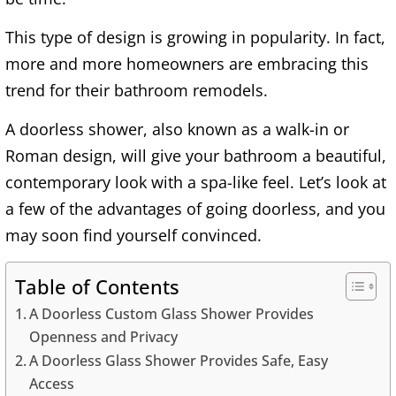
This type of design is growing in popularity. In fact,
more and more homeowners are embracing this
trend for their bathroom remodels.
A doorless shower, also known as a walk-in or
Roman design, will give your bathroom a beautiful,
contemporary look with a spa-like feel. Let’s look at
a few of the advantages of going doorless, and you
may soon find yourself convinced.
Table of Contents
A Doorless Custom Glass Shower Provides
Openness and Privacy
A Doorless Glass Shower Provides Safe, Easy
Access