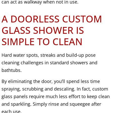
can act as walkway when not in use.
A DOORLESS CUSTOM
GLASS SHOWER IS
SIMPLE TO CLEAN
Hard water spots, streaks and build-up pose
cleaning challenges in standard showers and
bathtubs.
By eliminating the door, you’ll spend less time
spraying, scrubbing and descaling. In fact, custom
glass panels require much less effort to keep clean
and sparkling. Simply rinse and squeegee after
each use.