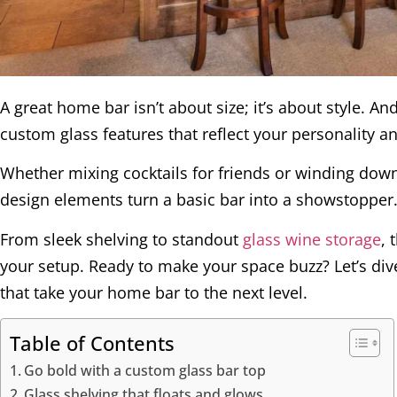
A great home bar isn’t about size; it’s about style. 
custom glass features that reflect your personality a
Whether mixing cocktails for friends or winding down 
design elements turn a basic bar into a showstopper
From sleek shelving to standout
glass wine storage
, 
your setup. Ready to make your space buzz? Let’s di
that take your home bar to the next level.
Table of Contents
Go bold with a custom glass bar top
Glass shelving that floats and glows