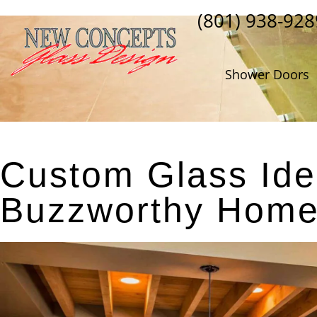
(801) 938-928
Shower Doors
Custom Glass Ide
Buzzworthy Home