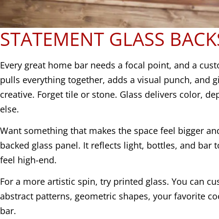
STATEMENT GLASS BACK
Every great home bar needs a focal point, and a cus
pulls everything together, adds a visual punch, and g
creative. Forget tile or stone. Glass delivers color, de
else.
Want something that makes the space feel bigger and
backed glass panel. It reflects light, bottles, and bar
feel high-end.
For a more artistic spin, try printed glass. You can cu
abstract patterns, geometric shapes, your favorite co
bar.