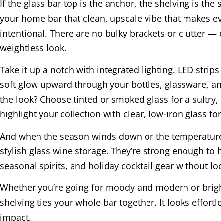
If the glass bar top is the anchor, the shelving is the 
your home bar that clean, upscale vibe that makes ev
intentional. There are no bulky brackets or clutter —
weightless look.
Take it up a notch with integrated lighting. LED stri
soft glow upward through your bottles, glassware, an
the look? Choose tinted or smoked glass for a sultry, 
highlight your collection with clear, low-iron glass f
And when the season winds down or the temperature
stylish glass wine storage. They’re strong enough to
seasonal spirits, and holiday cocktail gear without lo
Whether you’re going for moody and modern or brig
shelving ties your whole bar together. It looks effortle
impact.