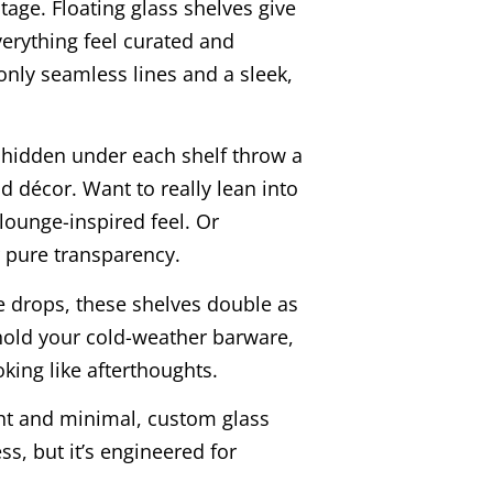
stage. Floating glass shelves give
erything feel curated and
 only seamless lines and a sleek,
ps hidden under each shelf throw a
d décor. Want to really lean into
lounge-inspired feel. Or
or pure transparency.
 drops, these shelves double as
 hold your cold-weather barware,
oking like afterthoughts.
ht and minimal, custom glass
ss, but it’s engineered for