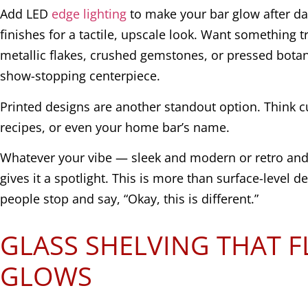
Add LED
edge lighting
to make your bar glow after da
finishes for a tactile, upscale look. Want something 
metallic flakes, crushed gemstones, or pressed botani
show-stopping centerpiece.
Printed designs are another standout option. Think c
recipes, or even your home bar’s name.
Whatever your vibe — sleek and modern or retro an
gives it a spotlight. This is more than surface-level d
people stop and say, “Okay, this is different.”
GLASS SHELVING THAT 
GLOWS