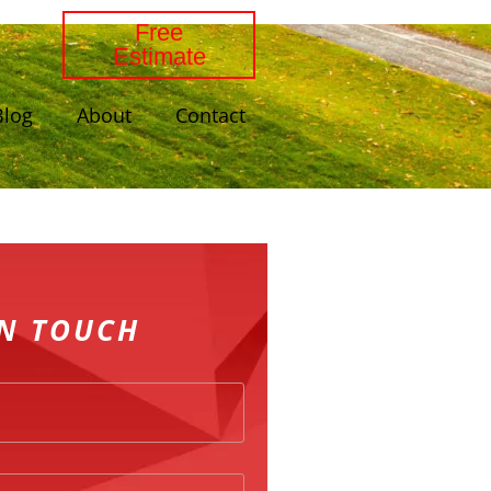
Free
Estimate
Blog
About
Contact
IN TOUCH