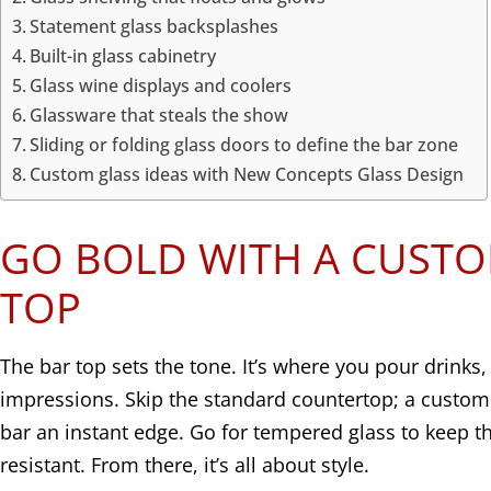
Statement glass backsplashes
Built-in glass cabinetry
Glass wine displays and coolers
Glassware that steals the show
Sliding or folding glass doors to define the bar zone
Custom glass ideas with New Concepts Glass Design
GO BOLD WITH A CUSTO
TOP
The bar top sets the tone. It’s where you pour drinks,
impressions. Skip the standard countertop; a custom
bar an instant edge. Go for tempered glass to keep t
resistant. From there, it’s all about style.