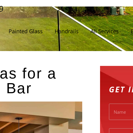
9
Painted Glass
Handrails
All Services
as for a
 Bar
GET 