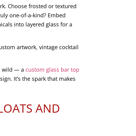
rk. Choose frosted or textured
truly one-of-a-kind? Embed
cals into layered glass for a
ustom artwork, vintage cocktail
d wild — a
custom glass bar top
esign. It’s the spark that makes
FLOATS AND