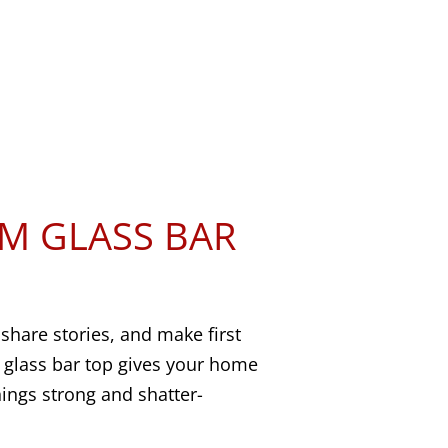
M GLASS BAR
 share stories, and make first
 glass bar top gives your home
hings strong and shatter-