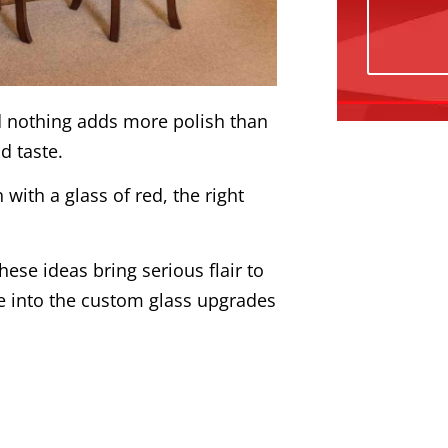
And nothing adds more polish than
nd taste.
with a glass of red, the right
.
these ideas bring serious flair to
ve into the custom glass upgrades