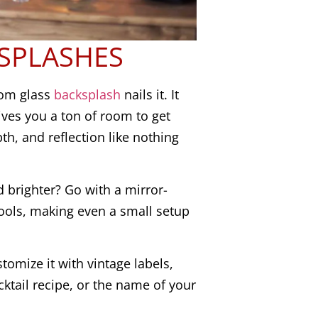
SPLASHES
tom glass
backsplash
nails it. It
ives you a ton of room to get
pth, and reflection like nothing
 brighter? Go with a mirror-
 tools, making even a small setup
stomize it with vintage labels,
cktail recipe, or the name of your