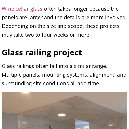
Wine cellar glass
often takes longer because the
panels are larger and the details are more involved.
Depending on the size and scope, these projects
may take two to four weeks or more.
Glass railing project
Glass railings often fall into a similar range.
Multiple panels, mounting systems, alignment, and
surrounding site conditions all add time.