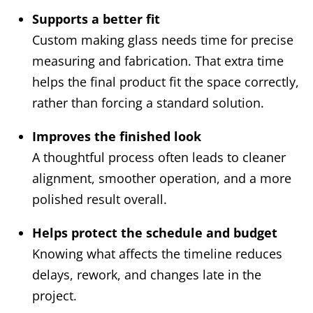
Supports a better fit
Custom making glass needs time for precise
measuring and fabrication. That extra time
helps the final product fit the space correctly,
rather than forcing a standard solution.
Improves the finished look
A thoughtful process often leads to cleaner
alignment, smoother operation, and a more
polished result overall.
Helps protect the schedule and budget
Knowing what affects the timeline reduces
delays, rework, and changes late in the
project.