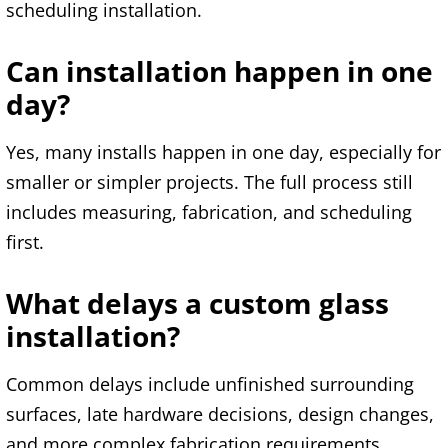
scheduling installation.
Can installation happen in one
day?
Yes, many installs happen in one day, especially for
smaller or simpler projects. The full process still
includes measuring, fabrication, and scheduling
first.
What delays a custom glass
installation?
Common delays include unfinished surrounding
surfaces, late hardware decisions, design changes,
and more complex fabrication requirements.