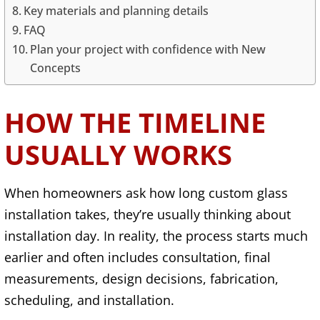
Key materials and planning details
FAQ
Plan your project with confidence with New
Concepts
HOW THE TIMELINE
USUALLY WORKS
When homeowners ask how long custom glass
installation takes, they’re usually thinking about
installation day. In reality, the process starts much
earlier and often includes consultation, final
measurements, design decisions, fabrication,
scheduling, and installation.