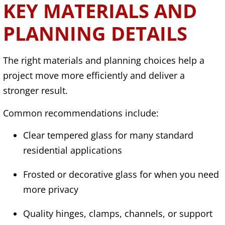
KEY MATERIALS AND
PLANNING DETAILS
The right materials and planning choices help a
project move more efficiently and deliver a
stronger result.
Common recommendations include:
Clear tempered glass for many standard
residential applications
Frosted or decorative glass for when you need
more privacy
Quality hinges, clamps, channels, or support