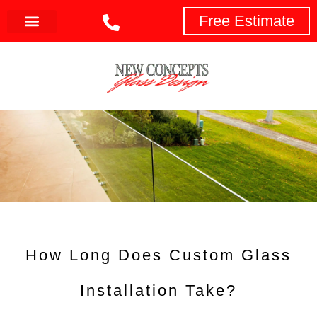
Free Estimate
How Long Does Custom Glass
Installation Take?