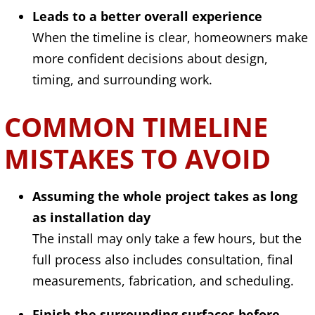
Leads to a better overall experience
When the timeline is clear, homeowners make
more confident decisions about design,
timing, and surrounding work.
COMMON TIMELINE
MISTAKES TO AVOID
Assuming the whole project takes as long
as installation day
The install may only take a few hours, but the
full process also includes consultation, final
measurements, fabrication, and scheduling.
Finish the surrounding surfaces before