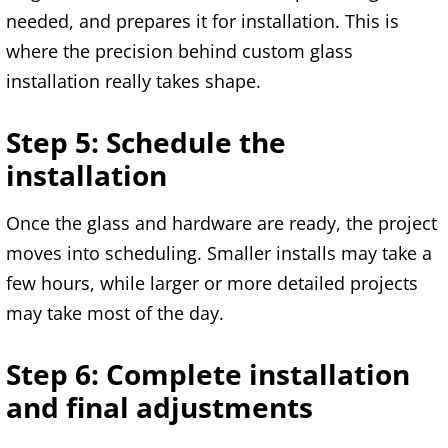
needed, and prepares it for installation. This is
where the precision behind custom glass
installation really takes shape.
Step 5: Schedule the
installation
Once the glass and hardware are ready, the project
moves into scheduling. Smaller installs may take a
few hours, while larger or more detailed projects
may take most of the day.
Step 6: Complete installation
and final adjustments