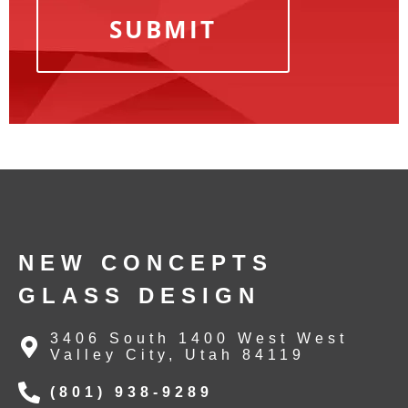
NEW CONCEPTS
GLASS DESIGN
3406 South 1400 West West
Valley City, Utah 84119
(801) 938-9289