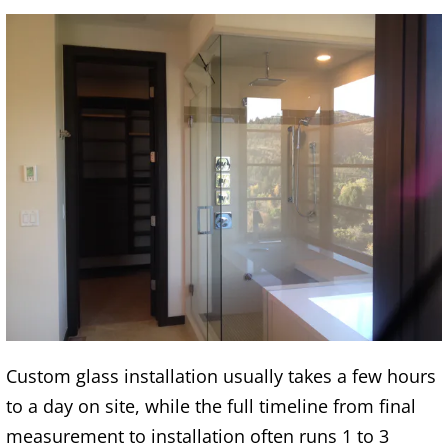
Custom glass installation usually takes a few hours
to a day on site, while the full timeline from final
measurement to installation often runs 1 to 3