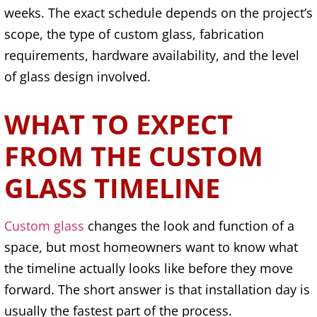
weeks. The exact schedule depends on the project’s
scope, the type of custom glass, fabrication
requirements, hardware availability, and the level
of glass design involved.
WHAT TO EXPECT
FROM THE CUSTOM
GLASS TIMELINE
Custom glass
changes the look and function of a
space, but most homeowners want to know what
the timeline actually looks like before they move
forward. The short answer is that installation day is
usually the fastest part of the process.