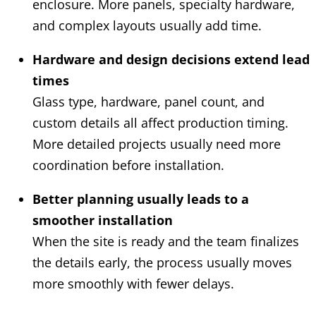
enclosure. More panels, specialty hardware,
and complex layouts usually add time.
Hardware and design decisions extend lead
times
Glass type, hardware, panel count, and
custom details all affect production timing.
More detailed projects usually need more
coordination before installation.
Better planning usually leads to a
smoother installation
When the site is ready and the team finalizes
the details early, the process usually moves
more smoothly with fewer delays.