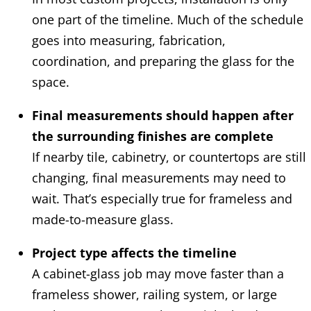
one part of the timeline. Much of the schedule
goes into measuring, fabrication,
coordination, and preparing the glass for the
space.
Final measurements should happen after
the surrounding finishes are complete
If nearby tile, cabinetry, or countertops are still
changing, final measurements may need to
wait. That’s especially true for frameless and
made-to-measure glass.
Project type affects the timeline
A cabinet-glass job may move faster than a
frameless shower, railing system, or large