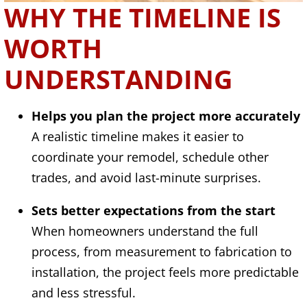
WHY THE TIMELINE IS
WORTH
UNDERSTANDING
Helps you plan the project more accurately
A realistic timeline makes it easier to
coordinate your remodel, schedule other
trades, and avoid last-minute surprises.
Sets better expectations from the start
When homeowners understand the full
process, from measurement to fabrication to
installation, the project feels more predictable
and less stressful.