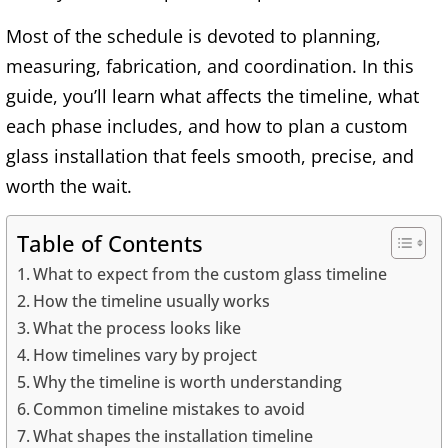
Most of the schedule is devoted to planning,
measuring, fabrication, and coordination. In this
guide, you’ll learn what affects the timeline, what
each phase includes, and how to plan a custom
glass installation that feels smooth, precise, and
worth the wait.
Table of Contents
What to expect from the custom glass timeline
How the timeline usually works
What the process looks like
How timelines vary by project
Why the timeline is worth understanding
Common timeline mistakes to avoid
What shapes the installation timeline