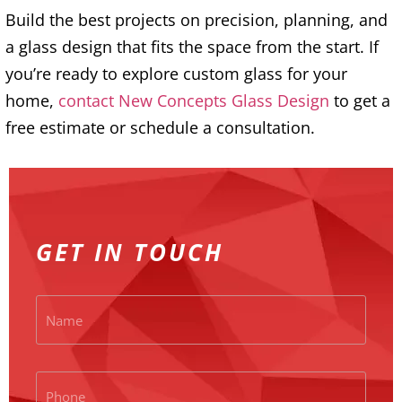
Build the best projects on precision, planning, and
a glass design that fits the space from the start. If
you’re ready to explore custom glass for your
home,
contact New Concepts Glass Design
to get a
free estimate or schedule a consultation.
GET IN TOUCH