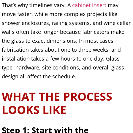
That’s why timelines vary. A
cabinet insert
may
move faster, while more complex projects like
shower enclosures, railing systems, and wine cellar
walls often take longer because fabricators make
the glass to exact dimensions. In most cases,
fabrication takes about one to three weeks, and
installation takes a few hours to one day. Glass
type, hardware, site conditions, and overall glass
design all affect the schedule.
WHAT THE PROCESS
LOOKS LIKE
Step 1: Start with the