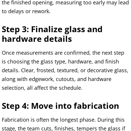
the finished opening, measuring too early may lead
to delays or rework.
Step 3: Finalize glass and
hardware details
Once measurements are confirmed, the next step
is choosing the glass type, hardware, and finish
details. Clear, frosted, textured, or decorative glass,
along with edgework, cutouts, and hardware
selection, all affect the schedule.
Step 4: Move into fabrication
Fabrication is often the longest phase. During this
stage, the team cuts, finishes, tempers the glass if