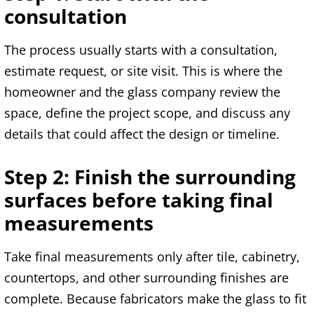
consultation
The process usually starts with a consultation,
estimate request, or site visit. This is where the
homeowner and the glass company review the
space, define the project scope, and discuss any
details that could affect the design or timeline.
Step 2: Finish the surrounding
surfaces before taking final
measurements
Take final measurements only after tile, cabinetry,
countertops, and other surrounding finishes are
complete. Because fabricators make the glass to fit