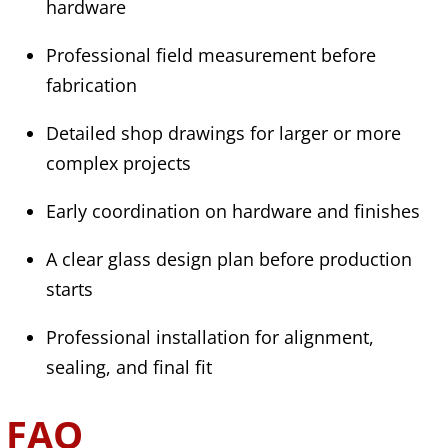
hardware
Professional field measurement before
fabrication
Detailed shop drawings for larger or more
complex projects
Early coordination on hardware and finishes
A clear glass design plan before production
starts
Professional installation for alignment,
sealing, and final fit
FAQ