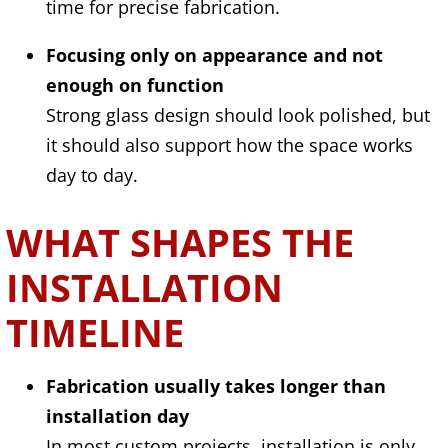
time for precise fabrication.
Focusing only on appearance and not
enough on function
Strong glass design should look polished, but
it should also support how the space works
day to day.
WHAT SHAPES THE
INSTALLATION
TIMELINE
Fabrication usually takes longer than
installation day
In most custom projects, installation is only