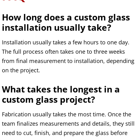
How long does a custom glass
installation usually take?
Installation usually takes a few hours to one day.
The full process often takes one to three weeks
from final measurement to installation, depending
on the project.
What takes the longest in a
custom glass project?
Fabrication usually takes the most time. Once the
team finalizes measurements and details, they still
need to cut, finish, and prepare the glass before