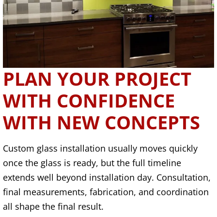
PLAN YOUR PROJECT
WITH CONFIDENCE
WITH NEW CONCEPTS
Custom glass installation usually moves quickly
once the glass is ready, but the full timeline
extends well beyond installation day. Consultation,
final measurements, fabrication, and coordination
all shape the final result.