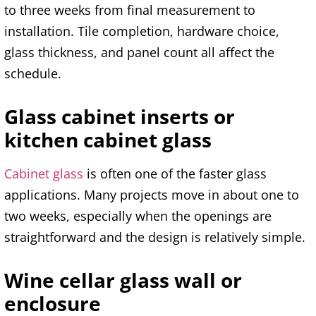
to three weeks from final measurement to
installation. Tile completion, hardware choice,
glass thickness, and panel count all affect the
schedule.
Glass cabinet inserts or
kitchen cabinet glass
Cabinet glass
is often one of the faster glass
applications. Many projects move in about one to
two weeks, especially when the openings are
straightforward and the design is relatively simple.
Wine cellar glass wall or
enclosure