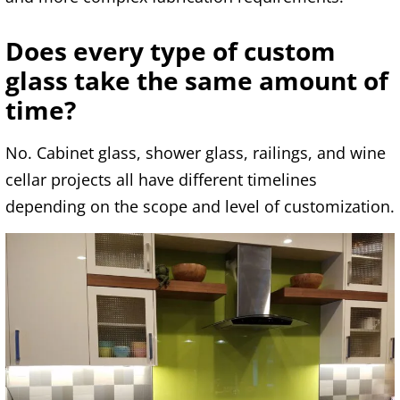
Does every type of custom
glass take the same amount of
time?
No. Cabinet glass, shower glass, railings, and wine
cellar projects all have different timelines
depending on the scope and level of customization.