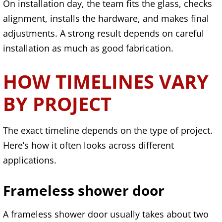
On installation day, the team fits the glass, checks
alignment, installs the hardware, and makes final
adjustments. A strong result depends on careful
installation as much as good fabrication.
HOW TIMELINES VARY
BY PROJECT
The exact timeline depends on the type of project.
Here’s how it often looks across different
applications.
Frameless shower door
A frameless shower door usually takes about two