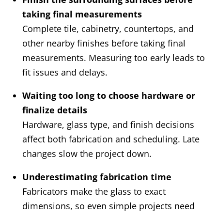
taking final measurements
Complete tile, cabinetry, countertops, and
other nearby finishes before taking final
measurements. Measuring too early leads to
fit issues and delays.
Waiting too long to choose hardware or
finalize details
Hardware, glass type, and finish decisions
affect both fabrication and scheduling. Late
changes slow the project down.
Underestimating fabrication time
Fabricators make the glass to exact
dimensions, so even simple projects need