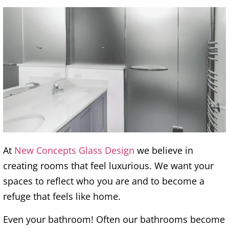
At
New Concepts Glass Design
we believe in
creating rooms that feel luxurious. We want your
spaces to reflect who you are and to become a
refuge that feels like home.
Even your bathroom! Often our bathrooms become