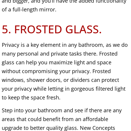
and bigger, and you’ll have the added functionality
of a full-length mirror.
5. FROSTED GLASS.
Privacy is a key element in any bathroom, as we do
many personal and private tasks there. Frosted
glass can help you maximize light and space
without compromising your privacy. Frosted
windows, shower doors, or dividers can protect
your privacy while letting in gorgeous filtered light
to keep the space fresh.
Step into your bathroom and see if there are any
areas that could benefit from an affordable
upgrade to better quality glass. New Concepts