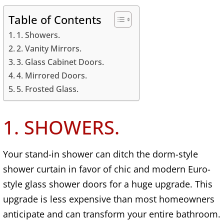
Table of Contents
1. Showers.
2. Vanity Mirrors.
3. Glass Cabinet Doors.
4. Mirrored Doors.
5. Frosted Glass.
1. SHOWERS.
Your stand-in shower can ditch the dorm-style
shower curtain in favor of chic and modern Euro-
style glass shower doors for a huge upgrade. This
upgrade is less expensive than most homeowners
anticipate and can transform your entire bathroom.