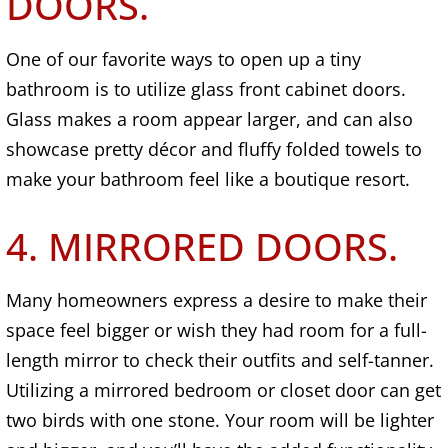
DOORS.
One of our favorite ways to open up a tiny
bathroom is to utilize glass front cabinet doors.
Glass makes a room appear larger, and can also
showcase pretty décor and fluffy folded towels to
make your bathroom feel like a boutique resort.
4. MIRRORED DOORS.
Many homeowners express a desire to make their
space feel bigger or wish they had room for a full-
length mirror to check their outfits and self-tanner.
Utilizing a mirrored bedroom or closet door can get
two birds with one stone. Your room will be lighter