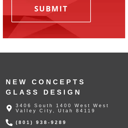
NEW CONCEPTS
GLASS DESIGN
3406 South 1400 West West
Valley City, Utah 84119
(801) 938-9289