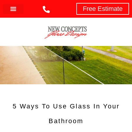
Free Estimate
5 Ways To Use Glass In Your
Bathroom