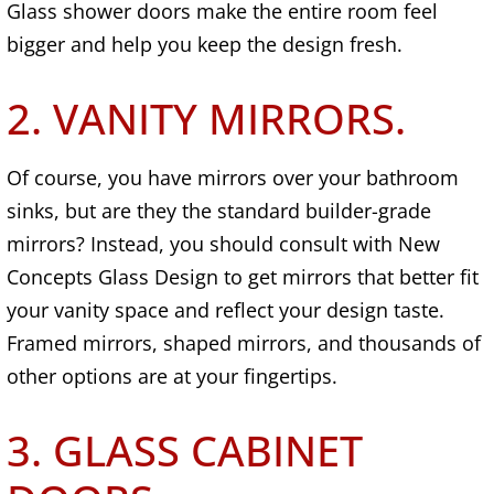
Glass shower doors make the entire room feel
bigger and help you keep the design fresh.
2. VANITY MIRRORS.
Of course, you have mirrors over your bathroom
sinks, but are they the standard builder-grade
mirrors? Instead, you should consult with New
Concepts Glass Design to get mirrors that better fit
your vanity space and reflect your design taste.
Framed mirrors, shaped mirrors, and thousands of
other options are at your fingertips.
3. GLASS CABINET