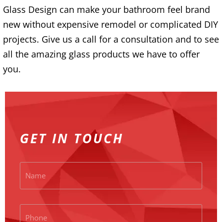
Glass Design can make your bathroom feel brand
new without expensive remodel or complicated DIY
projects. Give us a call for a consultation and to see
all the amazing glass products we have to offer
you.
GET IN TOUCH