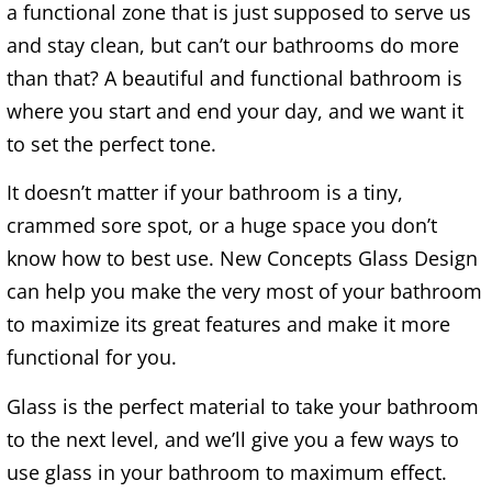
a functional zone that is just supposed to serve us
and stay clean, but can’t our bathrooms do more
than that? A beautiful and functional bathroom is
where you start and end your day, and we want it
to set the perfect tone.
It doesn’t matter if your bathroom is a tiny,
crammed sore spot, or a huge space you don’t
know how to best use. New Concepts Glass Design
can help you make the very most of your bathroom
to maximize its great features and make it more
functional for you.
Glass is the perfect material to take your bathroom
to the next level, and we’ll give you a few ways to
use glass in your bathroom to maximum effect.