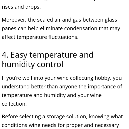
rises and drops.
Moreover, the sealed air and gas between glass
panes can help eliminate condensation that may
affect temperature fluctuations.
4. Easy temperature and
humidity control
If you’re well into your wine collecting hobby, you
understand better than anyone the importance of
temperature and humidity and your wine
collection.
Before selecting a storage solution, knowing what
conditions wine needs for proper and necessary