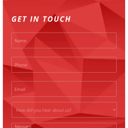
GET IN TOUCH