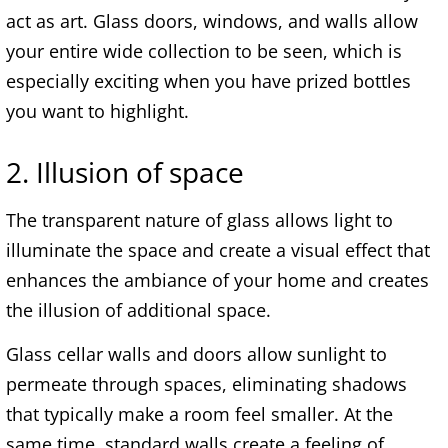
act as art. Glass doors, windows, and walls allow
your entire wide collection to be seen, which is
especially exciting when you have prized bottles
you want to highlight.
2. Illusion of space
The transparent nature of glass allows light to
illuminate the space and create a visual effect that
enhances the ambiance of your home and creates
the illusion of additional space.
Glass cellar walls and doors allow sunlight to
permeate through spaces, eliminating shadows
that typically make a room feel smaller. At the
same time, standard walls create a feeling of