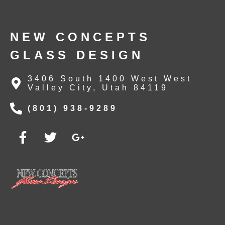
NEW CONCEPTS
GLASS DESIGN
3406 South 1400 West West
Valley City, Utah 84119
(801) 938-9289