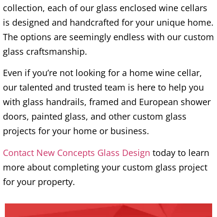
collection, each of our glass enclosed wine cellars
is designed and handcrafted for your unique home.
The options are seemingly endless with our custom
glass craftsmanship.
Even if you’re not looking for a home wine cellar,
our talented and trusted team is here to help you
with glass handrails, framed and European shower
doors, painted glass, and other custom glass
projects for your home or business.
Contact New Concepts Glass Design
today to learn
more about completing your custom glass project
for your property.