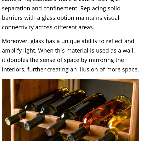
separation and confinement. Replacing solid
barriers with a glass option maintains visual
connectivity across different areas.
Moreover, glass has a unique ability to reflect and
amplify light. When this material is used as a wall,
it doubles the sense of space by mirroring the
interiors, further creating an illusion of more space.