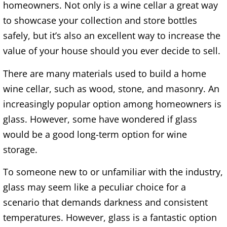
homeowners. Not only is a wine cellar a great way
to showcase your collection and store bottles
safely, but it’s also an excellent way to increase the
value of your house should you ever decide to sell.
There are many materials used to build a home
wine cellar, such as wood, stone, and masonry. An
increasingly popular option among homeowners is
glass. However, some have wondered if glass
would be a good long-term option for wine
storage.
To someone new to or unfamiliar with the industry,
glass may seem like a peculiar choice for a
scenario that demands darkness and consistent
temperatures. However, glass is a fantastic option