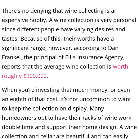
There’s no denying that wine collecting is an
expensive hobby. A wine collection is very personal
since different people have varying desires and
tastes. Because of this, their worths have a
significant range; however, according to Dan
Frankel, the principal of Ellis Insurance Agency,
reports that the average wine collection is
worth
roughly $200,000
.
When you’re investing that much money, or even
an eighth of that cost, it’s not uncommon to want
to keep the collection on display. Many
homeowners opt to have their racks of wine work
double time and support their home design. A wine
collection and cellar are beautiful and can easily