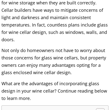
for wine storage when they are built correctly.
Cellar builders have ways to mitigate concerns of
light and darkness and maintain consistent
temperatures. In fact, countless plans include glass
for wine cellar design, such as windows, walls, and
doors.
Not only do homeowners not have to worry about
those concerns for glass wine cellars, but property
owners can enjoy many advantages opting for a
glass enclosed wine cellar design.
What are the advantages of incorporating glass
design in your wine cellar? Continue reading below
to learn more.