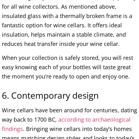
for all wine collectors. As mentioned above,
insulated glass with a thermally broken frame is a
fantastic option for wine cellars. It offers ideal
insulation, helps maintain a stable climate, and
reduces heat transfer inside your wine cellar.
When your collection is safely stored, you will rest
easy knowing each of your bottles will taste great
the moment you’re ready to open and enjoy one.
6. Contemporary design
Wine cellars have been around for centuries, dating
way back to 1700 BC,
according to archaeological
findings
. Bringing wine cellars into today’s homes
means matching design styles and looks to today’s