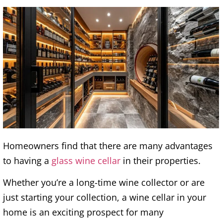
Homeowners find that there are many advantages
to having a
glass wine cellar
in their properties.
Whether you’re a long-time wine collector or are
just starting your collection, a wine cellar in your
home is an exciting prospect for many