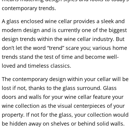
contemporary trends.
A glass enclosed wine cellar provides a sleek and
modern design and is currently one of the biggest
design trends within the wine cellar industry. But
don’t let the word “trend” scare you; various home
trends stand the test of time and become well-
loved and timeless classics.
The contemporary design within your cellar will be
lost if not, thanks to the glass surround. Glass
doors and walls for your wine cellar feature your
wine collection as the visual centerpieces of your
property. If not for the glass, your collection would
be hidden away on shelves or behind solid walls.