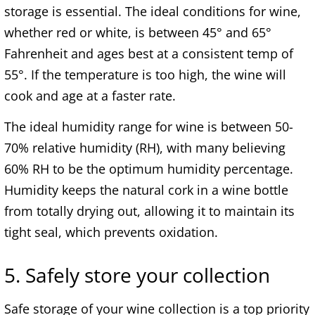
storage is essential. The ideal conditions for wine,
whether red or white, is between 45° and 65°
Fahrenheit and ages best at a consistent temp of
55°. If the temperature is too high, the wine will
cook and age at a faster rate.
The ideal humidity range for wine is between 50-
70% relative humidity (RH), with many believing
60% RH to be the optimum humidity percentage.
Humidity keeps the natural cork in a wine bottle
from totally drying out, allowing it to maintain its
tight seal, which prevents oxidation.
5. Safely store your collection
Safe storage of your wine collection is a top priority