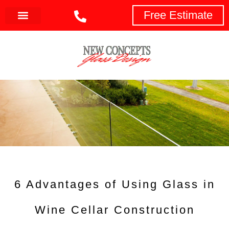
Free Estimate
6 Advantages of Using Glass in
Wine Cellar Construction