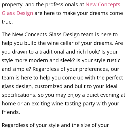
property, and the professionals at
New Concepts
Glass Design
are here to make your dreams come
true.
The New Concepts Glass Design team is here to
help you build the wine cellar of your dreams. Are
you drawn to a traditional and rich look? Is your
style more modern and sleek? Is your style rustic
and simple? Regardless of your preferences, our
team is here to help you come up with the perfect
glass design, customized and built to your ideal
specifications, so you may enjoy a quiet evening at
home or an exciting wine-tasting party with your
friends.
Regardless of your style and the size of your