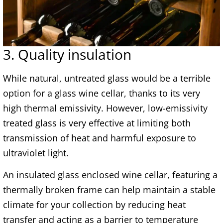
3. Quality insulation
While natural, untreated glass would be a terrible
option for a glass wine cellar, thanks to its very
high thermal emissivity. However, low-emissivity
treated glass is very effective at limiting both
transmission of heat and harmful exposure to
ultraviolet light.
An insulated glass enclosed wine cellar, featuring a
thermally broken frame can help maintain a stable
climate for your collection by reducing heat
transfer and acting as a barrier to temperature