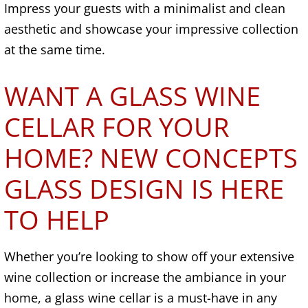
Impress your guests with a minimalist and clean
aesthetic and showcase your impressive collection
at the same time.
WANT A GLASS WINE
CELLAR FOR YOUR
HOME? NEW CONCEPTS
GLASS DESIGN IS HERE
TO HELP
Whether you’re looking to show off your extensive
wine collection or increase the ambiance in your
home, a glass wine cellar is a must-have in any