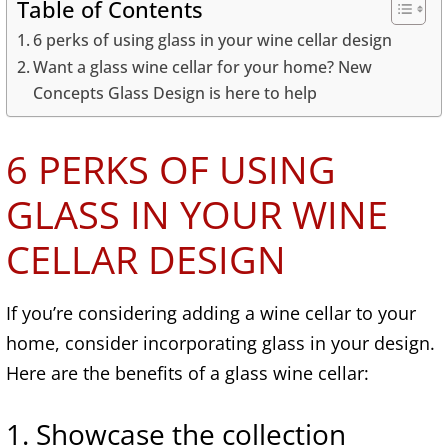
Table of Contents
6 perks of using glass in your wine cellar design
Want a glass wine cellar for your home? New
Concepts Glass Design is here to help
6 PERKS OF USING
GLASS IN YOUR WINE
CELLAR DESIGN
If you’re considering adding a wine cellar to your
home, consider incorporating glass in your design.
Here are the benefits of a glass wine cellar:
1. Showcase the collection