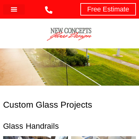
Free Estimate
Custom Glass Projects
Glass Handrails