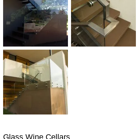
Glass Wine Cellars