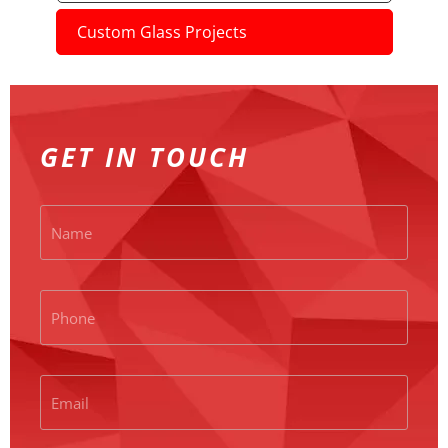
Custom Glass Projects
GET IN TOUCH