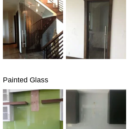
Painted Glass