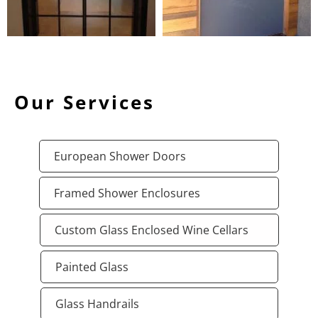
Our Services
European Shower Doors
Framed Shower Enclosures
Custom Glass Enclosed Wine Cellars
Painted Glass
Glass Handrails