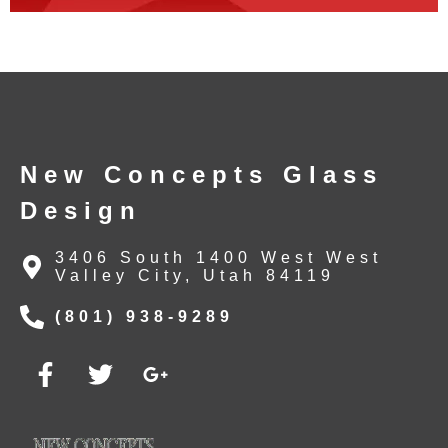
New Concepts Glass
Design
3406 South 1400 West West
Valley City, Utah 84119
(801) 938-9289