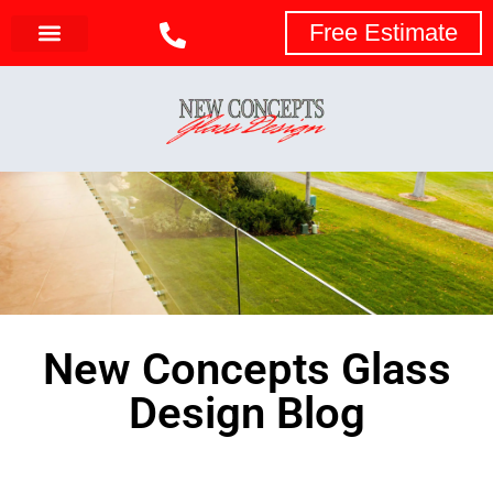
Free Estimate
New Concepts Glass
Design Blog