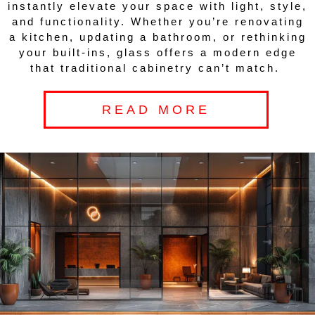
instantly elevate your space with light, style,
and functionality. Whether you’re renovating
a kitchen, updating a bathroom, or rethinking
your built-ins, glass offers a modern edge
that traditional cabinetry can’t match.
READ MORE