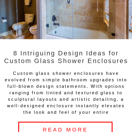
8 Intriguing Design Ideas for
Custom Glass Shower Enclosures
Custom glass shower enclosures have
evolved from simple bathroom upgrades into
full-blown design statements. With options
ranging from tinted and textured glass to
sculptural layouts and artistic detailing, a
well-designed enclosure instantly elevates
the look and feel of your entire
READ MORE