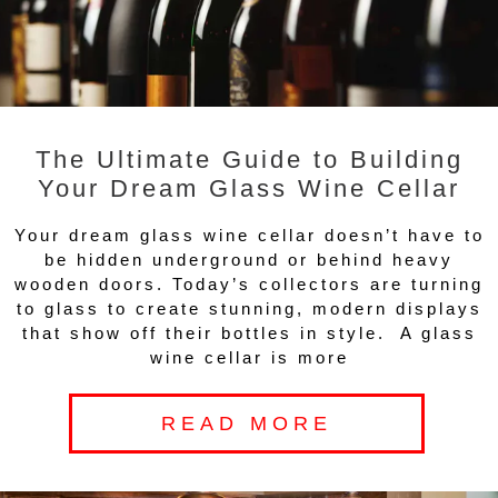
The Ultimate Guide to Building
Your Dream Glass Wine Cellar
Your dream glass wine cellar doesn’t have to
be hidden underground or behind heavy
wooden doors. Today’s collectors are turning
to glass to create stunning, modern displays
that show off their bottles in style. A glass
wine cellar is more
READ MORE