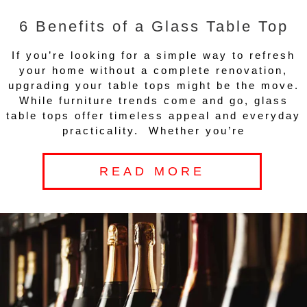
6 Benefits of a Glass Table Top
If you’re looking for a simple way to refresh
your home without a complete renovation,
upgrading your table tops might be the move.
While furniture trends come and go, glass
table tops offer timeless appeal and everyday
practicality. Whether you’re
READ MORE