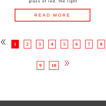
glass of red, the right
READ MORE
«
1
2
3
4
5
6
7
8
»
9
10