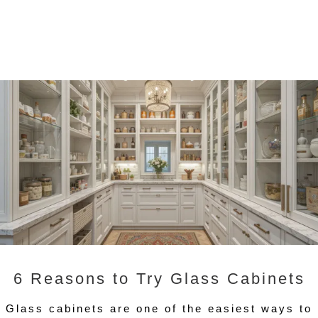
6 Reasons to Try Glass Cabinets
Glass cabinets are one of the easiest ways to