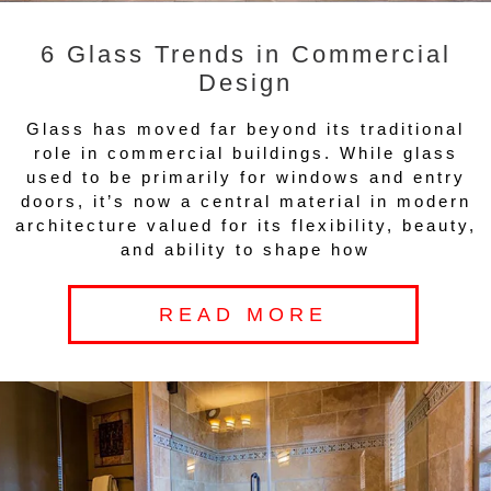
6 Glass Trends in Commercial
Design
Glass has moved far beyond its traditional
role in commercial buildings. While glass
used to be primarily for windows and entry
doors, it’s now a central material in modern
architecture valued for its flexibility, beauty,
and ability to shape how
READ MORE