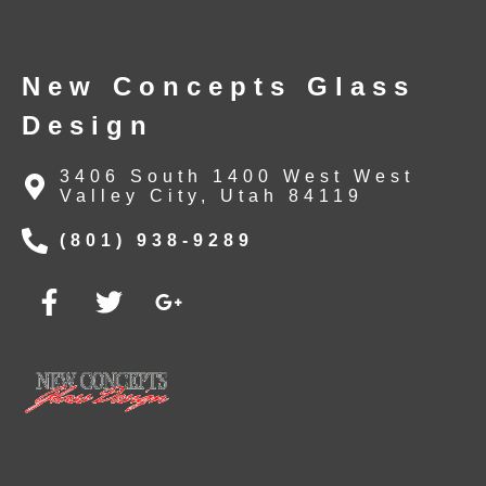
New Concepts Glass
Design
3406 South 1400 West West
Valley City, Utah 84119
(801) 938-9289