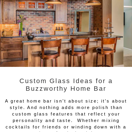
Custom Glass Ideas for a
Buzzworthy Home Bar
A great home bar isn’t about size; it’s about
style. And nothing adds more polish than
custom glass features that reflect your
personality and taste. Whether mixing
cocktails for friends or winding down with a