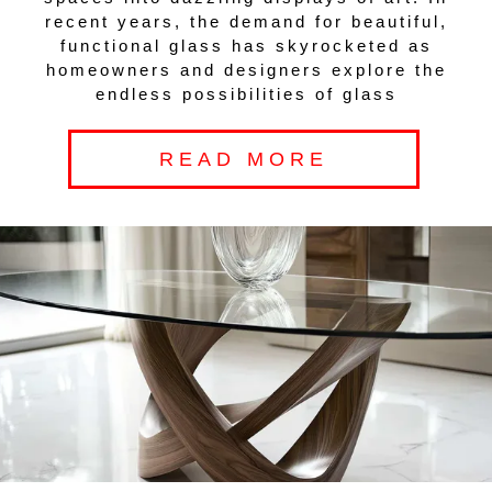
recent years, the demand for beautiful,
functional glass has skyrocketed as
homeowners and designers explore the
endless possibilities of glass
READ MORE