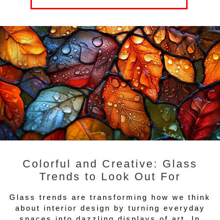
Colorful and Creative: Glass
Trends to Look Out For
Glass trends are transforming how we think
about interior design by turning everyday
spaces into dazzling displays of art. In