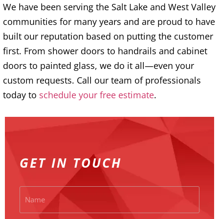
We have been serving the Salt Lake and West Valley
communities for many years and are proud to have
built our reputation based on putting the customer
first. From shower doors to handrails and cabinet
doors to painted glass, we do it all—even your
custom requests. Call our team of professionals
today to
schedule your free estimate
.
GET IN TOUCH