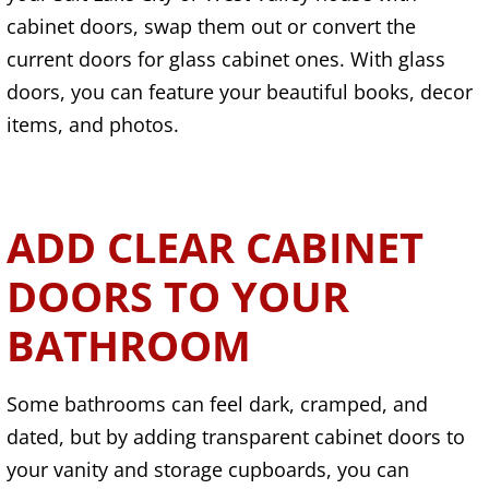
cabinet doors, swap them out or convert the
current doors for glass cabinet ones. With glass
doors, you can feature your beautiful books, decor
items, and photos.
ADD CLEAR CABINET
DOORS TO YOUR
BATHROOM
Some bathrooms can feel dark, cramped, and
dated, but by adding transparent cabinet doors to
your vanity and storage cupboards, you can