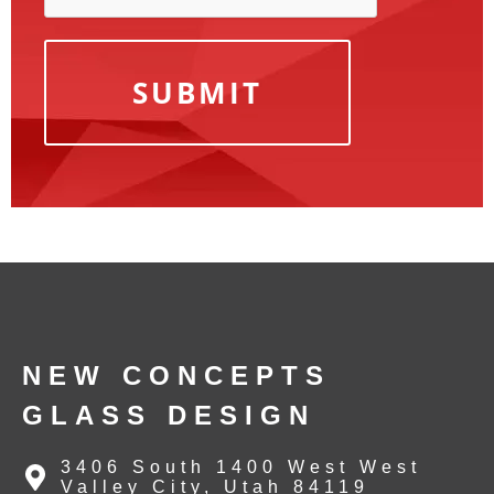
NEW CONCEPTS
GLASS DESIGN
3406 South 1400 West West
Valley City, Utah 84119