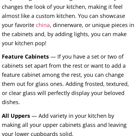
changes the look of your kitchen, making it feel
almost like a custom kitchen. You can showcase
your favorite
china
, dinnerware, or unique pieces in
the cabinets and, by adding lights, you can make
your kitchen pop!
Feature Cabinets
— If you have a set or two of
cabinets set apart from the rest or want to add a
feature cabinet among the rest, you can change
them out for glass ones. Adding frosted, textured,
or clear glass will perfectly display your beloved
dishes.
All Uppers
— Add variety in your kitchen by
making all your upper cabinets glass and leaving
your lower cupboards solid.