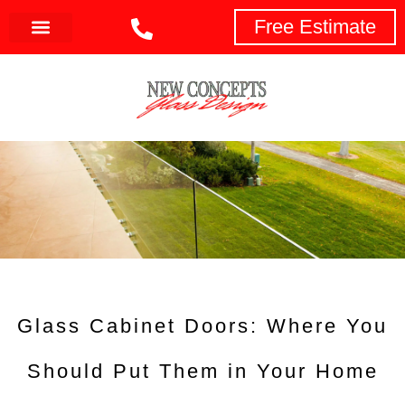
Free Estimate
Glass Cabinet Doors: Where You
Should Put Them in Your Home