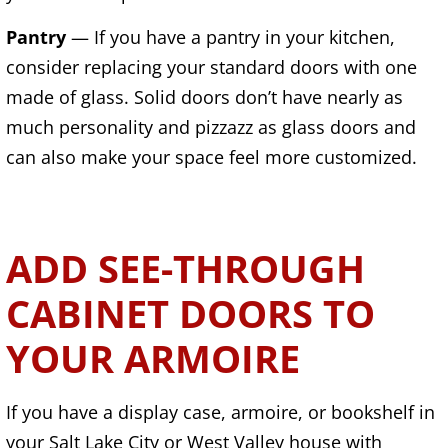
Pantry
— If you have a pantry in your kitchen,
consider replacing your standard doors with one
made of glass. Solid doors don’t have nearly as
much personality and pizzazz as glass doors and
can also make your space feel more customized.
ADD SEE-THROUGH
CABINET DOORS TO
YOUR ARMOIRE
If you have a display case, armoire, or bookshelf in
your Salt Lake City or West Valley house with