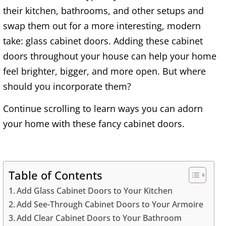
their kitchen, bathrooms, and other setups and
swap them out for a more interesting, modern
take: glass cabinet doors. Adding these cabinet
doors throughout your house can help your home
feel brighter, bigger, and more open. But where
should you incorporate them?
Continue scrolling to learn ways you can adorn
your home with these fancy cabinet doors.
Table of Contents
Add Glass Cabinet Doors to Your Kitchen
Add See-Through Cabinet Doors to Your Armoire
Add Clear Cabinet Doors to Your Bathroom