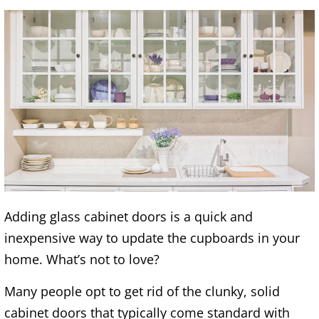
Adding glass cabinet doors is a quick and
inexpensive way to update the cupboards in your
home. What’s not to love?
Many people opt to get rid of the clunky, solid
cabinet doors that typically come standard with