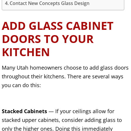
Contact New Concepts Glass Design
ADD GLASS CABINET
DOORS TO YOUR
KITCHEN
Many Utah homeowners choose to add glass doors
throughout their kitchens. There are several ways
you can do this:
Stacked Cabinets
— If your ceilings allow for
stacked upper cabinets, consider adding glass to
only the higher ones. Doing this immediately