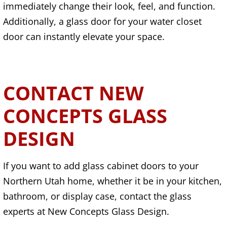
immediately change their look, feel, and function.
Additionally, a glass door for your water closet
door can instantly elevate your space.
CONTACT NEW
CONCEPTS GLASS
DESIGN
If you want to add glass cabinet doors to your
Northern Utah home, whether it be in your kitchen,
bathroom, or display case, contact the glass
experts at New Concepts Glass Design.