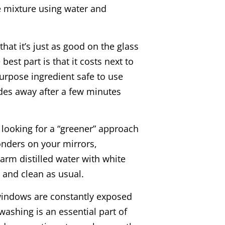
 mixture using water and
hat it’s just as good on the glass
best part is that it costs next to
-purpose ingredient safe to use
des away after a few minutes
e looking for a “greener” approach
onders on your mirrors,
arm distilled water with white
z and clean as usual.
indows are constantly exposed
ashing is an essential part of