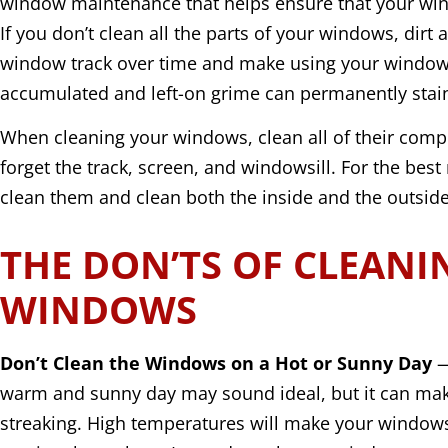
window maintenance that helps ensure that your win
If you don’t clean all the parts of your windows, dirt 
window track over time and make using your window 
accumulated and left-on grime can permanently sta
When cleaning your windows, clean all of their compo
forget the track, screen, and windowsill. For the best 
clean them and clean both the inside and the outside 
THE DON’TS OF CLEANI
WINDOWS
Don’t Clean the Windows on a Hot or Sunny Day
—
warm and sunny day may sound ideal, but it can ma
streaking. High temperatures will make your windows