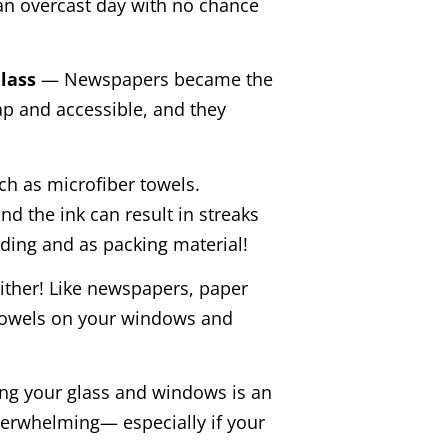
an overcast day with no chance
Glass
— Newspapers became the
ap and accessible, and they
ch as microfiber towels.
nd the ink can result in streaks
ading and as packing material!
ither! Like newspapers, paper
 towels on your windows and
g your glass and windows is an
verwhelming— especially if your