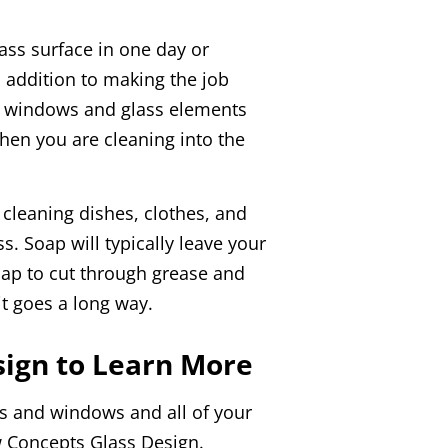
lass surface in one day or
n addition to making the job
ur windows and glass elements
when you are cleaning into the
cleaning dishes, clothes, and
s. Soap will typically leave your
oap to cut through grease and
t goes a long way.
ign to Learn More
s and windows and all of your
ew Concepts Glass Design.