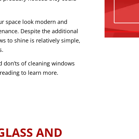
our space look modern and
enance. Despite the additional
s to shine is relatively simple,
s.
and don’ts of cleaning windows
reading to learn more.
GLASS AND