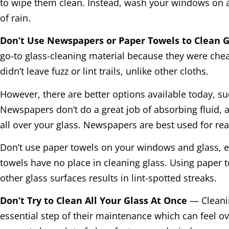
to wipe them clean. Instead, wash your windows on 
of rain.
Don’t Use Newspapers or Paper Towels to Clean 
go-to glass-cleaning material because they were che
didn’t leave fuzz or lint trails, unlike other cloths.
However, there are better options available today, su
Newspapers don’t do a great job of absorbing fluid, a
all over your glass. Newspapers are best used for re
Don’t use paper towels on your windows and glass, e
towels have no place in cleaning glass. Using paper
other glass surfaces results in lint-spotted streaks.
Don’t Try to Clean All Your Glass At Once
— Cleanin
essential step of their maintenance which can feel o