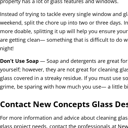
property has a lot of glass features and windows.
Instead of trying to tackle every single window and g
weekend, split the chore up into two or three days. I
more doable, splitting it up will help you ensure yo
are getting clean— something that is difficult to do 
night!
Don’t Use Soap
— Soap and detergents are great for 
yourself; however, they are not great for cleaning glas
glass covered in a streaky residue. If you must use s
grime, be sparing with how much you use— a little bi
Contact New Concepts Glass Des
For more information and advice about cleaning glas
glass project needs, contact the professionals at N