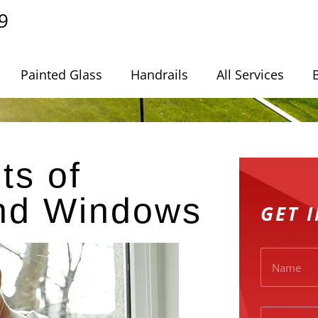
9
Painted Glass
Handrails
All Services
ts of
and Windows
GET 