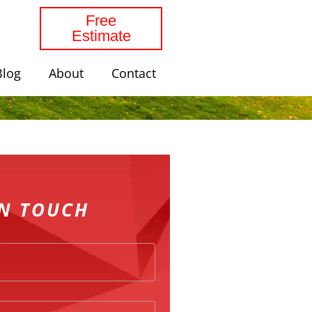
Free
Estimate
Blog
About
Contact
IN TOUCH