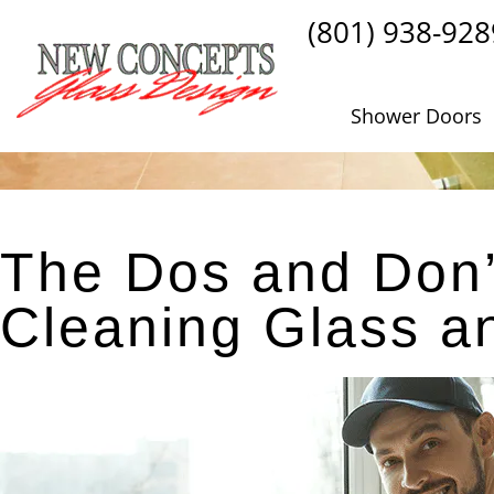
(801) 938-928
Shower Doors
The Dos and Don’
Cleaning Glass 