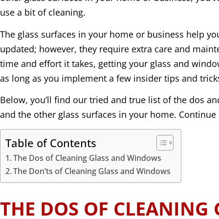
use a bit of cleaning.
The glass surfaces in your home or business help y
updated; however, they require extra care and maint
time and effort it takes, getting your glass and window
as long as you implement a few insider tips and trick
Below, you’ll find our tried and true list of the dos 
and the other glass surfaces in your home. Continue 
Table of Contents
The Dos of Cleaning Glass and Windows
The Don’ts of Cleaning Glass and Windows
THE DOS OF CLEANING 