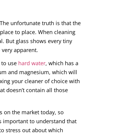
The unfortunate truth is that the
m place to place. When cleaning
al. But glass shows every tiny
 very apparent.
t to use
hard water
, which has a
ium and magnesium, which will
xing your cleaner of choice with
at doesn’t contain all those
s on the market today, so
’s important to understand that
 to stress out about which