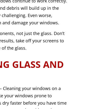
dows continue to work correctly.
and debris will build up in the
challenging. Even worse,
in and damage your windows.
nents, not just the glass. Don’t
results, take off your screens to
of the glass.
NG GLASS AND
 Cleaning your windows on a
ke your windows prone to
 dry faster before you have time