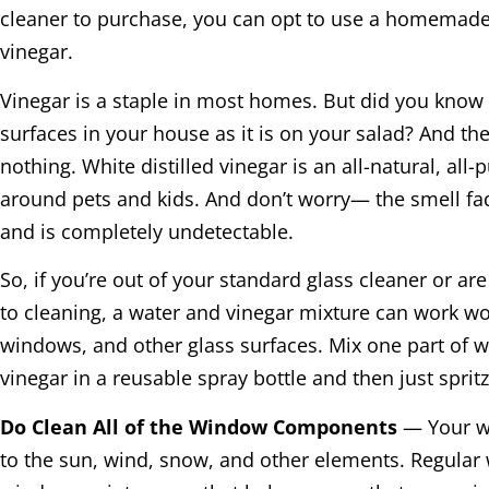
cleaner to purchase, you can opt to use a homemade
vinegar.
Vinegar is a staple in most homes. But did you know t
surfaces in your house as it is on your salad? And the 
nothing. White distilled vinegar is an all-natural, all
around pets and kids. And don’t worry— the smell fa
and is completely undetectable.
So, if you’re out of your standard glass cleaner or ar
to cleaning, a water and vinegar mixture can work w
windows, and other glass surfaces. Mix one part of w
vinegar in a reusable spray bottle and then just sprit
Do Clean All of the Window Components
— Your w
to the sun, wind, snow, and other elements. Regular w