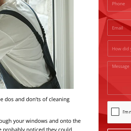
he dos and don’ts of cleaning
hrough your windows and onto the
e probably noticed they could