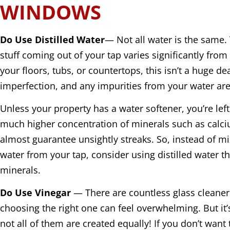
WINDOWS
Do Use Distilled Water
— Not all water is the same. 
stuff coming out of your tap varies significantly fro
your floors, tubs, or countertops, this isn’t a huge de
imperfection, and any impurities from your water are
Unless your property has a water softener, you’re lef
much higher concentration of minerals such as calc
almost guarantee unsightly streaks. So, instead of mi
water from your tap, consider using distilled water th
minerals.
Do Use Vinegar
— There are countless glass cleaner
choosing the right one can feel overwhelming. But it
not all of them are created equally! If you don’t want