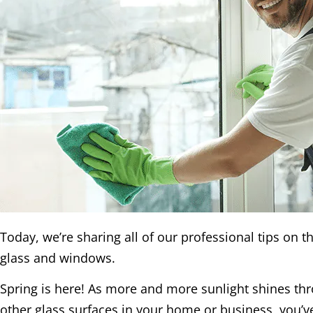
Today, we’re sharing all of our professional tips on t
glass and windows.
Spring is here! As more and more sunlight shines t
other glass surfaces in your home or business, you’v