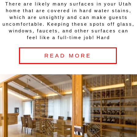
There are likely many surfaces in your Utah
home that are covered in hard water stains,
which are unsightly and can make guests
uncomfortable. Keeping these spots off glass,
windows, faucets, and other surfaces can
feel like a full-time job! Hard
READ MORE