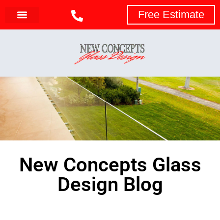
Free Estimate
New Concepts Glass
Design Blog