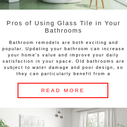
Pros of Using Glass Tile in Your
Bathrooms
Bathroom remodels are both exciting and
popular. Updating your bathroom can increase
your home’s value and improve your daily
satisfaction in your space. Old bathrooms are
subject to water damage and poor design, so
they can particularly benefit from a
READ MORE