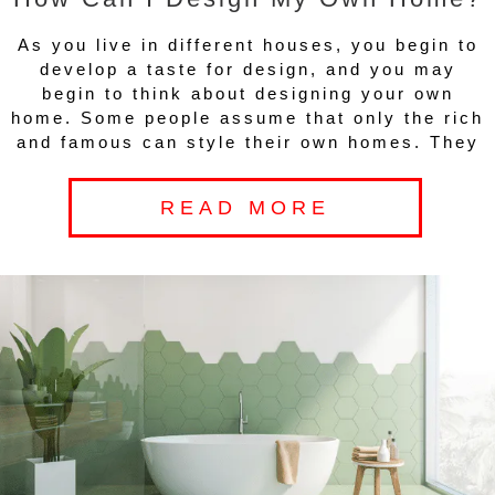
As you live in different houses, you begin to
develop a taste for design, and you may
begin to think about designing your own
home. Some people assume that only the rich
and famous can style their own homes. They
READ MORE