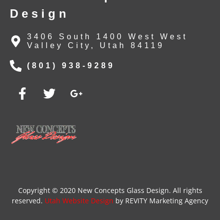
Design
3406 South 1400 West West
Valley City, Utah 84119
(801) 938-9289
Copyright © 2020 New Concepts Glass Design. All rights
reserved.
Utah Website Design
by REVITY Marketing Agency