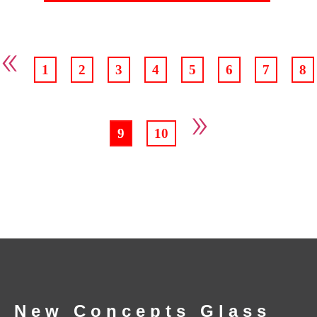
«
1
2
3
4
5
6
7
8
»
9
10
New Concepts Glass