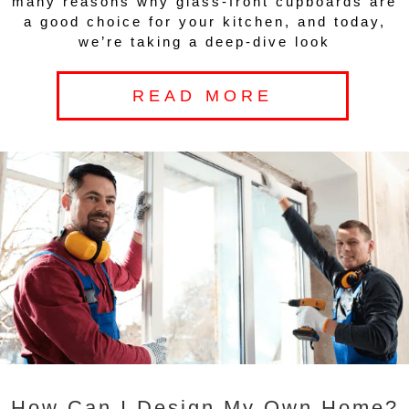
many reasons why glass-front cupboards are
a good choice for your kitchen, and today,
we’re taking a deep-dive look
READ MORE
How Can I Design My Own Home?