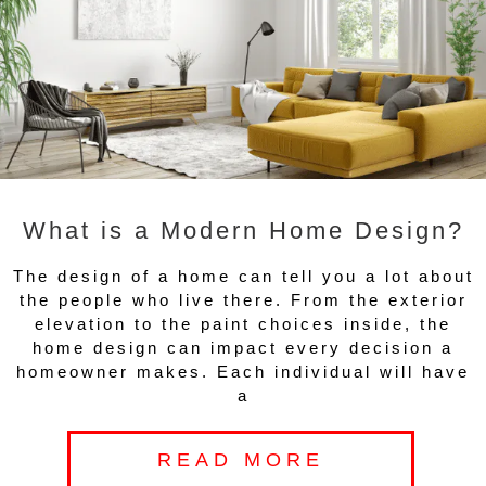
What is a Modern Home Design?
The design of a home can tell you a lot about
the people who live there. From the exterior
elevation to the paint choices inside, the
home design can impact every decision a
homeowner makes. Each individual will have
a
READ MORE