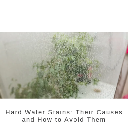
Hard Water Stains: Their Causes
and How to Avoid Them