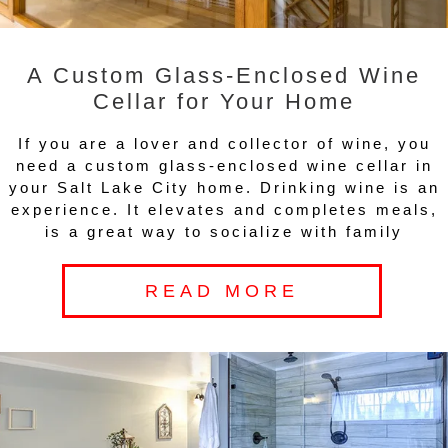
A Custom Glass-Enclosed Wine
Cellar for Your Home
If you are a lover and collector of wine, you
need a custom glass-enclosed wine cellar in
your Salt Lake City home. Drinking wine is an
experience. It elevates and completes meals,
is a great way to socialize with family
READ MORE