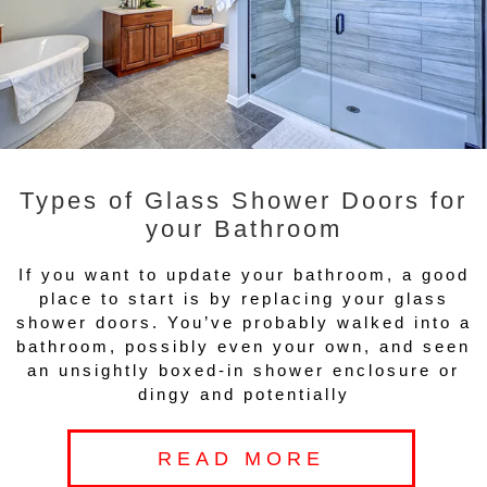
Types of Glass Shower Doors for
your Bathroom
If you want to update your bathroom, a good
place to start is by replacing your glass
shower doors. You’ve probably walked into a
bathroom, possibly even your own, and seen
an unsightly boxed-in shower enclosure or
dingy and potentially
READ MORE