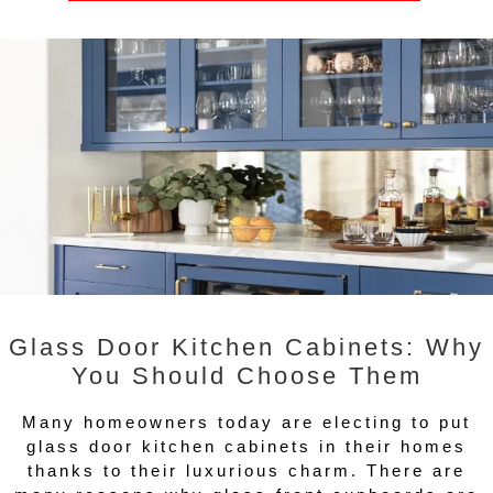
Glass Door Kitchen Cabinets: Why
You Should Choose Them
Many homeowners today are electing to put
glass door kitchen cabinets in their homes
thanks to their luxurious charm. There are