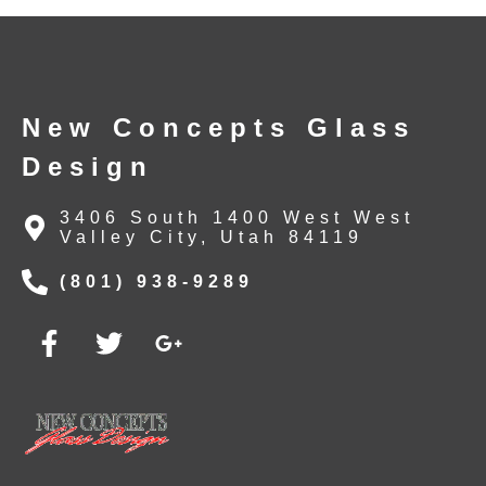
New Concepts Glass
Design
3406 South 1400 West West
Valley City, Utah 84119
(801) 938-9289