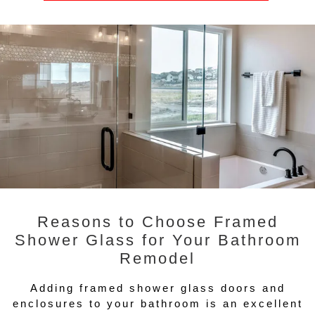
Reasons to Choose Framed
Shower Glass for Your Bathroom
Remodel
Adding framed shower glass doors and
enclosures to your bathroom is an excellent