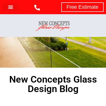
Free Estimate
New Concepts Glass
Design Blog