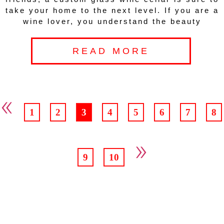
take your home to the next level. If you are a
wine lover, you understand the beauty
READ MORE
«
1
2
3
4
5
6
7
8
»
9
10