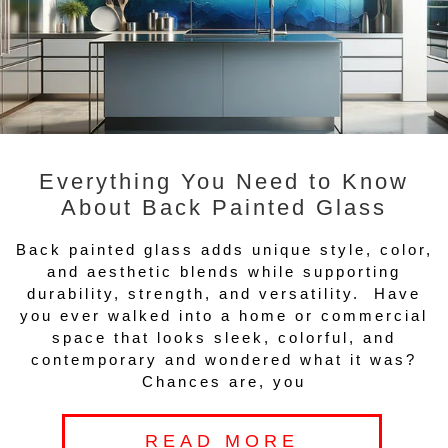
Everything You Need to Know
About Back Painted Glass
Back painted glass adds unique style, color,
and aesthetic blends while supporting
durability, strength, and versatility. Have
you ever walked into a home or commercial
space that looks sleek, colorful, and
contemporary and wondered what it was?
Chances are, you
READ MORE