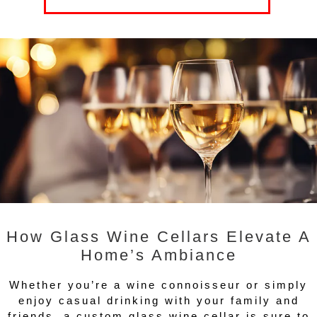
How Glass Wine Cellars Elevate A
Home’s Ambiance
Whether you’re a wine connoisseur or simply
enjoy casual drinking with your family and
friends, a custom glass wine cellar is sure to