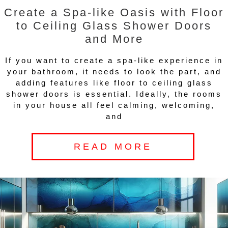
Create a Spa-like Oasis with Floor
to Ceiling Glass Shower Doors
and More
If you want to create a spa-like experience in
your bathroom, it needs to look the part, and
adding features like floor to ceiling glass
shower doors is essential. Ideally, the rooms
in your house all feel calming, welcoming,
and
READ MORE