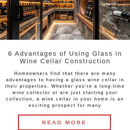
6 Advantages of Using Glass in
Wine Cellar Construction
Homeowners find that there are many
advantages to having a glass wine cellar in
their properties. Whether you’re a long-time
wine collector or are just starting your
collection, a wine cellar in your home is an
exciting prospect for many
READ MORE