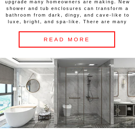
upgrade many homeowners are making. New
shower and tub enclosures can transform a
bathroom from dark, dingy, and cave-like to
luxe, bright, and spa-like. There are many
READ MORE