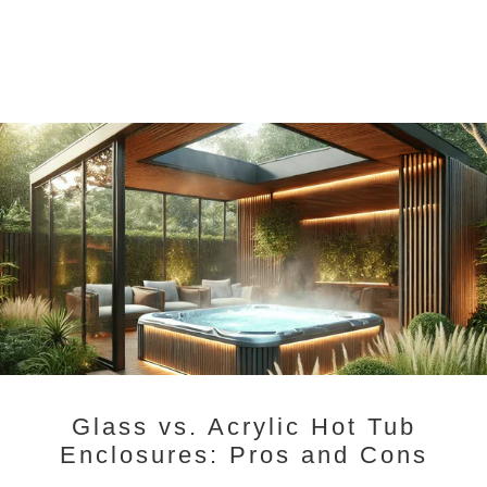
Glass vs. Acrylic Hot Tub
Enclosures: Pros and Cons