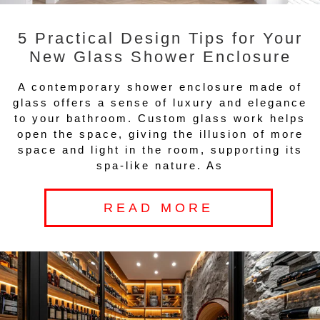
5 Practical Design Tips for Your
New Glass Shower Enclosure
A contemporary shower enclosure made of
glass offers a sense of luxury and elegance
to your bathroom. Custom glass work helps
open the space, giving the illusion of more
space and light in the room, supporting its
spa-like nature. As
READ MORE