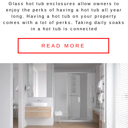
Glass hot tub enclosures allow owners to
enjoy the perks of having a hot tub all year
long. Having a hot tub on your property
comes with a lot of perks. Taking daily soaks
in a hot tub is connected
READ MORE