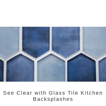
See Clear with Glass Tile Kitchen
Backsplashes