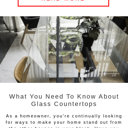
What You Need To Know About
Glass Countertops
As a homeowner, you’re continually looking
for ways to make your home stand out from