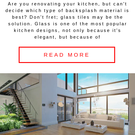
Are you renovating your kitchen, but can’t
decide which type of backsplash material is
best? Don’t fret; glass tiles may be the
solution. Glass is one of the most popular
kitchen designs, not only because it’s
elegant, but because of
READ MORE