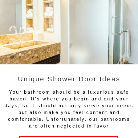
Unique Shower Door Ideas
Your bathroom should be a luxurious safe
haven. It’s where you begin and end your
days, so it should not only serve your needs
but also make you feel content and
comfortable. Unfortunately, our bathrooms
are often neglected in favor