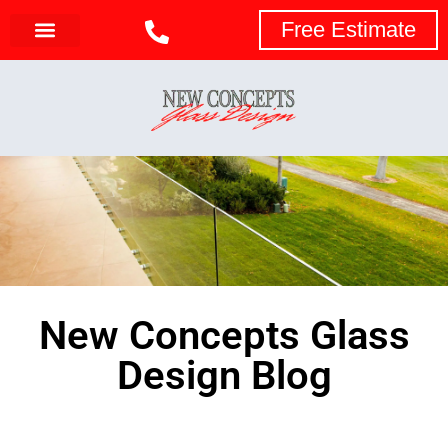
Free Estimate
New Concepts Glass
Design Blog