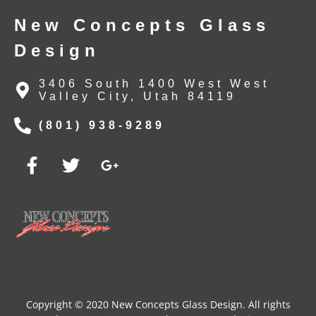
New Concepts Glass
Design
3406 South 1400 West West
Valley City, Utah 84119
(801) 938-9289
Copyright © 2020 New Concepts Glass Design. All rights