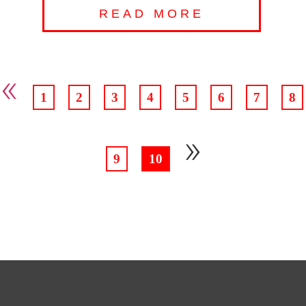
READ MORE
«
1
2
3
4
5
6
7
8
»
9
10