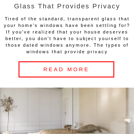
Glass That Provides Privacy
Tired of the standard, transparent glass that
your home’s windows have been settling for?
If you’ve realized that your house deserves
better, you don’t have to subject yourself to
those dated windows anymore. The types of
windows that provide privacy
READ MORE