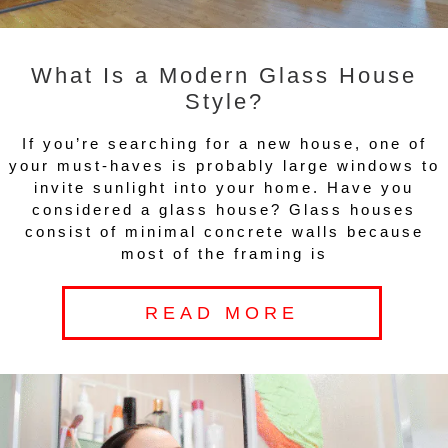
What Is a Modern Glass House
Style?
If you’re searching for a new house, one of
your must-haves is probably large windows to
invite sunlight into your home. Have you
considered a glass house? Glass houses
consist of minimal concrete walls because
most of the framing is
READ MORE