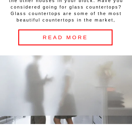
the other houses in your block. Have you
considered going for glass countertops?
Glass countertops are some of the most
beautiful countertops in the market,
READ MORE