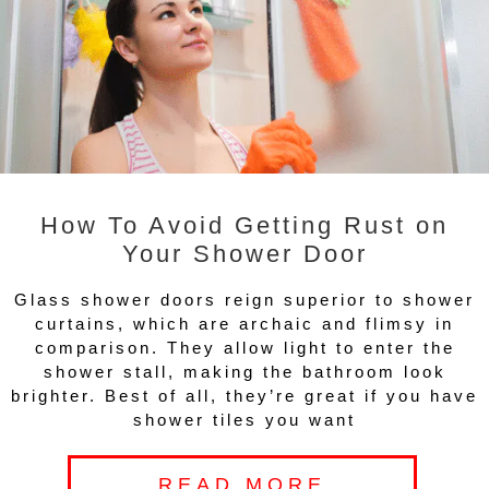
How To Avoid Getting Rust on
Your Shower Door
Glass shower doors reign superior to shower
curtains, which are archaic and flimsy in
comparison. They allow light to enter the
shower stall, making the bathroom look
brighter. Best of all, they’re great if you have
shower tiles you want
READ MORE