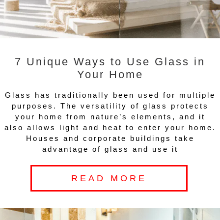
7 Unique Ways to Use Glass in
Your Home
Glass has traditionally been used for multiple
purposes. The versatility of glass protects
your home from nature’s elements, and it
also allows light and heat to enter your home.
Houses and corporate buildings take
advantage of glass and use it
READ MORE