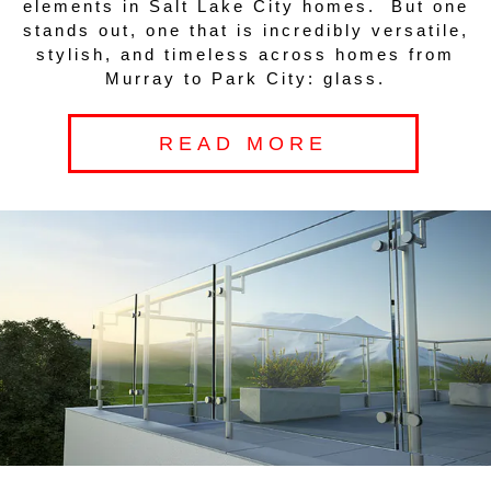
elements in Salt Lake City homes. But one
stands out, one that is incredibly versatile,
stylish, and timeless across homes from
Murray to Park City: glass.
READ MORE