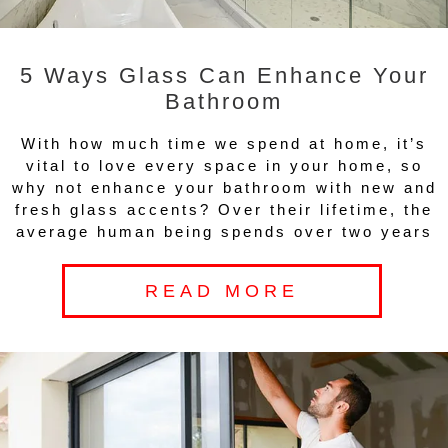
5 Ways Glass Can Enhance Your
Bathroom
With how much time we spend at home, it’s
vital to love every space in your home, so
why not enhance your bathroom with new and
fresh glass accents? Over their lifetime, the
average human being spends over two years
READ MORE