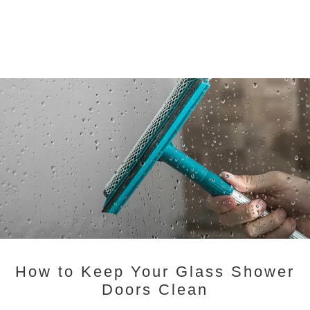
How to Keep Your Glass Shower
Doors Clean