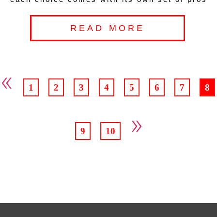
READ MORE
«
1
2
3
4
5
6
7
8
»
9
10