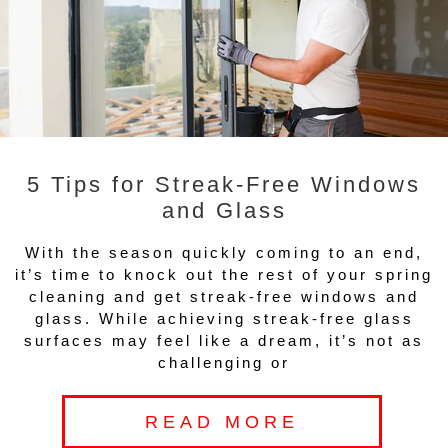
5 Tips for Streak-Free Windows
and Glass
With the season quickly coming to an end,
it’s time to knock out the rest of your spring
cleaning and get streak-free windows and
glass. While achieving streak-free glass
surfaces may feel like a dream, it’s not as
challenging or
READ MORE