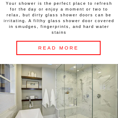
Your shower is the perfect place to refresh
for the day or enjoy a moment or two to
relax, but dirty glass shower doors can be
irritating. A filthy glass shower door covered
in smudges, fingerprints, and hard water
stains
READ MORE