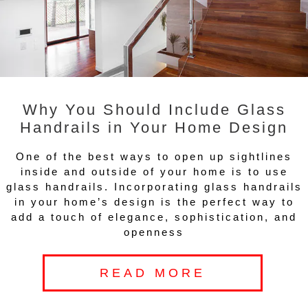
Why You Should Include Glass
Handrails in Your Home Design
One of the best ways to open up sightlines
inside and outside of your home is to use
glass handrails. Incorporating glass handrails
in your home’s design is the perfect way to
add a touch of elegance, sophistication, and
openness
READ MORE