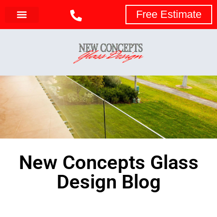
Free Estimate
New Concepts Glass
Design Blog