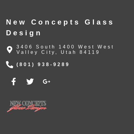
New Concepts Glass
Design
3406 South 1400 West West
Valley City, Utah 84119
(801) 938-9289