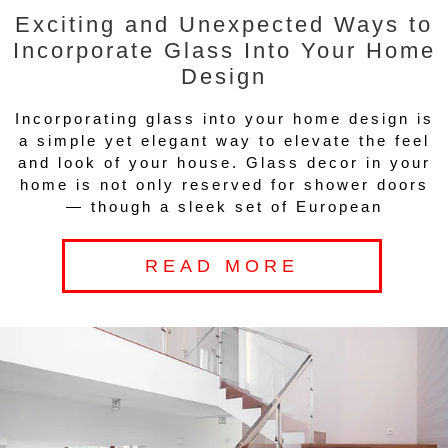
Exciting and Unexpected Ways to
Incorporate Glass Into Your Home
Design
Incorporating glass into your home design is
a simple yet elegant way to elevate the feel
and look of your house. Glass decor in your
home is not only reserved for shower doors
— though a sleek set of European
READ MORE