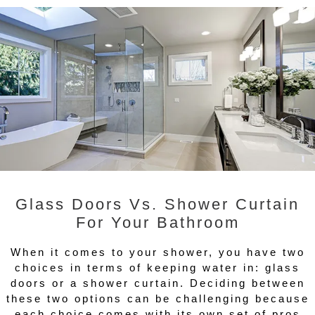
Glass Doors Vs. Shower Curtain
For Your Bathroom
When it comes to your shower, you have two
choices in terms of keeping water in: glass
doors or a shower curtain. Deciding between
these two options can be challenging because
each choice comes with its own set of pros