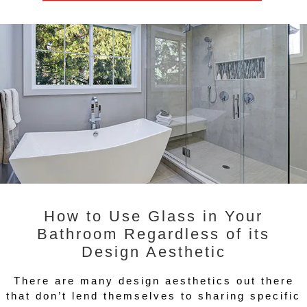
How to Use Glass in Your
Bathroom Regardless of its
Design Aesthetic
There are many design aesthetics out there
that don’t lend themselves to sharing specific