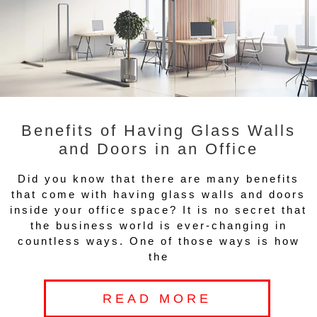
Benefits of Having Glass Walls
and Doors in an Office
Did you know that there are many benefits
that come with having glass walls and doors
inside your office space? It is no secret that
the business world is ever-changing in
countless ways. One of those ways is how
the
READ MORE