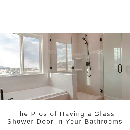
The Pros of Having a Glass
Shower Door in Your Bathrooms