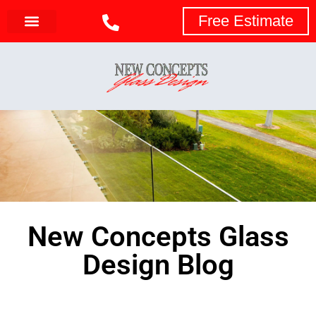
Free Estimate
New Concepts Glass
Design Blog