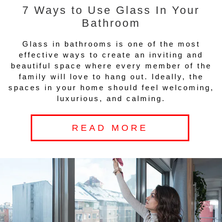
7 Ways to Use Glass In Your
Bathroom
Glass in bathrooms is one of the most
effective ways to create an inviting and
beautiful space where every member of the
family will love to hang out. Ideally, the
spaces in your home should feel welcoming,
luxurious, and calming.
READ MORE