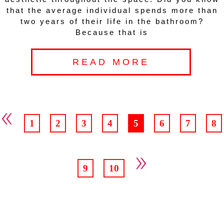
that the average individual spends more than
two years of their life in the bathroom?
Because that is
READ MORE
«
1
2
3
4
5
6
7
8
»
9
10