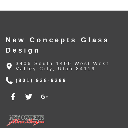
New Concepts Glass
Design
3406 South 1400 West West
Valley City, Utah 84119
(801) 938-9289