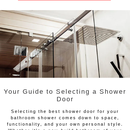
Your Guide to Selecting a Shower
Door
Selecting the best shower door for your
bathroom shower comes down to space,
functionality, and your own personal style.