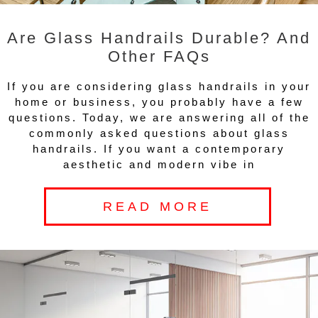
Are Glass Handrails Durable? And
Other FAQs
If you are considering glass handrails in your
home or business, you probably have a few
questions. Today, we are answering all of the
commonly asked questions about glass
handrails. If you want a contemporary
aesthetic and modern vibe in
READ MORE