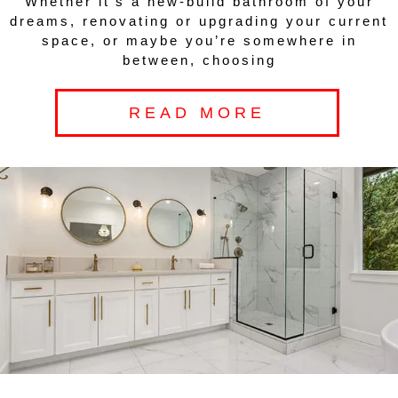
Whether it’s a new-build bathroom of your
dreams, renovating or upgrading your current
space, or maybe you’re somewhere in
between, choosing
READ MORE