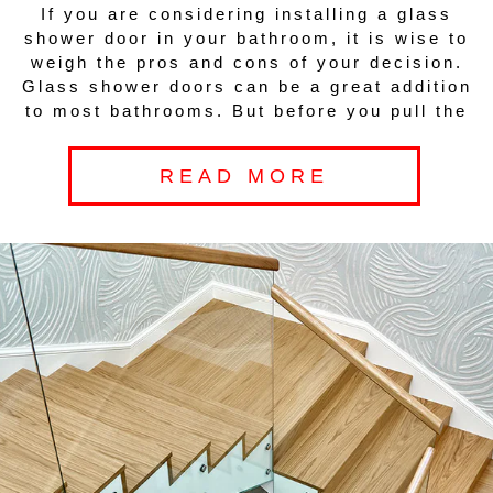
If you are considering installing a glass
shower door in your bathroom, it is wise to
weigh the pros and cons of your decision.
Glass shower doors can be a great addition
to most bathrooms. But before you pull the
READ MORE