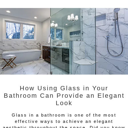
How Using Glass in Your
Bathroom Can Provide an Elegant
Look
Glass in a bathroom is one of the most
effective ways to achieve an elegant
aesthetic throughout the space. Did you know