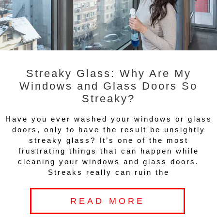
Streaky Glass: Why Are My
Windows and Glass Doors So
Streaky?
Have you ever washed your windows or glass
doors, only to have the result be unsightly
streaky glass? It’s one of the most
frustrating things that can happen while
cleaning your windows and glass doors.
Streaks really can ruin the
READ MORE