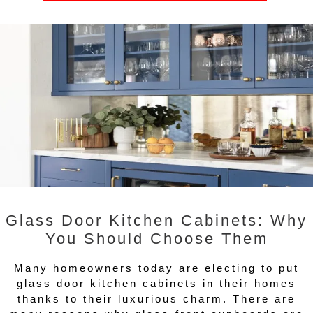
Glass Door Kitchen Cabinets: Why
You Should Choose Them
Many homeowners today are electing to put
glass door kitchen cabinets in their homes
thanks to their luxurious charm. There are