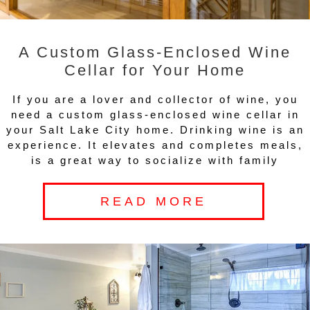
A Custom Glass-Enclosed Wine
Cellar for Your Home
If you are a lover and collector of wine, you
need a custom glass-enclosed wine cellar in
your Salt Lake City home. Drinking wine is an
experience. It elevates and completes meals,
is a great way to socialize with family
READ MORE