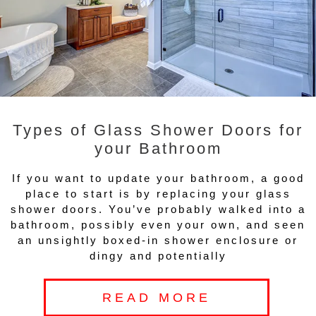
Types of Glass Shower Doors for
your Bathroom
If you want to update your bathroom, a good
place to start is by replacing your glass
shower doors. You’ve probably walked into a
bathroom, possibly even your own, and seen
an unsightly boxed-in shower enclosure or
dingy and potentially
READ MORE