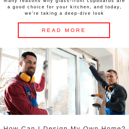
many reasons why glass-front cupboards are
a good choice for your kitchen, and today,
we’re taking a deep-dive look
READ MORE
How Can I Design My Own Home?