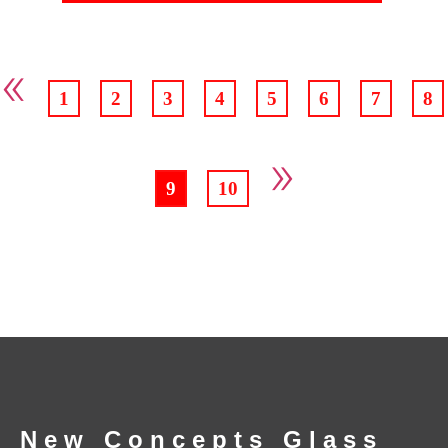
«
1
2
3
4
5
6
7
8
»
9
10
New Concepts Glass