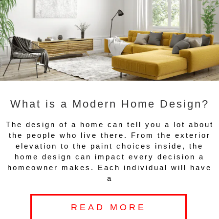
What is a Modern Home Design?
The design of a home can tell you a lot about
the people who live there. From the exterior
elevation to the paint choices inside, the
home design can impact every decision a
homeowner makes. Each individual will have
a
READ MORE