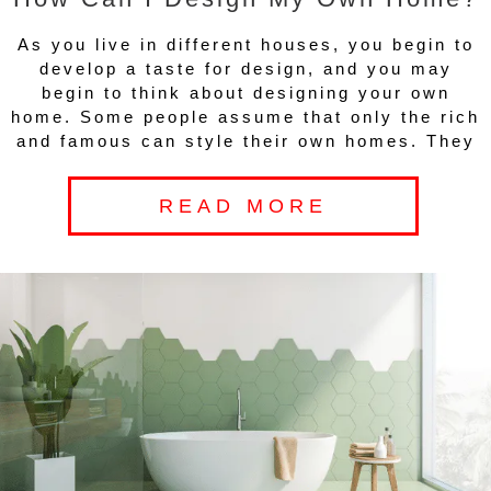
As you live in different houses, you begin to
develop a taste for design, and you may
begin to think about designing your own
home. Some people assume that only the rich
and famous can style their own homes. They
READ MORE