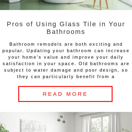
Pros of Using Glass Tile in Your
Bathrooms
Bathroom remodels are both exciting and
popular. Updating your bathroom can increase
your home’s value and improve your daily
satisfaction in your space. Old bathrooms are
subject to water damage and poor design, so
they can particularly benefit from a
READ MORE