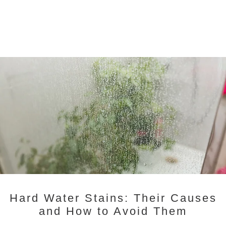
Hard Water Stains: Their Causes
and How to Avoid Them