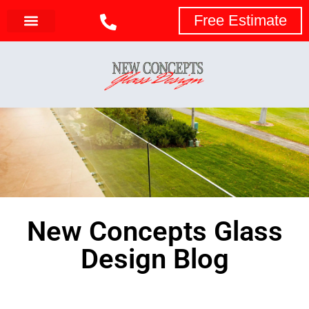
Free Estimate
New Concepts Glass
Design Blog