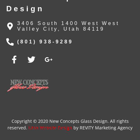
Design
3406 South 1400 West West
Valley City, Utah 84119
(801) 938-9289
Copyright © 2020 New Concepts Glass Design. All rights
reserved.
Utah Website Design
by REVITY Marketing Agency