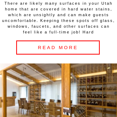
There are likely many surfaces in your Utah
home that are covered in hard water stains,
which are unsightly and can make guests
uncomfortable. Keeping these spots off glass,
windows, faucets, and other surfaces can
feel like a full-time job! Hard
READ MORE