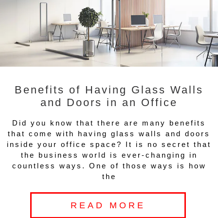
Benefits of Having Glass Walls
and Doors in an Office
Did you know that there are many benefits
that come with having glass walls and doors
inside your office space? It is no secret that
the business world is ever-changing in
countless ways. One of those ways is how
the
READ MORE