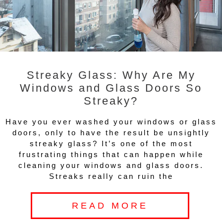
Streaky Glass: Why Are My
Windows and Glass Doors So
Streaky?
Have you ever washed your windows or glass
doors, only to have the result be unsightly
streaky glass? It’s one of the most
frustrating things that can happen while
cleaning your windows and glass doors.
Streaks really can ruin the
READ MORE