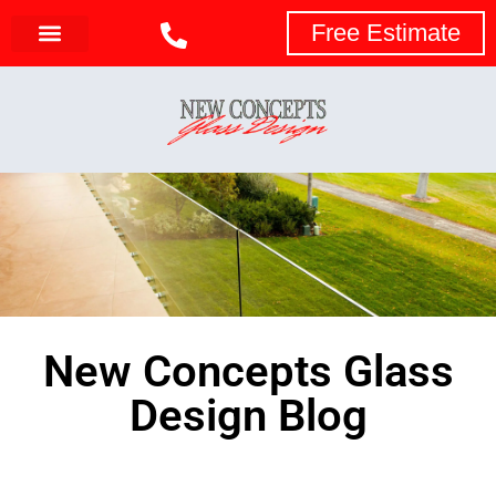
Free Estimate
New Concepts Glass
Design Blog