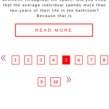
that the average individual spends more than
two years of their life in the bathroom?
Because that is
READ MORE
«
1
2
3
4
5
6
7
8
»
9
10