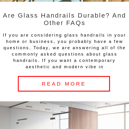
Are Glass Handrails Durable? And
Other FAQs
If you are considering glass handrails in your
home or business, you probably have a few
questions. Today, we are answering all of the
commonly asked questions about glass
handrails. If you want a contemporary
aesthetic and modern vibe in
READ MORE