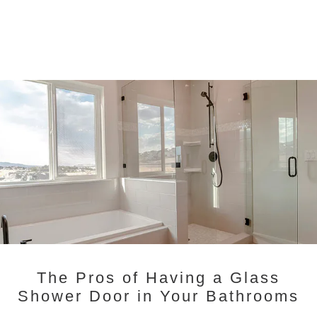
The Pros of Having a Glass
Shower Door in Your Bathrooms