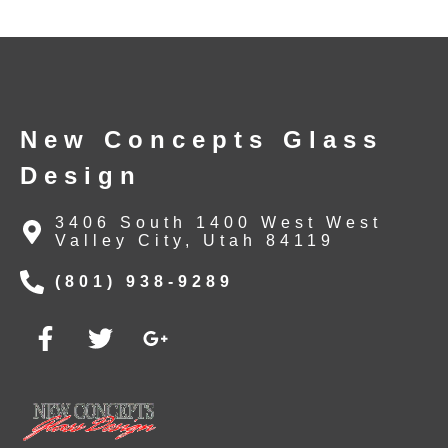
New Concepts Glass
Design
3406 South 1400 West West
Valley City, Utah 84119
(801) 938-9289