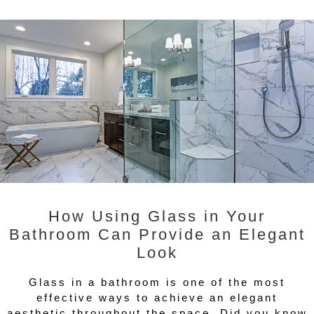
How Using Glass in Your
Bathroom Can Provide an Elegant
Look
Glass in a bathroom is one of the most
effective ways to achieve an elegant
aesthetic throughout the space. Did you know