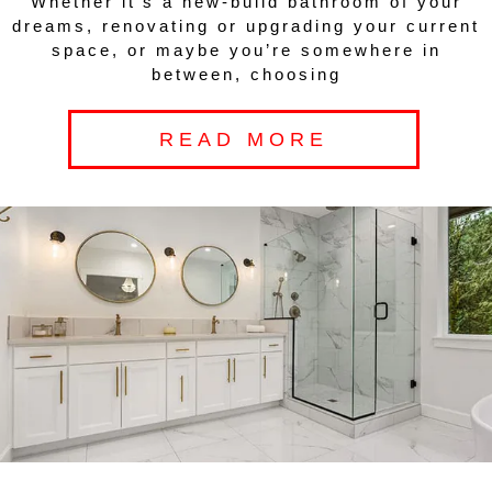
Whether it’s a new-build bathroom of your
dreams, renovating or upgrading your current
space, or maybe you’re somewhere in
between, choosing
READ MORE