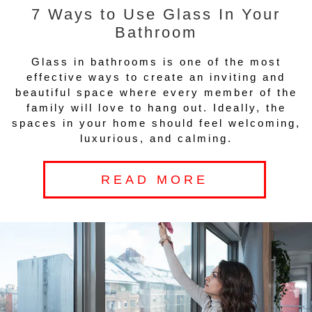
7 Ways to Use Glass In Your
Bathroom
Glass in bathrooms is one of the most
effective ways to create an inviting and
beautiful space where every member of the
family will love to hang out. Ideally, the
spaces in your home should feel welcoming,
luxurious, and calming.
READ MORE