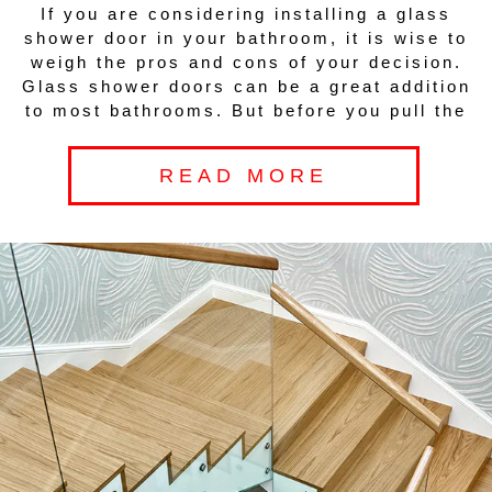
If you are considering installing a glass
shower door in your bathroom, it is wise to
weigh the pros and cons of your decision.
Glass shower doors can be a great addition
to most bathrooms. But before you pull the
READ MORE