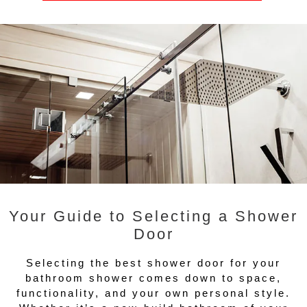
Your Guide to Selecting a Shower
Door
Selecting the best shower door for your
bathroom shower comes down to space,
functionality, and your own personal style.