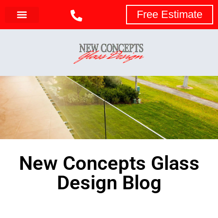
Free Estimate
New Concepts Glass
Design Blog