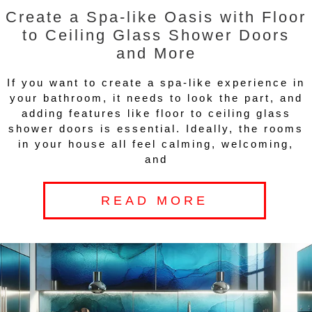
Create a Spa-like Oasis with Floor
to Ceiling Glass Shower Doors
and More
If you want to create a spa-like experience in
your bathroom, it needs to look the part, and
adding features like floor to ceiling glass
shower doors is essential. Ideally, the rooms
in your house all feel calming, welcoming,
and
READ MORE