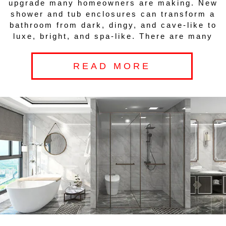
upgrade many homeowners are making. New
shower and tub enclosures can transform a
bathroom from dark, dingy, and cave-like to
luxe, bright, and spa-like. There are many
READ MORE