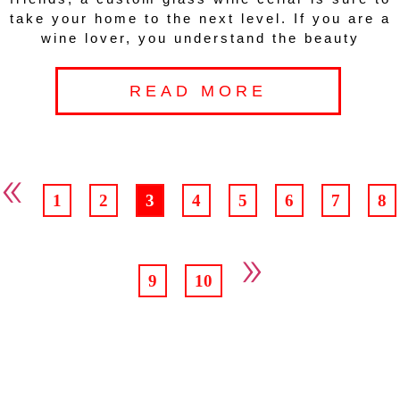
take your home to the next level. If you are a
wine lover, you understand the beauty
READ MORE
«
1
2
3
4
5
6
7
8
»
9
10