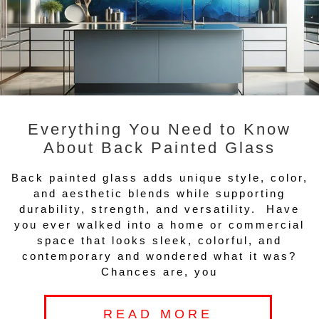
Everything You Need to Know
About Back Painted Glass
Back painted glass adds unique style, color,
and aesthetic blends while supporting
durability, strength, and versatility. Have
you ever walked into a home or commercial
space that looks sleek, colorful, and
contemporary and wondered what it was?
Chances are, you
READ MORE