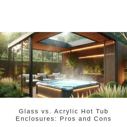
Glass vs. Acrylic Hot Tub
Enclosures: Pros and Cons