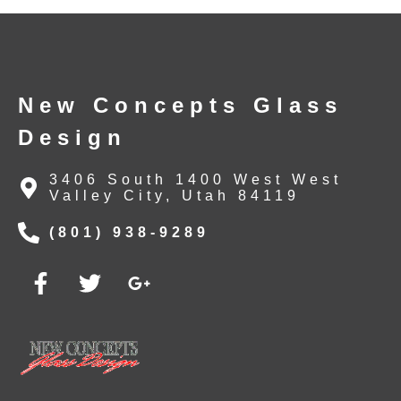
New Concepts Glass
Design
3406 South 1400 West West
Valley City, Utah 84119
(801) 938-9289