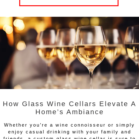
How Glass Wine Cellars Elevate A
Home’s Ambiance
Whether you’re a wine connoisseur or simply
enjoy casual drinking with your family and
friends, a custom glass wine cellar is sure to