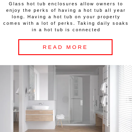
Glass hot tub enclosures allow owners to
enjoy the perks of having a hot tub all year
long. Having a hot tub on your property
comes with a lot of perks. Taking daily soaks
in a hot tub is connected
READ MORE