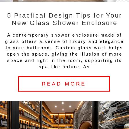
5 Practical Design Tips for Your
New Glass Shower Enclosure
A contemporary shower enclosure made of
glass offers a sense of luxury and elegance
to your bathroom. Custom glass work helps
open the space, giving the illusion of more
space and light in the room, supporting its
spa-like nature. As
READ MORE