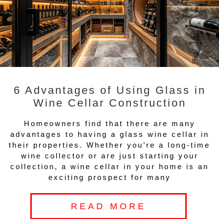
6 Advantages of Using Glass in
Wine Cellar Construction
Homeowners find that there are many
advantages to having a glass wine cellar in
their properties. Whether you’re a long-time
wine collector or are just starting your
collection, a wine cellar in your home is an
exciting prospect for many
READ MORE