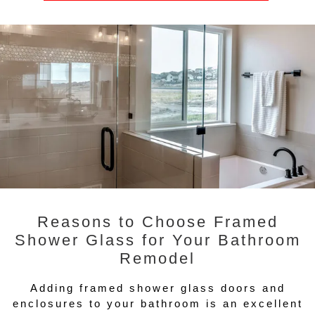
Reasons to Choose Framed
Shower Glass for Your Bathroom
Remodel
Adding framed shower glass doors and
enclosures to your bathroom is an excellent