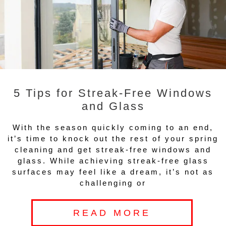
5 Tips for Streak-Free Windows
and Glass
With the season quickly coming to an end,
it’s time to knock out the rest of your spring
cleaning and get streak-free windows and
glass. While achieving streak-free glass
surfaces may feel like a dream, it’s not as
challenging or
READ MORE