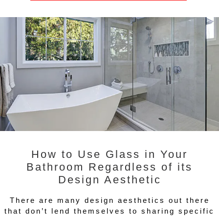
How to Use Glass in Your
Bathroom Regardless of its
Design Aesthetic
There are many design aesthetics out there
that don’t lend themselves to sharing specific