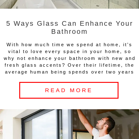
5 Ways Glass Can Enhance Your
Bathroom
With how much time we spend at home, it’s
vital to love every space in your home, so
why not enhance your bathroom with new and
fresh glass accents? Over their lifetime, the
average human being spends over two years
READ MORE