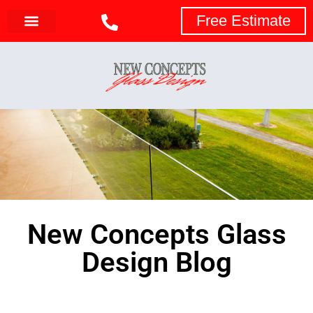
Free Estimate
New Concepts Glass
Design Blog