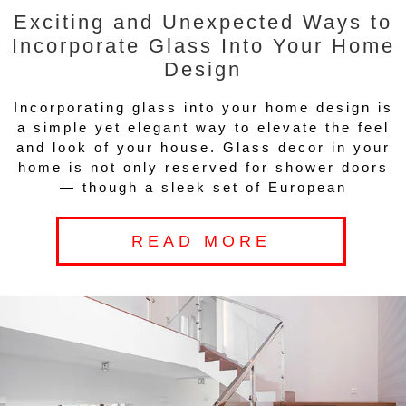
Exciting and Unexpected Ways to
Incorporate Glass Into Your Home
Design
Incorporating glass into your home design is
a simple yet elegant way to elevate the feel
and look of your house. Glass decor in your
home is not only reserved for shower doors
— though a sleek set of European
READ MORE