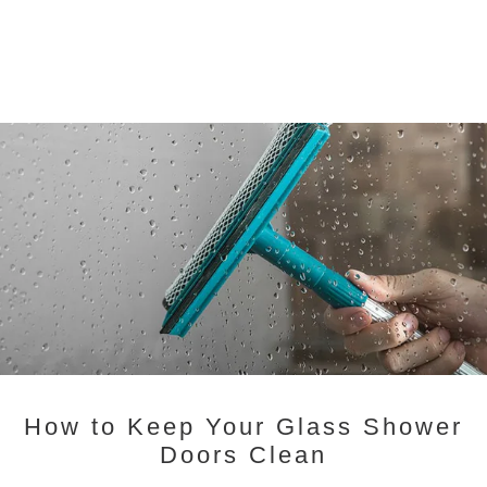
How to Keep Your Glass Shower
Doors Clean