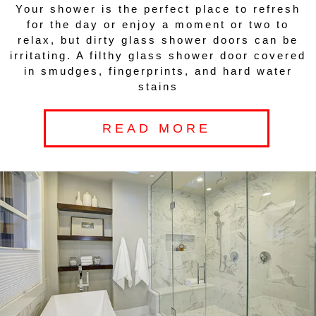
Your shower is the perfect place to refresh
for the day or enjoy a moment or two to
relax, but dirty glass shower doors can be
irritating. A filthy glass shower door covered
in smudges, fingerprints, and hard water
stains
READ MORE