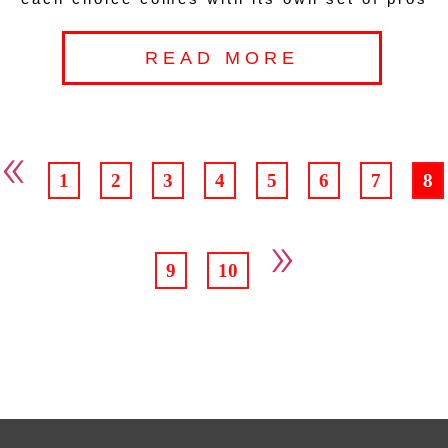
READ MORE
«
1
2
3
4
5
6
7
8
»
9
10