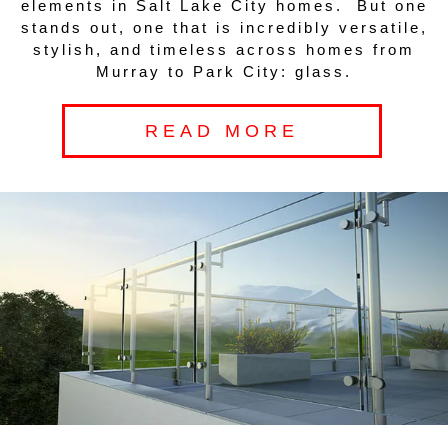
elements in Salt Lake City homes. But one
stands out, one that is incredibly versatile,
stylish, and timeless across homes from
Murray to Park City: glass.
READ MORE