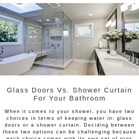
Glass Doors Vs. Shower Curtain
For Your Bathroom
When it comes to your shower, you have two
choices in terms of keeping water in: glass
doors or a shower curtain. Deciding between
these two options can be challenging because
each choice comes with its own set of pros