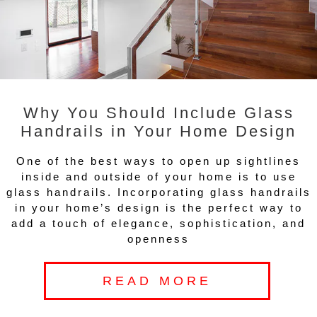
Why You Should Include Glass
Handrails in Your Home Design
One of the best ways to open up sightlines
inside and outside of your home is to use
glass handrails. Incorporating glass handrails
in your home’s design is the perfect way to
add a touch of elegance, sophistication, and
openness
READ MORE