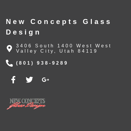
New Concepts Glass
Design
3406 South 1400 West West
Valley City, Utah 84119
(801) 938-9289