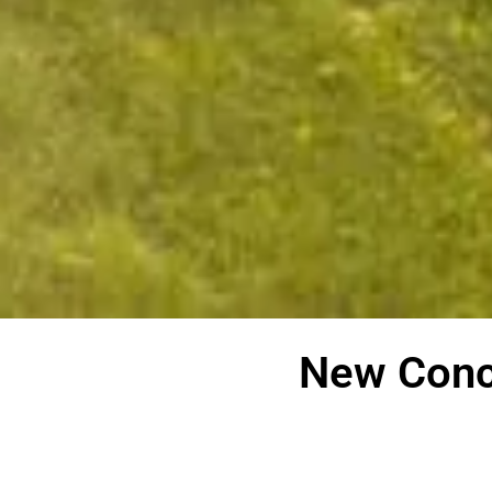
New Conc