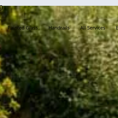
9
Painted Glass
Handrails
All Services