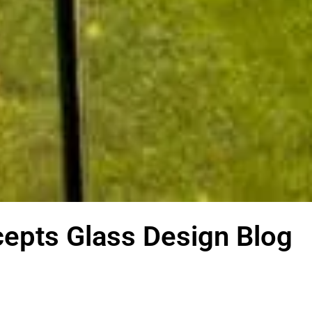
epts Glass Design Blog