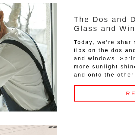
The Dos and D
Glass and Wi
Today, we’re shari
tips on the dos an
and windows. Spri
more sunlight shi
and onto the other
R