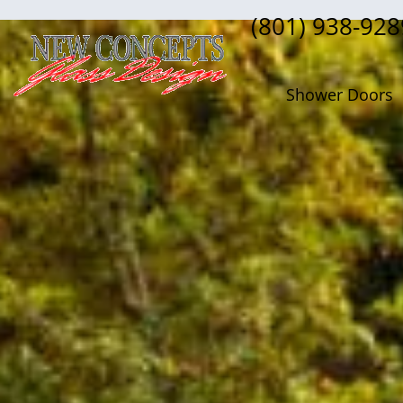
(801) 938-928
Shower Doors