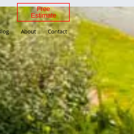
Free
Estimate
Blog
About
Contact