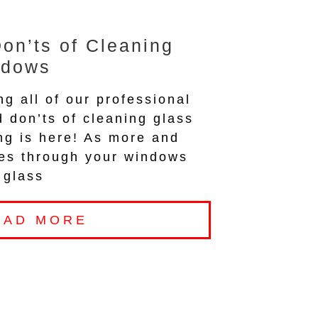
on’ts of Cleaning
ndows
ng all of our professional
d don’ts of cleaning glass
ng is here! As more and
nes through your windows
 glass
EAD MORE