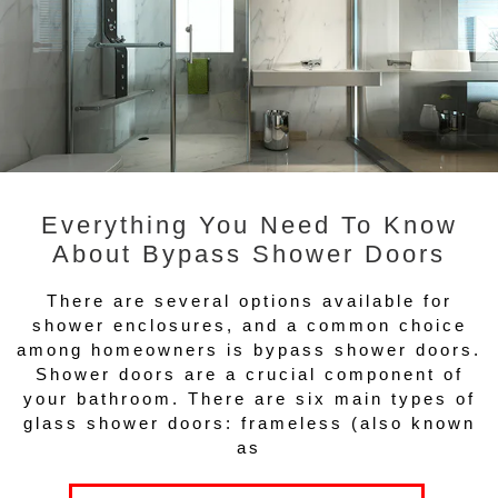
Everything You Need To Know
About Bypass Shower Doors
There are several options available for
shower enclosures, and a common choice
among homeowners is bypass shower doors.
Shower doors are a crucial component of
your bathroom. There are six main types of
glass shower doors: frameless (also known
as