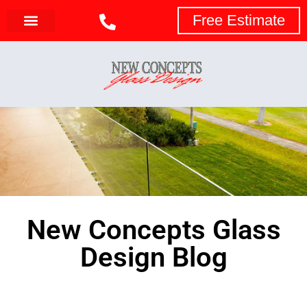
Free Estimate
New Concepts Glass
Design Blog