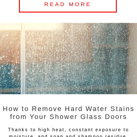
READ MORE
How to Remove Hard Water Stains
from Your Shower Glass Doors
Thanks to high heat, constant exposure to
moisture, and soap and shampoo residue,