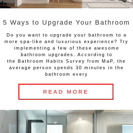
5 Ways to Upgrade Your Bathroom
Do you want to upgrade your bathroom to a
more spa-like and luxurious experience? Try
implementing a few of these awesome
bathroom upgrades. According to
the Bathroom Habits Survey from MaP, the
average person spends 30 minutes in the
bathroom every
READ MORE