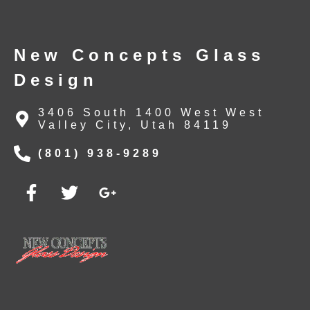
New Concepts Glass
Design
3406 South 1400 West West
Valley City, Utah 84119
(801) 938-9289