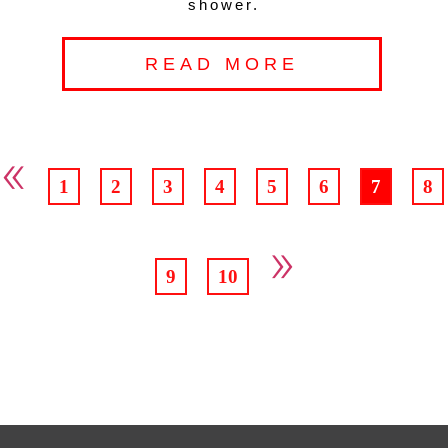
shower.
READ MORE
«
1
2
3
4
5
6
7
8
»
9
10