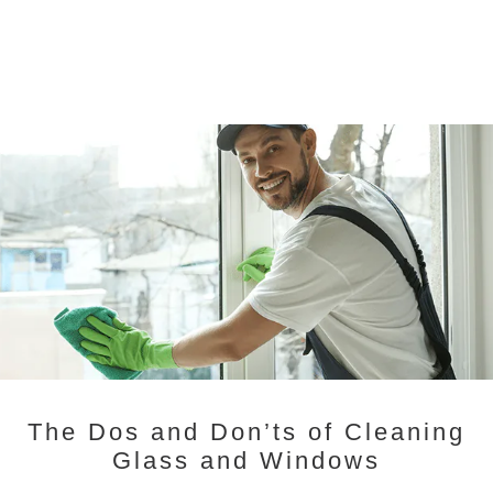
The Dos and Don’ts of Cleaning
Glass and Windows