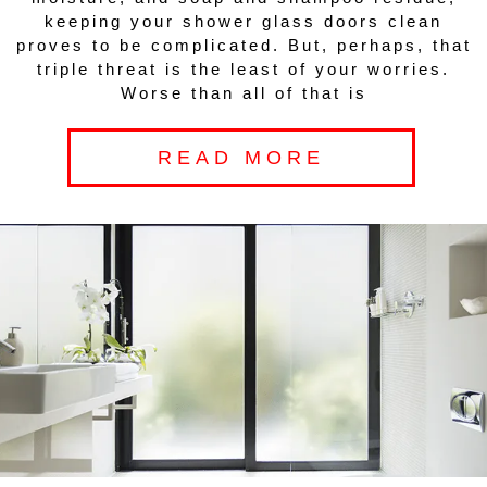
keeping your shower glass doors clean
proves to be complicated. But, perhaps, that
triple threat is the least of your worries.
Worse than all of that is
READ MORE