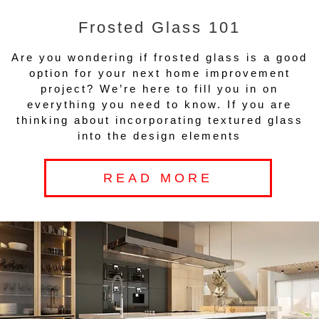
Frosted Glass 101
Are you wondering if frosted glass is a good
option for your next home improvement
project? We’re here to fill you in on
everything you need to know. If you are
thinking about incorporating textured glass
into the design elements
READ MORE