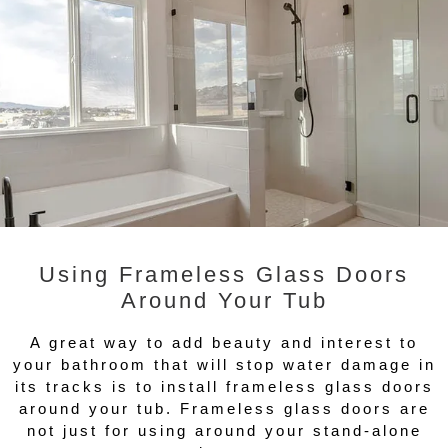
Using Frameless Glass Doors
Around Your Tub
A great way to add beauty and interest to
your bathroom that will stop water damage in
its tracks is to install frameless glass doors
around your tub. Frameless glass doors are
not just for using around your stand-alone