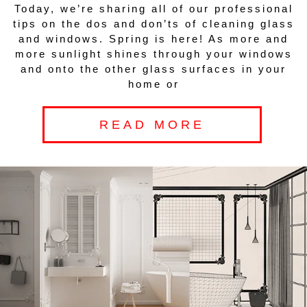
Today, we’re sharing all of our professional
tips on the dos and don’ts of cleaning glass
and windows. Spring is here! As more and
more sunlight shines through your windows
and onto the other glass surfaces in your
home or
READ MORE