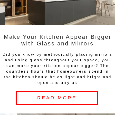
Make Your Kitchen Appear Bigger
with Glass and Mirrors
Did you know by methodically placing mirrors
and using glass throughout your space, you
can make your kitchen appear bigger? The
countless hours that homeowners spend in
the kitchen should be as light and bright and
open and airy as
READ MORE