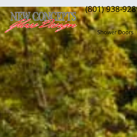
(801) 938-928
Shower Doors