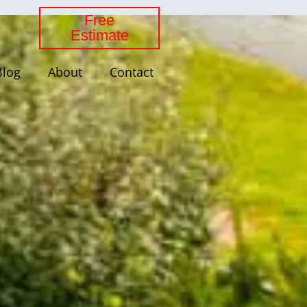
Free
Estimate
Blog
About
Contact