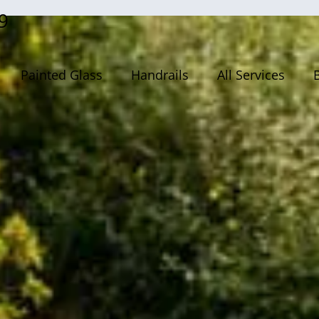
9
Painted Glass
Handrails
All Services