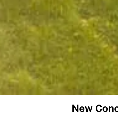
New Conc