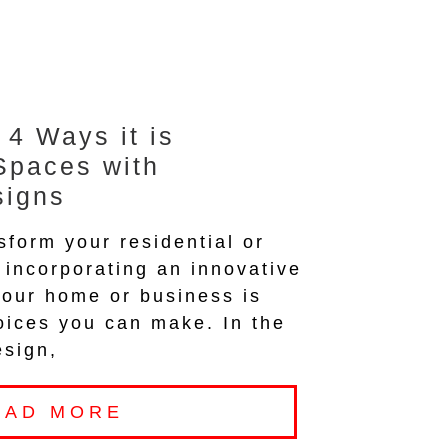
 4 Ways it is
Spaces with
signs
sform your residential or
incorporating an innovative
your home or business is
oices you can make. In the
esign,
EAD MORE