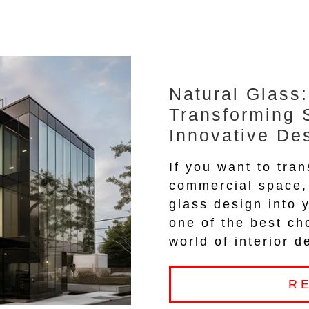
Natural Glass:
Transforming 
Innovative De
If you want to tran
commercial space, 
glass design into 
one of the best ch
world of interior d
R