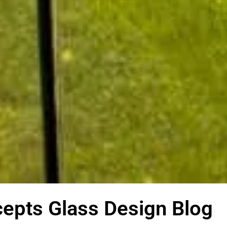
epts Glass Design Blog