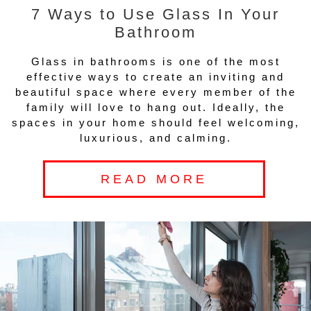
7 Ways to Use Glass In Your
Bathroom
Glass in bathrooms is one of the most
effective ways to create an inviting and
beautiful space where every member of the
family will love to hang out. Ideally, the
spaces in your home should feel welcoming,
luxurious, and calming.
READ MORE