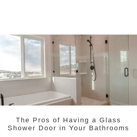
The Pros of Having a Glass
Shower Door in Your Bathrooms