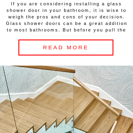
If you are considering installing a glass
shower door in your bathroom, it is wise to
weigh the pros and cons of your decision.
Glass shower doors can be a great addition
to most bathrooms. But before you pull the
READ MORE