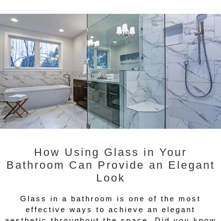
How Using Glass in Your
Bathroom Can Provide an Elegant
Look
Glass in a bathroom is one of the most
effective ways to achieve an elegant
aesthetic throughout the space. Did you know