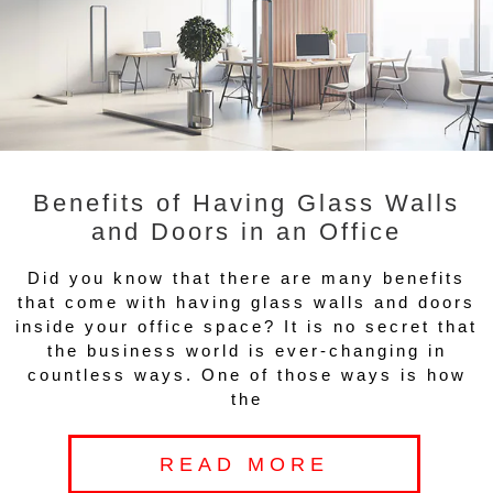
Benefits of Having Glass Walls
and Doors in an Office
Did you know that there are many benefits
that come with having glass walls and doors
inside your office space? It is no secret that
the business world is ever-changing in
countless ways. One of those ways is how
the
READ MORE