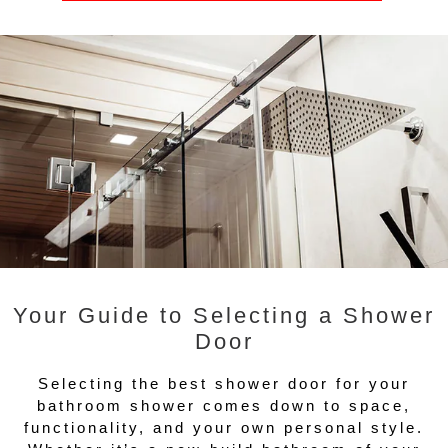
Your Guide to Selecting a Shower
Door
Selecting the best shower door for your
bathroom shower comes down to space,
functionality, and your own personal style.