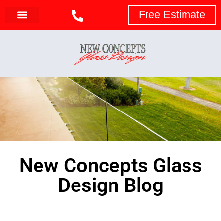
Free Estimate
New Concepts Glass
Design Blog