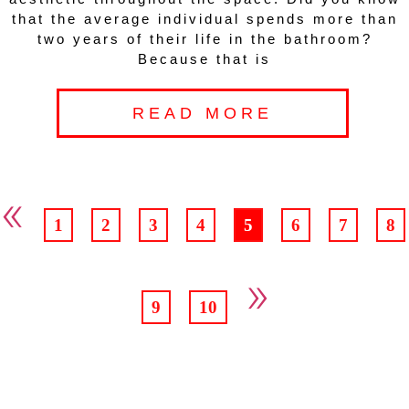
that the average individual spends more than
two years of their life in the bathroom?
Because that is
READ MORE
«
1
2
3
4
5
6
7
8
»
9
10