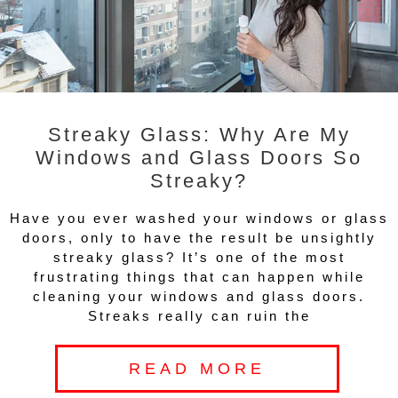
Streaky Glass: Why Are My
Windows and Glass Doors So
Streaky?
Have you ever washed your windows or glass
doors, only to have the result be unsightly
streaky glass? It’s one of the most
frustrating things that can happen while
cleaning your windows and glass doors.
Streaks really can ruin the
READ MORE