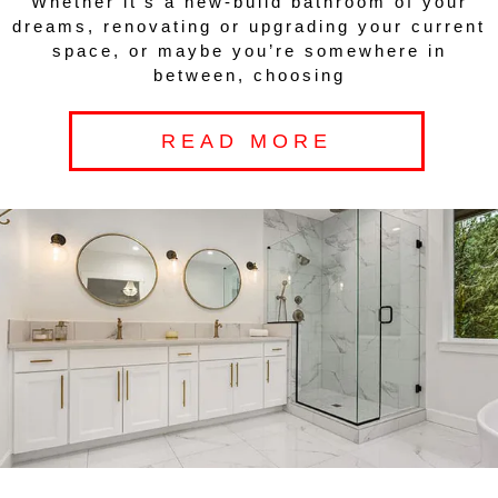
Whether it’s a new-build bathroom of your
dreams, renovating or upgrading your current
space, or maybe you’re somewhere in
between, choosing
READ MORE