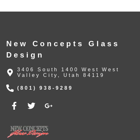
New Concepts Glass
Design
3406 South 1400 West West
Valley City, Utah 84119
(801) 938-9289