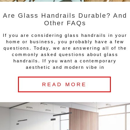
Are Glass Handrails Durable? And
Other FAQs
If you are considering glass handrails in your
home or business, you probably have a few
questions. Today, we are answering all of the
commonly asked questions about glass
handrails. If you want a contemporary
aesthetic and modern vibe in
READ MORE