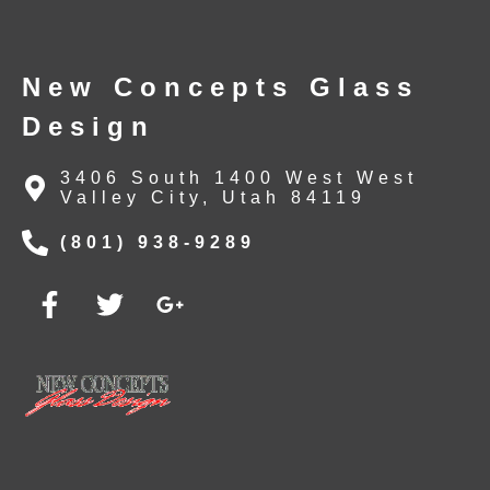
New Concepts Glass
Design
3406 South 1400 West West
Valley City, Utah 84119
(801) 938-9289