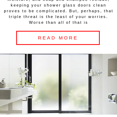
keeping your shower glass doors clean
proves to be complicated. But, perhaps, that
triple threat is the least of your worries.
Worse than all of that is
READ MORE