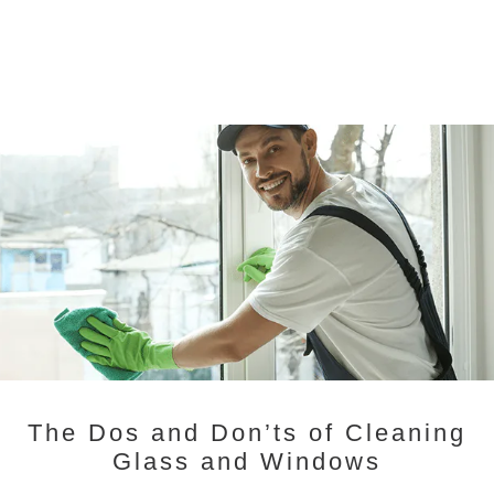
The Dos and Don’ts of Cleaning
Glass and Windows