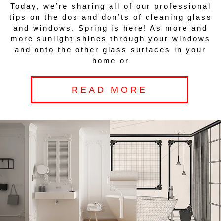
Today, we’re sharing all of our professional
tips on the dos and don’ts of cleaning glass
and windows. Spring is here! As more and
more sunlight shines through your windows
and onto the other glass surfaces in your
home or
READ MORE