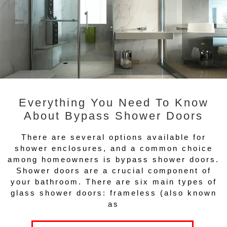
Everything You Need To Know
About Bypass Shower Doors
There are several options available for
shower enclosures, and a common choice
among homeowners is bypass shower doors.
Shower doors are a crucial component of
your bathroom. There are six main types of
glass shower doors: frameless (also known
as