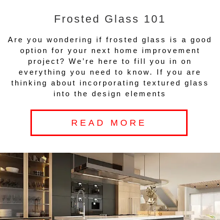
Frosted Glass 101
Are you wondering if frosted glass is a good
option for your next home improvement
project? We’re here to fill you in on
everything you need to know. If you are
thinking about incorporating textured glass
into the design elements
READ MORE