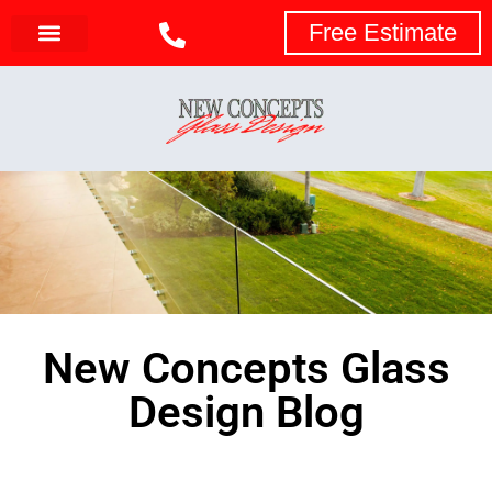
Free Estimate
New Concepts Glass
Design Blog