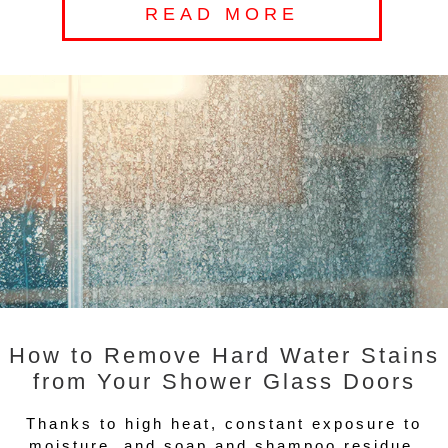
READ MORE
How to Remove Hard Water Stains
from Your Shower Glass Doors
Thanks to high heat, constant exposure to
moisture, and soap and shampoo residue,