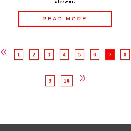
shower.
READ MORE
«
1
2
3
4
5
6
7
8
»
9
10