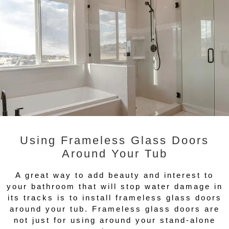
Using Frameless Glass Doors
Around Your Tub
A great way to add beauty and interest to
your bathroom that will stop water damage in
its tracks is to install frameless glass doors
around your tub. Frameless glass doors are
not just for using around your stand-alone