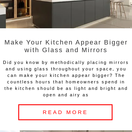
Make Your Kitchen Appear Bigger
with Glass and Mirrors
Did you know by methodically placing mirrors
and using glass throughout your space, you
can make your kitchen appear bigger? The
countless hours that homeowners spend in
the kitchen should be as light and bright and
open and airy as
READ MORE