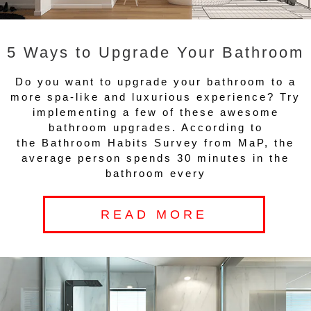
5 Ways to Upgrade Your Bathroom
Do you want to upgrade your bathroom to a
more spa-like and luxurious experience? Try
implementing a few of these awesome
bathroom upgrades. According to
the Bathroom Habits Survey from MaP, the
average person spends 30 minutes in the
bathroom every
READ MORE