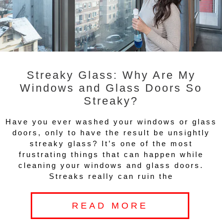
Streaky Glass: Why Are My
Windows and Glass Doors So
Streaky?
Have you ever washed your windows or glass
doors, only to have the result be unsightly
streaky glass? It’s one of the most
frustrating things that can happen while
cleaning your windows and glass doors.
Streaks really can ruin the
READ MORE