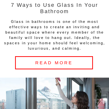
7 Ways to Use Glass In Your
Bathroom
Glass in bathrooms is one of the most
effective ways to create an inviting and
beautiful space where every member of the
family will love to hang out. Ideally, the
spaces in your home should feel welcoming,
luxurious, and calming.
READ MORE