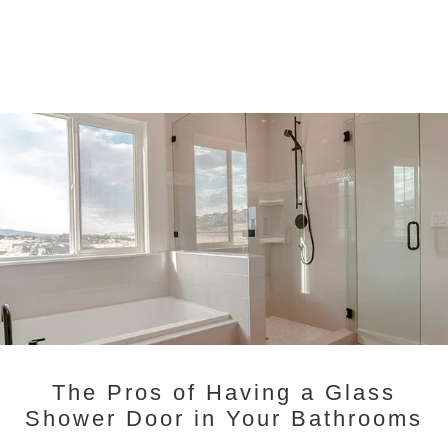
The Pros of Having a Glass
Shower Door in Your Bathrooms