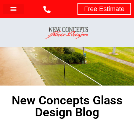
Free Estimate
New Concepts Glass
Design Blog