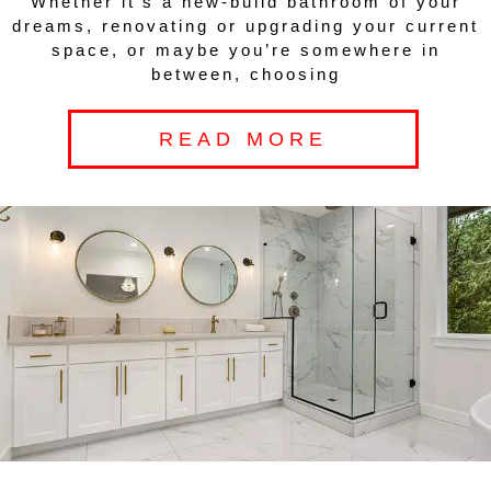
Whether it’s a new-build bathroom of your
dreams, renovating or upgrading your current
space, or maybe you’re somewhere in
between, choosing
READ MORE