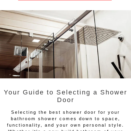
Your Guide to Selecting a Shower
Door
Selecting the best shower door for your
bathroom shower comes down to space,
functionality, and your own personal style.