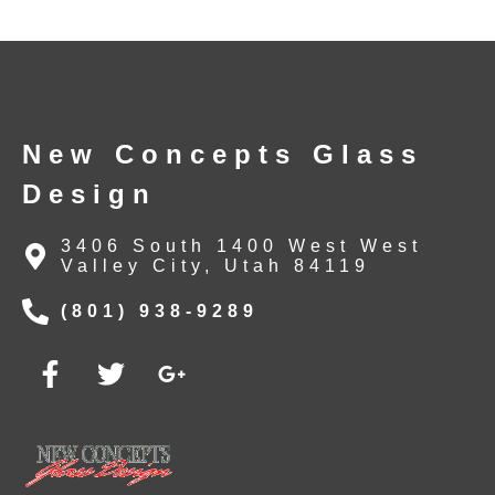
New Concepts Glass
Design
3406 South 1400 West West
Valley City, Utah 84119
(801) 938-9289