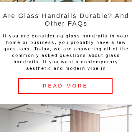
Are Glass Handrails Durable? And
Other FAQs
If you are considering glass handrails in your
home or business, you probably have a few
questions. Today, we are answering all of the
commonly asked questions about glass
handrails. If you want a contemporary
aesthetic and modern vibe in
READ MORE