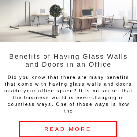
Benefits of Having Glass Walls
and Doors in an Office
Did you know that there are many benefits
that come with having glass walls and doors
inside your office space? It is no secret that
the business world is ever-changing in
countless ways. One of those ways is how
the
READ MORE