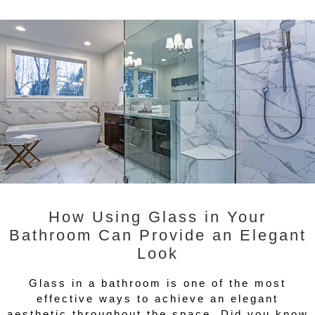
How Using Glass in Your
Bathroom Can Provide an Elegant
Look
Glass in a bathroom is one of the most
effective ways to achieve an elegant
aesthetic throughout the space. Did you know