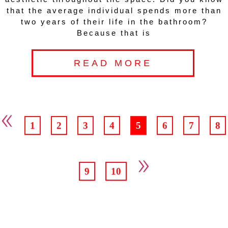
that the average individual spends more than
two years of their life in the bathroom?
Because that is
READ MORE
«
1
2
3
4
5
6
7
8
»
9
10