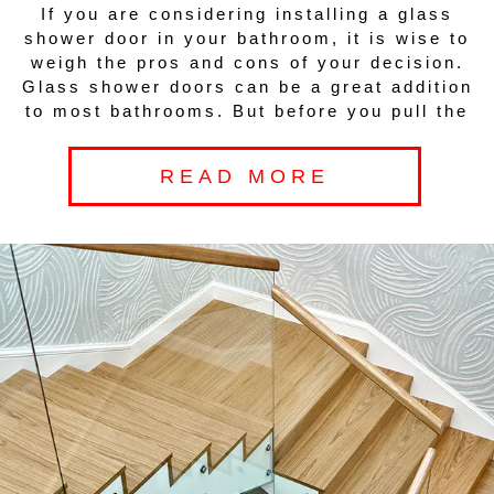
If you are considering installing a glass
shower door in your bathroom, it is wise to
weigh the pros and cons of your decision.
Glass shower doors can be a great addition
to most bathrooms. But before you pull the
READ MORE