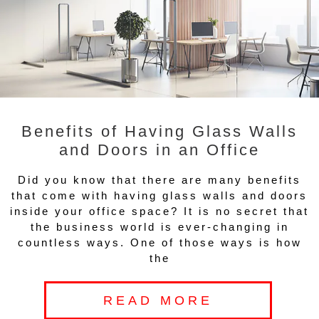
Benefits of Having Glass Walls
and Doors in an Office
Did you know that there are many benefits
that come with having glass walls and doors
inside your office space? It is no secret that
the business world is ever-changing in
countless ways. One of those ways is how
the
READ MORE