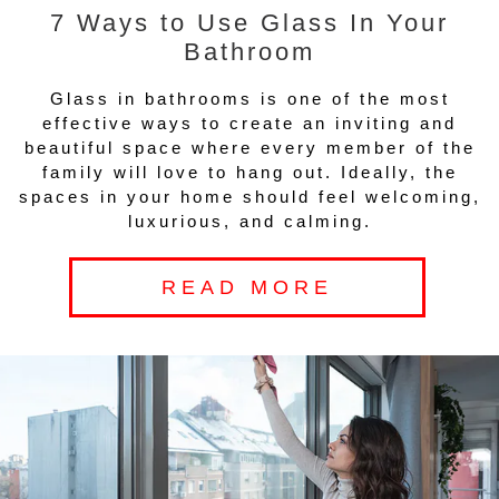
7 Ways to Use Glass In Your
Bathroom
Glass in bathrooms is one of the most
effective ways to create an inviting and
beautiful space where every member of the
family will love to hang out. Ideally, the
spaces in your home should feel welcoming,
luxurious, and calming.
READ MORE