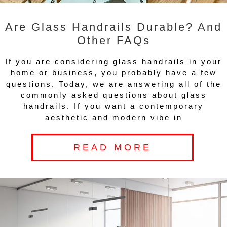
Are Glass Handrails Durable? And
Other FAQs
If you are considering glass handrails in your
home or business, you probably have a few
questions. Today, we are answering all of the
commonly asked questions about glass
handrails. If you want a contemporary
aesthetic and modern vibe in
READ MORE