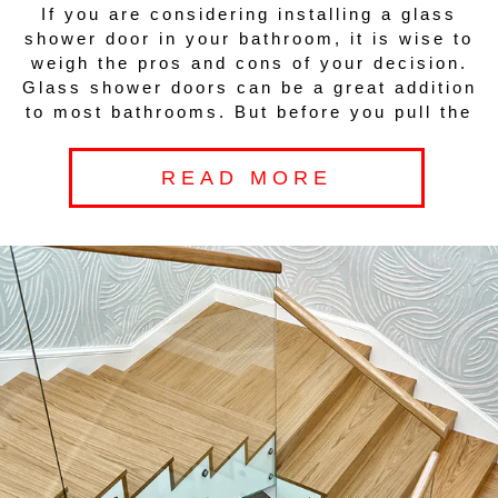
If you are considering installing a glass
shower door in your bathroom, it is wise to
weigh the pros and cons of your decision.
Glass shower doors can be a great addition
to most bathrooms. But before you pull the
READ MORE