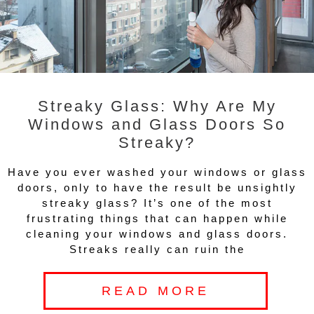
Streaky Glass: Why Are My
Windows and Glass Doors So
Streaky?
Have you ever washed your windows or glass
doors, only to have the result be unsightly
streaky glass? It’s one of the most
frustrating things that can happen while
cleaning your windows and glass doors.
Streaks really can ruin the
READ MORE