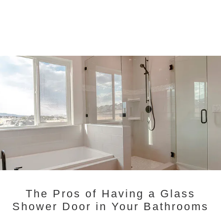
The Pros of Having a Glass
Shower Door in Your Bathrooms