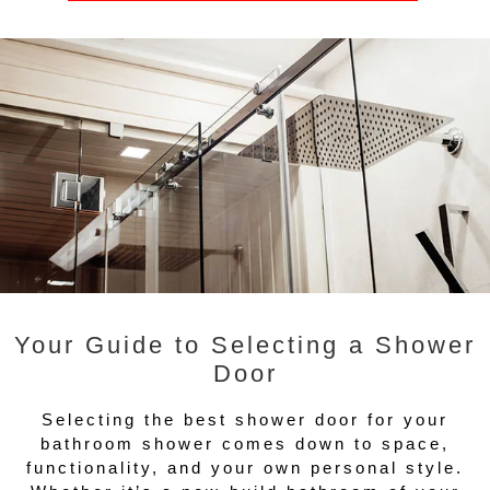
Your Guide to Selecting a Shower
Door
Selecting the best shower door for your
bathroom shower comes down to space,
functionality, and your own personal style.