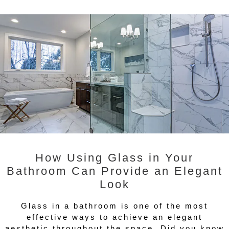
How Using Glass in Your
Bathroom Can Provide an Elegant
Look
Glass in a bathroom is one of the most
effective ways to achieve an elegant
aesthetic throughout the space. Did you know