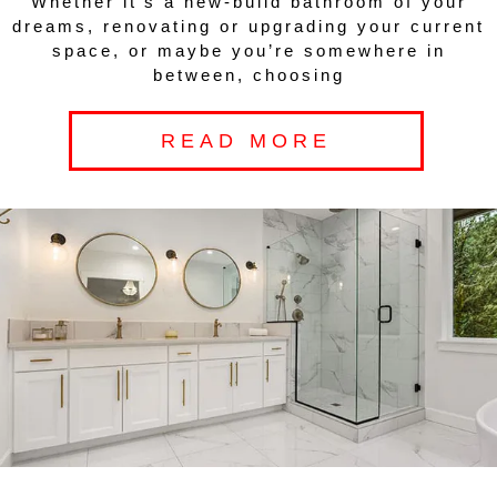
Whether it’s a new-build bathroom of your
dreams, renovating or upgrading your current
space, or maybe you’re somewhere in
between, choosing
READ MORE