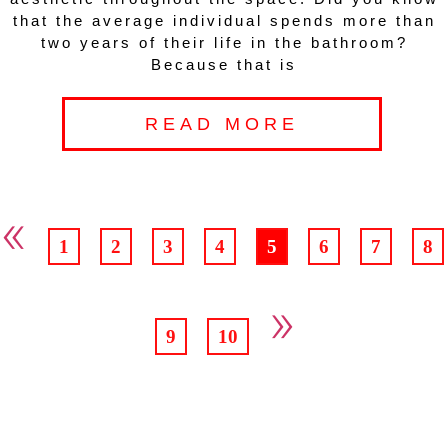
that the average individual spends more than
two years of their life in the bathroom?
Because that is
READ MORE
«
1
2
3
4
5
6
7
8
»
9
10