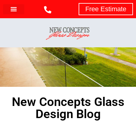
Free Estimate
New Concepts Glass
Design Blog