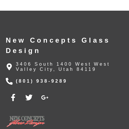
New Concepts Glass
Design
3406 South 1400 West West
Valley City, Utah 84119
(801) 938-9289