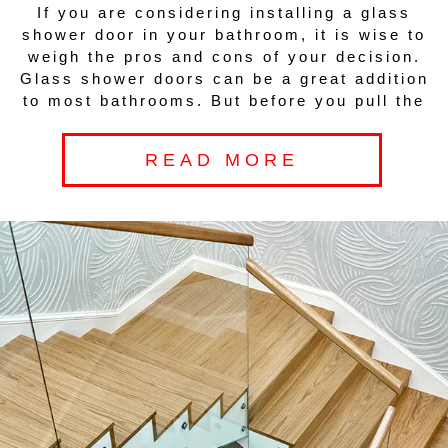
If you are considering installing a glass
shower door in your bathroom, it is wise to
weigh the pros and cons of your decision.
Glass shower doors can be a great addition
to most bathrooms. But before you pull the
READ MORE