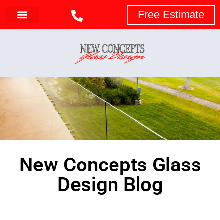
Free Estimate
New Concepts Glass
Design Blog