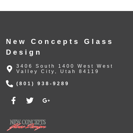
New Concepts Glass
Design
3406 South 1400 West West
Valley City, Utah 84119
(801) 938-9289