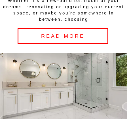
Whether it’s a new-build bathroom of your
dreams, renovating or upgrading your current
space, or maybe you’re somewhere in
between, choosing
READ MORE