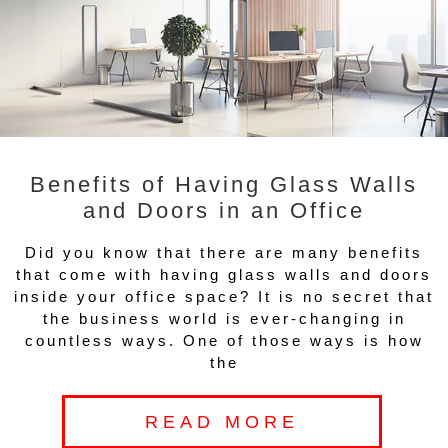
Benefits of Having Glass Walls
and Doors in an Office
Did you know that there are many benefits
that come with having glass walls and doors
inside your office space? It is no secret that
the business world is ever-changing in
countless ways. One of those ways is how
the
READ MORE