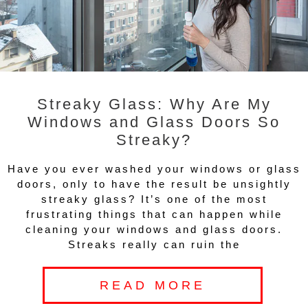
Streaky Glass: Why Are My
Windows and Glass Doors So
Streaky?
Have you ever washed your windows or glass
doors, only to have the result be unsightly
streaky glass? It’s one of the most
frustrating things that can happen while
cleaning your windows and glass doors.
Streaks really can ruin the
READ MORE