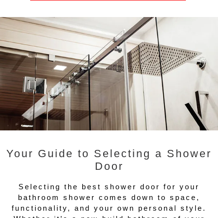
Your Guide to Selecting a Shower
Door
Selecting the best shower door for your
bathroom shower comes down to space,
functionality, and your own personal style.