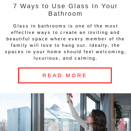
7 Ways to Use Glass In Your
Bathroom
Glass in bathrooms is one of the most
effective ways to create an inviting and
beautiful space where every member of the
family will love to hang out. Ideally, the
spaces in your home should feel welcoming,
luxurious, and calming.
READ MORE