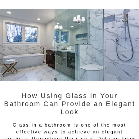
How Using Glass in Your
Bathroom Can Provide an Elegant
Look
Glass in a bathroom is one of the most
effective ways to achieve an elegant
aesthetic throughout the space. Did you know