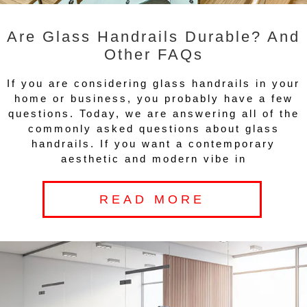
Are Glass Handrails Durable? And
Other FAQs
If you are considering glass handrails in your
home or business, you probably have a few
questions. Today, we are answering all of the
commonly asked questions about glass
handrails. If you want a contemporary
aesthetic and modern vibe in
READ MORE