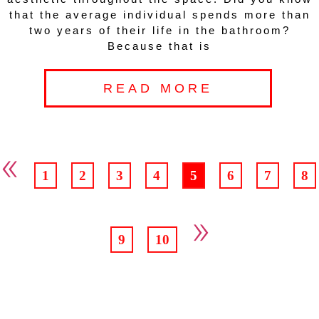
that the average individual spends more than
two years of their life in the bathroom?
Because that is
READ MORE
«
1
2
3
4
5
6
7
8
»
9
10