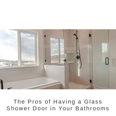
The Pros of Having a Glass
Shower Door in Your Bathrooms