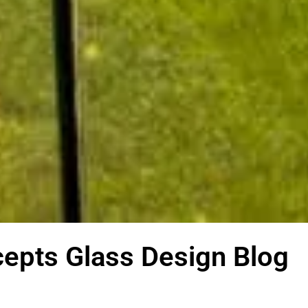
epts Glass Design Blog