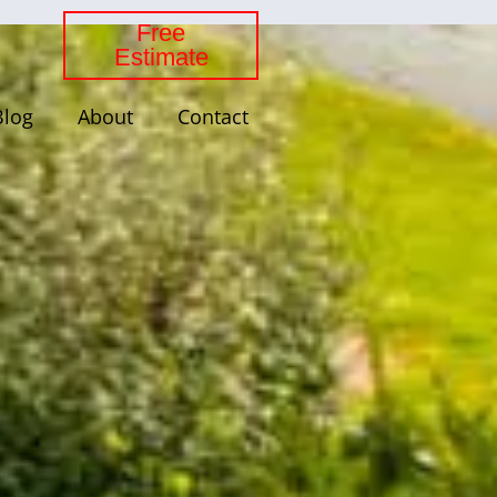
Free
Estimate
Blog
About
Contact