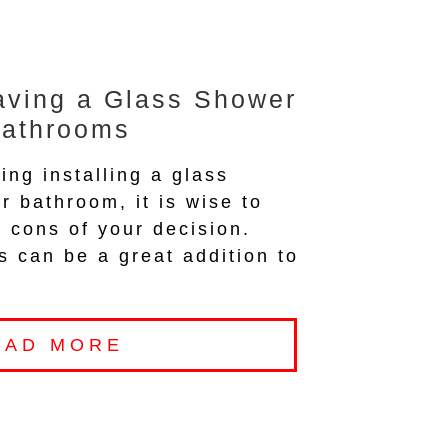
aving a Glass Shower
Bathrooms
ing installing a glass
r bathroom, it is wise to
 cons of your decision.
 can be a great addition to
EAD MORE