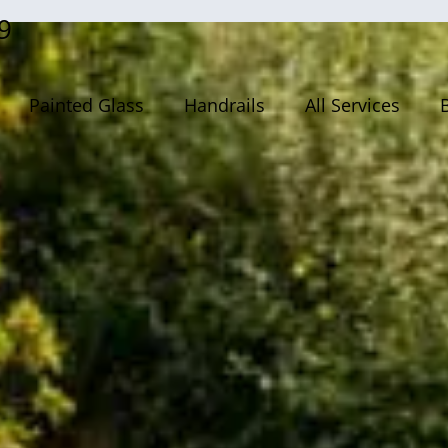
9
Painted Glass
Handrails
All Services