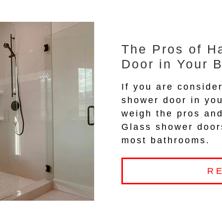
The Pros of H
Door in Your 
If you are consider
shower door in you
weigh the pros and
Glass shower doors
most bathrooms.
R