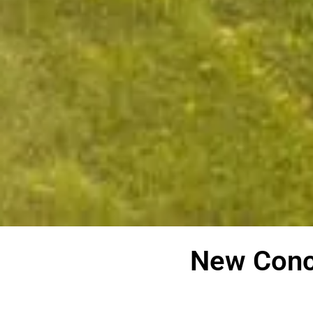
New Conc