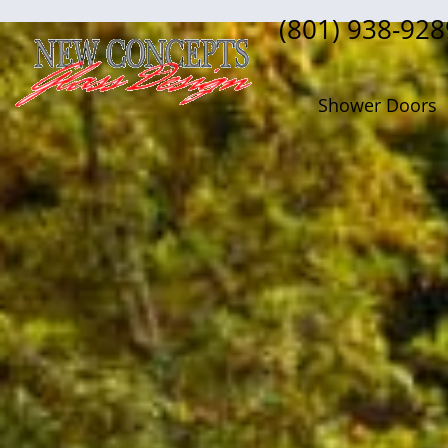
(801) 938-928
Shower Doors