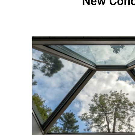
New Conc