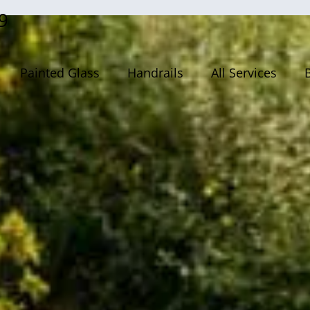
9
Painted Glass
Handrails
All Services