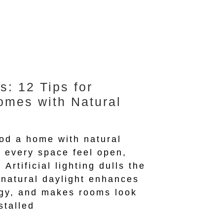
s: 12 Tips for
omes with Natural
ood a home with natural
 every space feel open,
 Artificial lighting dulls the
 natural daylight enhances
gy, and makes rooms look
stalled