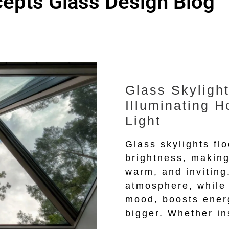
epts Glass Design Blog
Glass Skylight
Illuminating H
Light
Glass skylights fl
brightness, making
warm, and inviting.
atmosphere, while
mood, boosts ener
bigger. Whether in