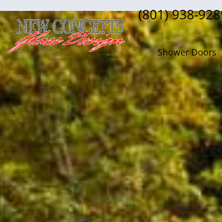
(801) 938-928
Shower Doors