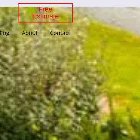
Free
Estimate
Blog
About
Contact