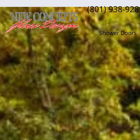
(801) 938-928
Shower Doors