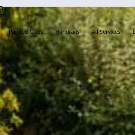
9
Painted Glass
Handrails
All Services