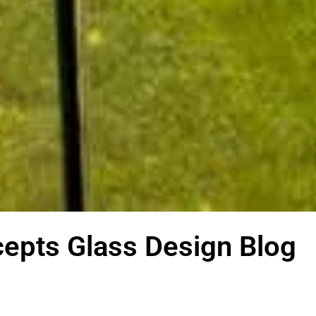
epts Glass Design Blog