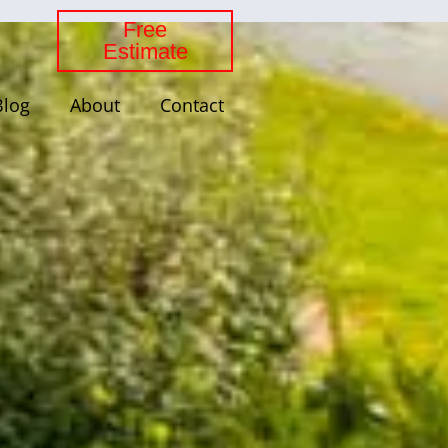
Free
Estimate
Blog
About
Contact