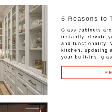
6 Reasons to 
Glass cabinets are
instantly elevate y
and functionality.
kitchen, updating 
your built-ins, gl
R