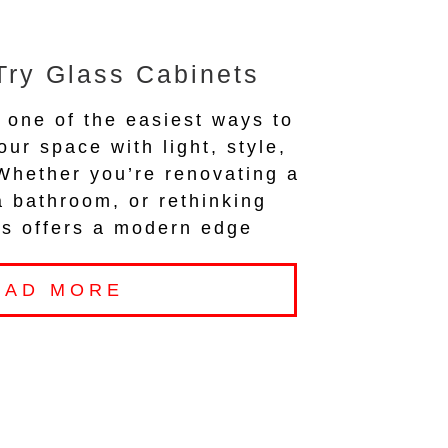
Try Glass Cabinets
 one of the easiest ways to
our space with light, style,
 Whether you’re renovating a
a bathroom, or rethinking
ass offers a modern edge
EAD MORE