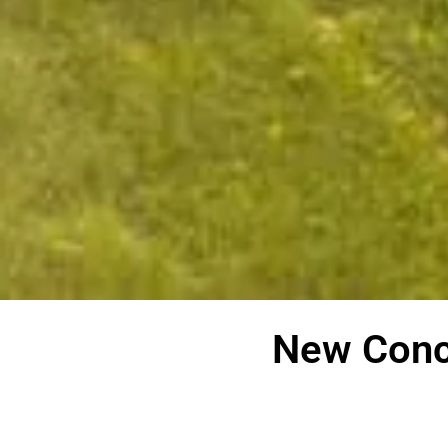
New Conc