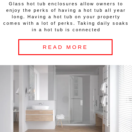
Glass hot tub enclosures allow owners to
enjoy the perks of having a hot tub all year
long. Having a hot tub on your property
comes with a lot of perks. Taking daily soaks
in a hot tub is connected
READ MORE