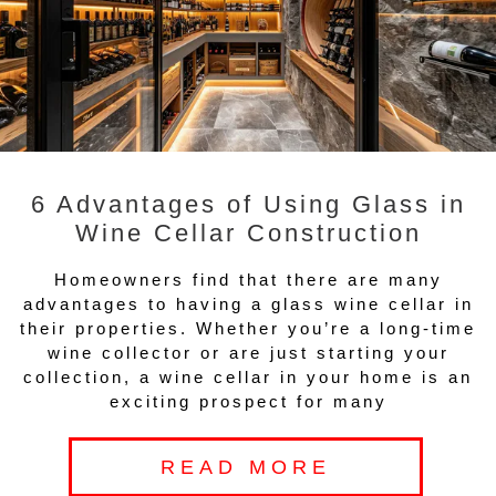
6 Advantages of Using Glass in
Wine Cellar Construction
Homeowners find that there are many
advantages to having a glass wine cellar in
their properties. Whether you’re a long-time
wine collector or are just starting your
collection, a wine cellar in your home is an
exciting prospect for many
READ MORE