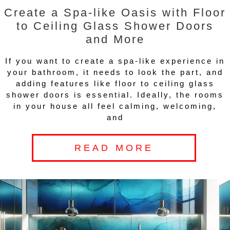
Create a Spa-like Oasis with Floor
to Ceiling Glass Shower Doors
and More
If you want to create a spa-like experience in
your bathroom, it needs to look the part, and
adding features like floor to ceiling glass
shower doors is essential. Ideally, the rooms
in your house all feel calming, welcoming,
and
READ MORE