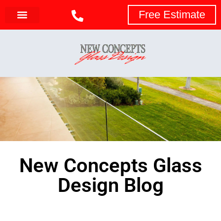
Free Estimate
New Concepts Glass
Design Blog