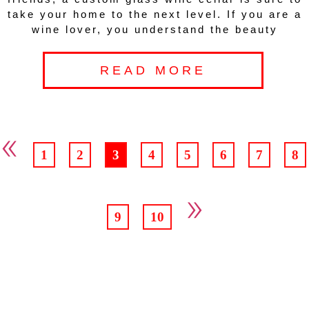
take your home to the next level. If you are a
wine lover, you understand the beauty
READ MORE
«
1
2
3
4
5
6
7
8
»
9
10