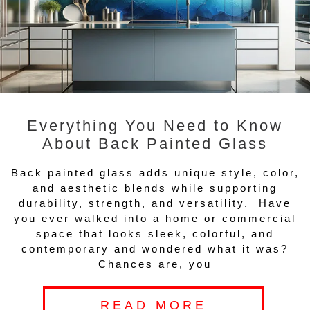
Everything You Need to Know
About Back Painted Glass
Back painted glass adds unique style, color,
and aesthetic blends while supporting
durability, strength, and versatility. Have
you ever walked into a home or commercial
space that looks sleek, colorful, and
contemporary and wondered what it was?
Chances are, you
READ MORE