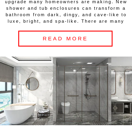
upgrade many homeowners are making. New
shower and tub enclosures can transform a
bathroom from dark, dingy, and cave-like to
luxe, bright, and spa-like. There are many
READ MORE