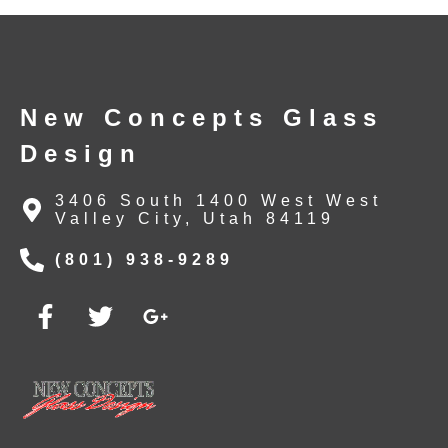
New Concepts Glass
Design
3406 South 1400 West West
Valley City, Utah 84119
(801) 938-9289