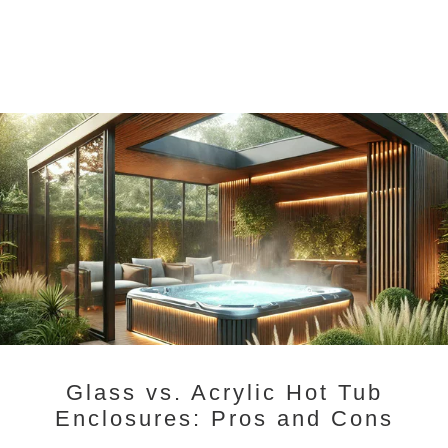
Glass vs. Acrylic Hot Tub
Enclosures: Pros and Cons