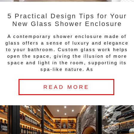
5 Practical Design Tips for Your
New Glass Shower Enclosure
A contemporary shower enclosure made of
glass offers a sense of luxury and elegance
to your bathroom. Custom glass work helps
open the space, giving the illusion of more
space and light in the room, supporting its
spa-like nature. As
READ MORE