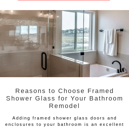
Reasons to Choose Framed
Shower Glass for Your Bathroom
Remodel
Adding framed shower glass doors and
enclosures to your bathroom is an excellent