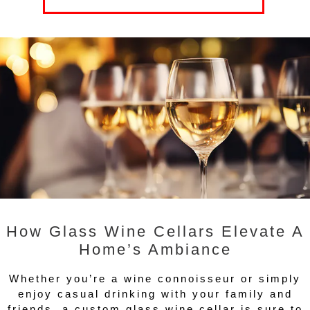
How Glass Wine Cellars Elevate A
Home’s Ambiance
Whether you’re a wine connoisseur or simply
enjoy casual drinking with your family and
friends, a custom glass wine cellar is sure to