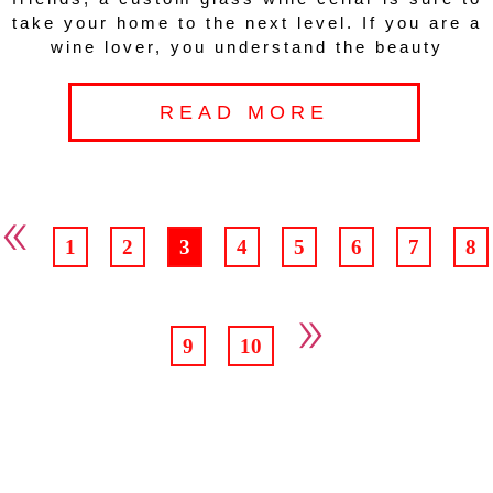
take your home to the next level. If you are a
wine lover, you understand the beauty
READ MORE
«
1
2
3
4
5
6
7
8
»
9
10