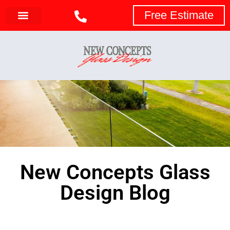
Free Estimate
New Concepts Glass
Design Blog