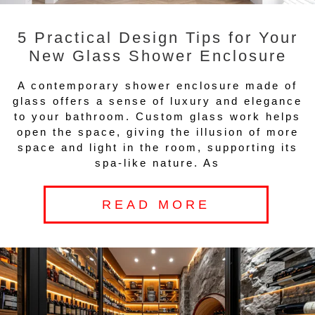
5 Practical Design Tips for Your
New Glass Shower Enclosure
A contemporary shower enclosure made of
glass offers a sense of luxury and elegance
to your bathroom. Custom glass work helps
open the space, giving the illusion of more
space and light in the room, supporting its
spa-like nature. As
READ MORE