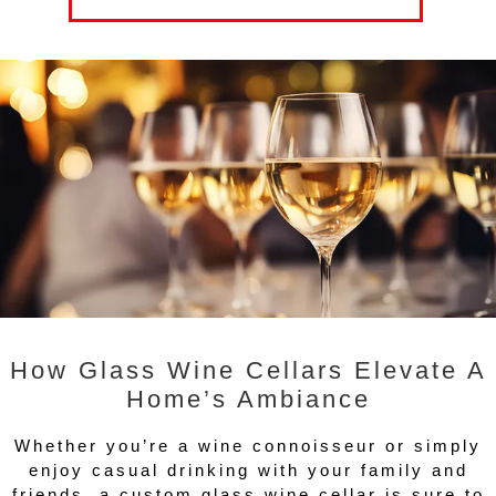
How Glass Wine Cellars Elevate A
Home’s Ambiance
Whether you’re a wine connoisseur or simply
enjoy casual drinking with your family and
friends, a custom glass wine cellar is sure to