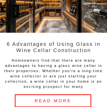
6 Advantages of Using Glass in
Wine Cellar Construction
Homeowners find that there are many
advantages to having a glass wine cellar in
their properties. Whether you’re a long-time
wine collector or are just starting your
collection, a wine cellar in your home is an
exciting prospect for many
READ MORE