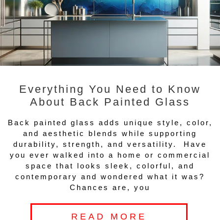
Everything You Need to Know
About Back Painted Glass
Back painted glass adds unique style, color,
and aesthetic blends while supporting
durability, strength, and versatility. Have
you ever walked into a home or commercial
space that looks sleek, colorful, and
contemporary and wondered what it was?
Chances are, you
READ MORE