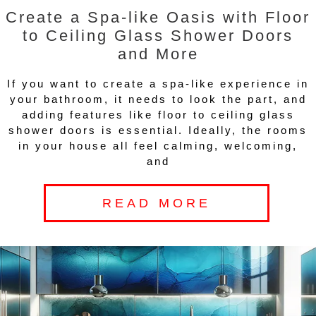
Create a Spa-like Oasis with Floor
to Ceiling Glass Shower Doors
and More
If you want to create a spa-like experience in
your bathroom, it needs to look the part, and
adding features like floor to ceiling glass
shower doors is essential. Ideally, the rooms
in your house all feel calming, welcoming,
and
READ MORE