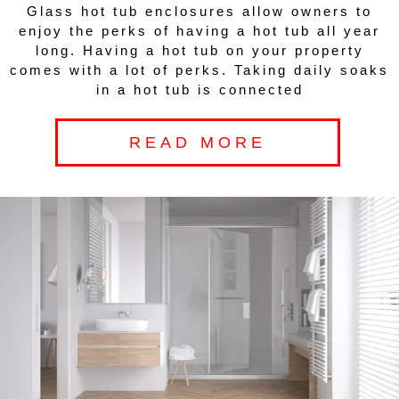
Glass hot tub enclosures allow owners to
enjoy the perks of having a hot tub all year
long. Having a hot tub on your property
comes with a lot of perks. Taking daily soaks
in a hot tub is connected
READ MORE