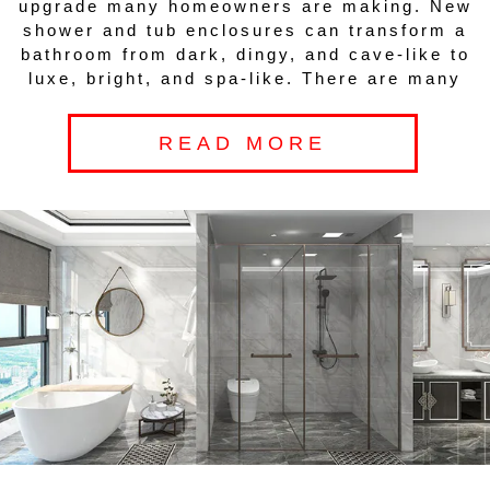
upgrade many homeowners are making. New
shower and tub enclosures can transform a
bathroom from dark, dingy, and cave-like to
luxe, bright, and spa-like. There are many
READ MORE