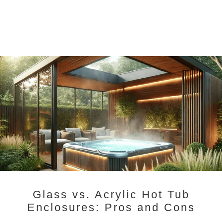
Glass vs. Acrylic Hot Tub
Enclosures: Pros and Cons