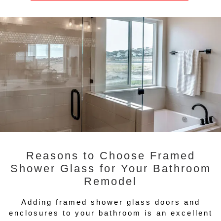
Reasons to Choose Framed
Shower Glass for Your Bathroom
Remodel
Adding framed shower glass doors and
enclosures to your bathroom is an excellent