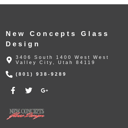
New Concepts Glass
Design
3406 South 1400 West West
Valley City, Utah 84119
(801) 938-9289