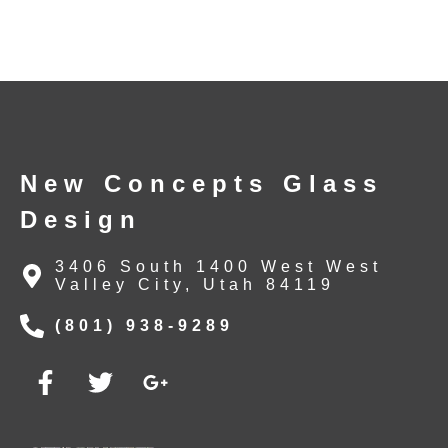
New Concepts Glass
Design
3406 South 1400 West West
Valley City, Utah 84119
(801) 938-9289