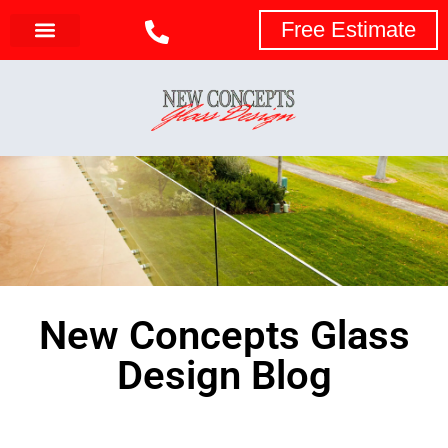
Free Estimate
New Concepts Glass
Design Blog