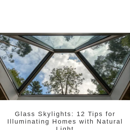
Glass Skylights: 12 Tips for
Illuminating Homes with Natural
Light