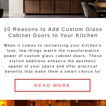
10 Reasons to Add Custom Glass
Cabinet Doors to Your Kitchen
When it comes to revitalizing your kitchen’s
look, few things match the transformative
power of custom glass cabinet doors. These
stylish additions enhance the aesthetic
appeal of your space and offer practical
benefits that make them a smart choice for
READ MORE