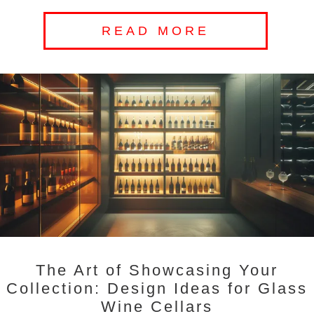
READ MORE
The Art of Showcasing Your
Collection: Design Ideas for Glass
Wine Cellars