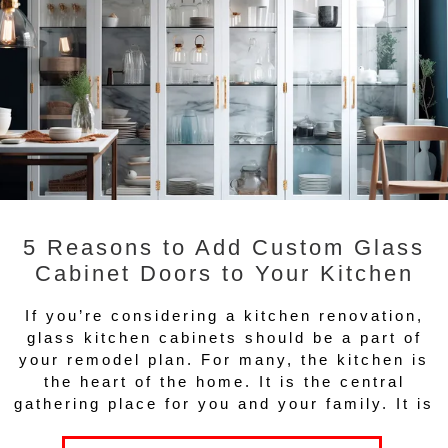
5 Reasons to Add Custom Glass
Cabinet Doors to Your Kitchen
If you’re considering a kitchen renovation,
glass kitchen cabinets should be a part of
your remodel plan. For many, the kitchen is
the heart of the home. It is the central
gathering place for you and your family. It is