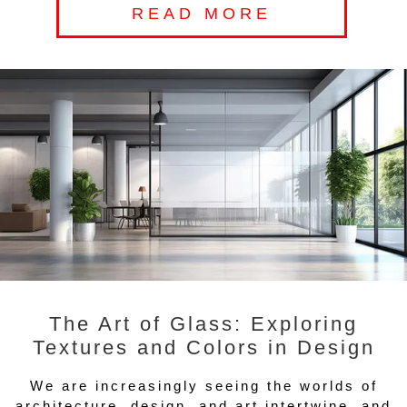
READ MORE
The Art of Glass: Exploring
Textures and Colors in Design
We are increasingly seeing the worlds of
architecture, design, and art intertwine, and