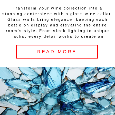
Transform your wine collection into a
stunning centerpiece with a glass wine cellar.
Glass walls bring elegance, keeping each
bottle on display and elevating the entire
room’s style. From sleek lighting to unique
racks, every detail works to create an
READ MORE