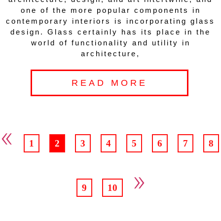
one of the more popular components in
contemporary interiors is incorporating glass
design. Glass certainly has its place in the
world of functionality and utility in
architecture,
READ MORE
«
1
2
3
4
5
6
7
8
»
9
10