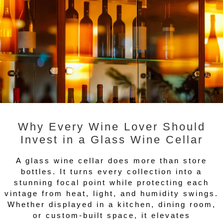
Why Every Wine Lover Should
Invest in a Glass Wine Cellar
A glass wine cellar does more than store
bottles. It turns every collection into a
stunning focal point while protecting each
vintage from heat, light, and humidity swings.
Whether displayed in a kitchen, dining room,
or custom-built space, it elevates