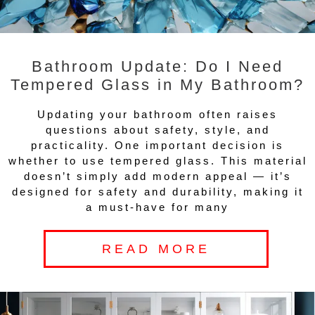
Bathroom Update: Do I Need
Tempered Glass in My Bathroom?
Updating your bathroom often raises
questions about safety, style, and
practicality. One important decision is
whether to use tempered glass. This material
doesn’t simply add modern appeal — it’s
designed for safety and durability, making it
a must-have for many
READ MORE