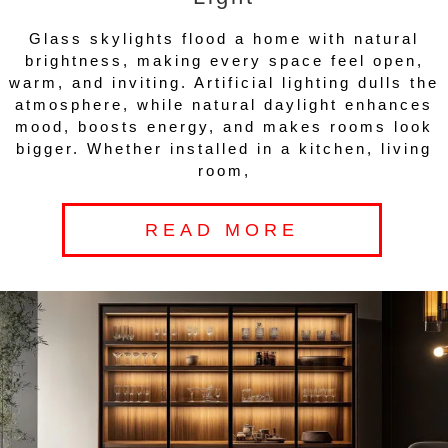
Glass skylights flood a home with natural
brightness, making every space feel open,
warm, and inviting. Artificial lighting dulls the
atmosphere, while natural daylight enhances
mood, boosts energy, and makes rooms look
bigger. Whether installed in a kitchen, living
room,
READ MORE