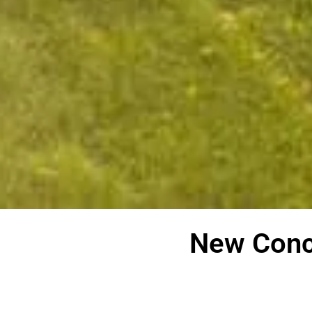
New Conc