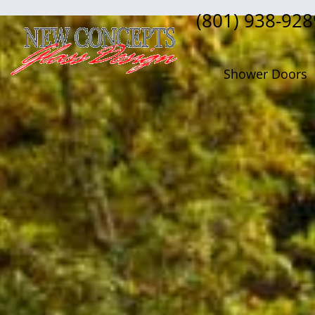
(801) 938-928
Shower Doors