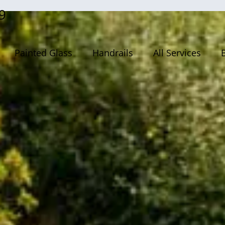
9
Painted Glass
Handrails
All Services