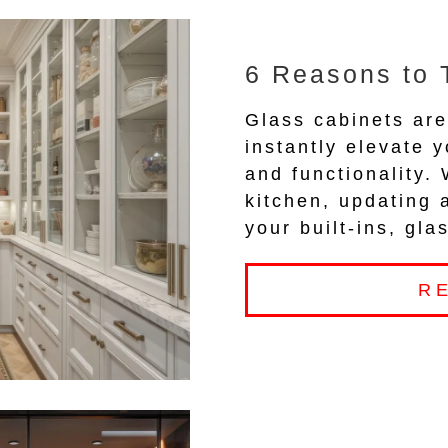
6 Reasons to 
Glass cabinets are
instantly elevate y
and functionality.
kitchen, updating 
your built-ins, gl
R