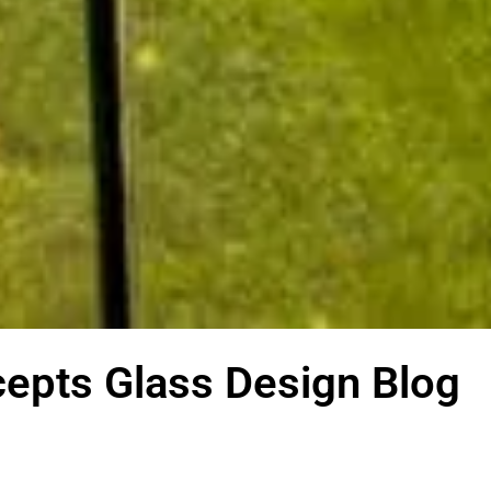
epts Glass Design Blog