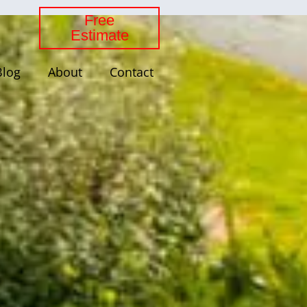
Free
Estimate
Blog
About
Contact