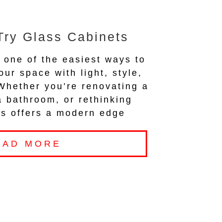
Try Glass Cabinets
 one of the easiest ways to
our space with light, style,
 Whether you’re renovating a
a bathroom, or rethinking
ass offers a modern edge
EAD MORE